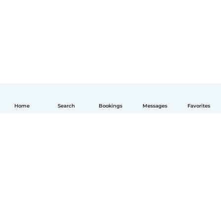
Home
Search
Bookings
Messages
Favorites
English
How it works
Help
Terms & Privacy
Pricing