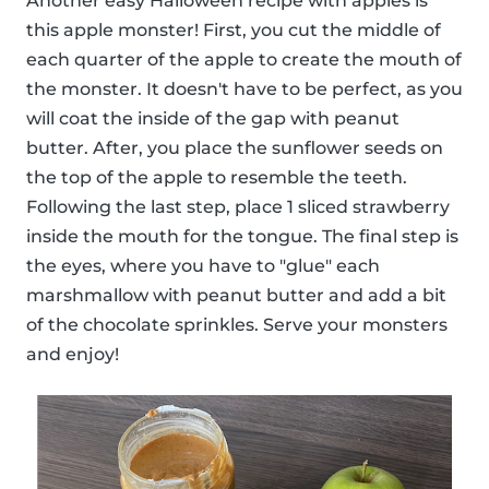
Another easy Halloween recipe with apples is
this apple monster! First, you cut the middle of
each quarter of the apple to create the mouth of
the monster. It doesn't have to be perfect, as you
will coat the inside of the gap with peanut
butter. After, you place the sunflower seeds on
the top of the apple to resemble the teeth.
Following the last step, place 1 sliced strawberry
inside the mouth for the tongue. The final step is
the eyes, where you have to "glue" each
marshmallow with peanut butter and add a bit
of the chocolate sprinkles. Serve your monsters
and enjoy!