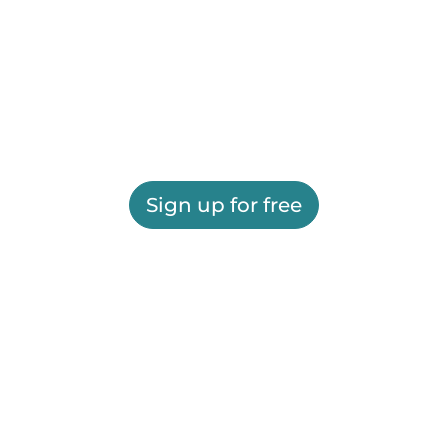
Sign up for free