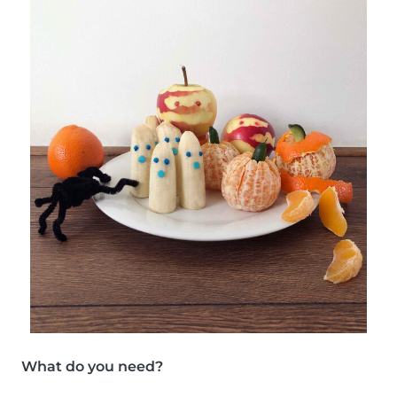
What do you need?