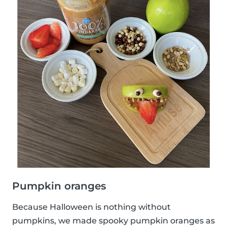
Pumpkin oranges
Because Halloween is nothing without
pumpkins, we made spooky pumpkin oranges as