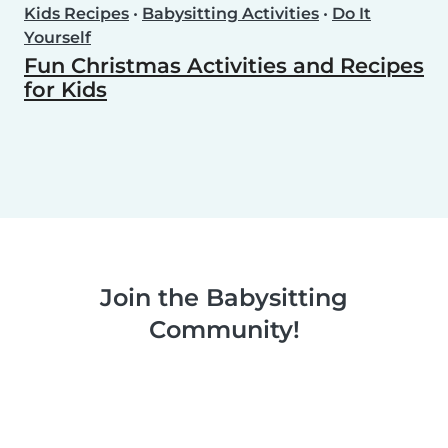
Kids Recipes
•
Babysitting Activities
•
Do It
Yourself
Fun Christmas Activities and Recipes
for Kids
Join the Babysitting
Community!