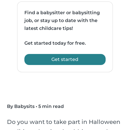
Find a babysitter or babysitting
job, or stay up to date with the
latest childcare tips!
Get started today for free.
Get started
By Babysits
•
5 min read
Do you want to take part in Halloween