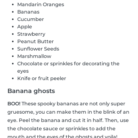
Mandarin Oranges
Bananas
Cucumber
Apple
Strawberry
Peanut Butter
Sunflower Seeds
Marshmallow
Chocolate or sprinkles for decorating the
eyes
Knife or fruit peeler
Banana ghosts
BOO!
These spooky bananas are not only super
gruesome, you can make them in the blink of an
eye. Peel the banana and cut it in half. Then, use
the chocolate sauce or sprinkles to add the
mouth and the eyes of the ghosts and voila!