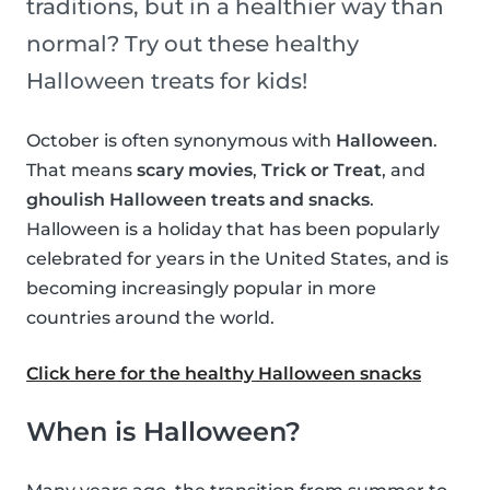
traditions, but in a healthier way than
normal? Try out these healthy
Halloween treats for kids!
October is often synonymous with
Halloween
.
That means
scary movies
,
Trick or Treat
, and
ghoulish Halloween treats and snacks
.
Halloween is a holiday that has been popularly
celebrated for years in the United States, and is
becoming increasingly popular in more
countries around the world.
Click here for the healthy Halloween snacks
When is Halloween?