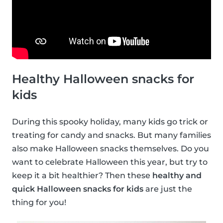
Healthy Halloween snacks for
kids
During this spooky holiday, many kids go trick or
treating for candy and snacks. But many families
also make Halloween snacks themselves. Do you
want to celebrate Halloween this year, but try to
keep it a bit healthier? Then these
healthy and
quick Halloween snacks for kids
are just the
thing for you!