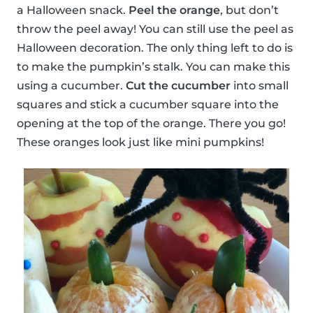
a Halloween snack.
Peel the orange
, but don’t
throw the peel away! You can still use the peel as
Halloween decoration. The only thing left to do is
to make the pumpkin’s stalk. You can make this
using a cucumber.
Cut the cucumber
into small
squares and stick a cucumber square into the
opening at the top of the orange. There you go!
These oranges look just like mini pumpkins!