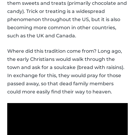
them sweets and treats (primarily chocolate and
candy). Trick or treating is a widespread
phenomenon throughout the US, but it is also
becoming more common in other countries,
such as the UK and Canada.
Where did this tradition come from? Long ago,
the early Christians would walk through the
town and ask for a soulcake (bread with raisins).
In exchange for this, they would pray for those
passed away, so that dead family members
could more easily find their way to heaven.