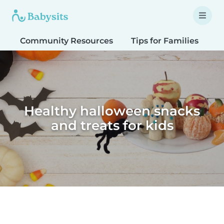
Community Resources
Tips for Families
T
Healthy halloween snacks
and treats for kids