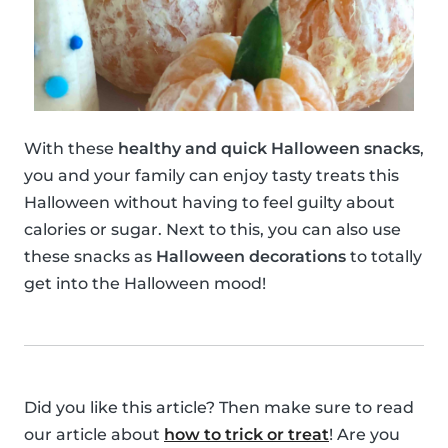
With these
healthy and quick Halloween snacks
,
you and your family can enjoy tasty treats this
Halloween without having to feel guilty about
calories or sugar. Next to this, you can also use
these snacks as
Halloween decorations
to totally
get into the Halloween mood!
Did you like this article? Then make sure to read
our article about
how to trick or treat
! Are you