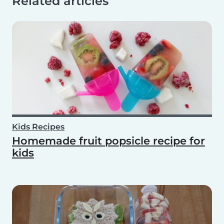
Related articles
Kids Recipes
Homemade fruit popsicle recipe for
kids