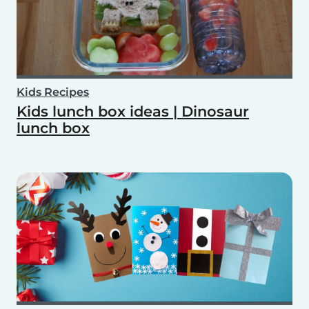
Kids Recipes
Kids lunch box ideas | Dinosaur
lunch box