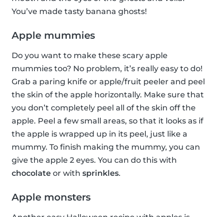
You’ve made tasty banana ghosts!
Apple mummies
Do you want to make these scary apple
mummies too? No problem, it’s really easy to do!
Grab a paring knife or apple/fruit peeler and peel
the skin of the apple horizontally. Make sure that
you don’t completely peel all of the skin off the
apple. Peel a few small areas, so that it looks as if
the apple is wrapped up in its peel, just like a
mummy. To finish making the mummy, you can
give the apple 2 eyes. You can do this with
chocolate
or with
sprinkles
.
Apple monsters