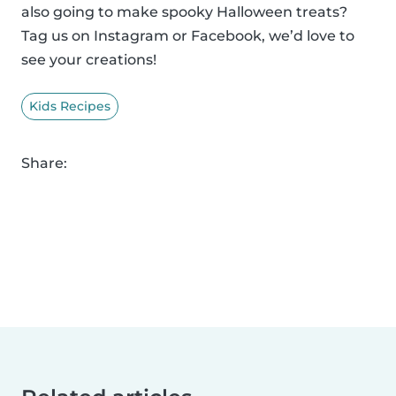
also going to make spooky Halloween treats?
Tag us on Instagram or Facebook, we’d love to
see your creations!
Kids Recipes
Share: