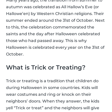
Many years ago, the transition from summer to
autumn was celebrated as All Hallow’s Eve (or
Hallowe’en) by Western Christian religions. Their
summer ended around the 31st of October. Next
to this, the celebration commemorated the
saints and the day after Halloween celebrated
those who had passed away. This is why
Halloween is celebrated every year on the 31st of
October.
What is Trick or Treating?
Trick or treating is a tradition that children do
during Halloween in some countries. Kids will
wear costumes and ring or knock on their
neighbors’ doors. When they answer, the kids
yell “Trick or treat” and the neighbors will give