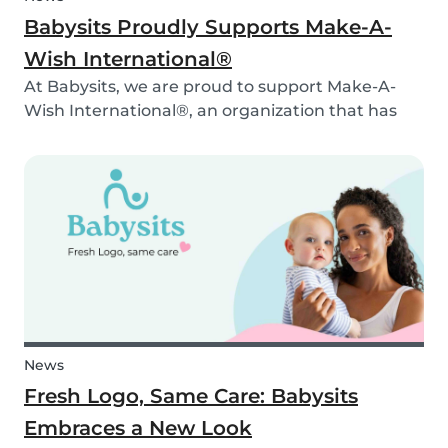
Babysits Proudly Supports Make-A-
Wish International®
At Babysits, we are proud to support Make-A-
Wish International®, an organization that has
been making dreams come true for children
with critical illnesses for over 45 years. 💙
News
Fresh Logo, Same Care: Babysits
Embraces a New Look