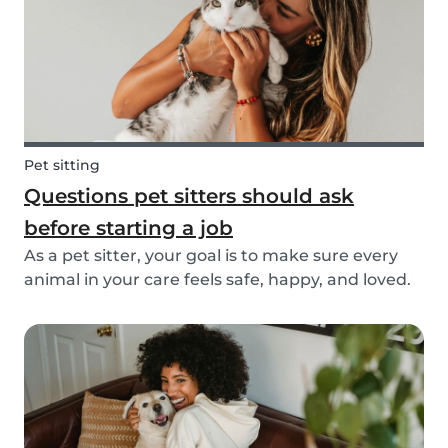
Pet sitting
Questions pet sitters should ask
before starting a job
As a pet sitter, your goal is to make sure every
animal in your care feels safe, happy, and loved.
But to do that, you need to know exactly what
your responsibilities are, and what the pet and
their owners expect from you. Before startin...