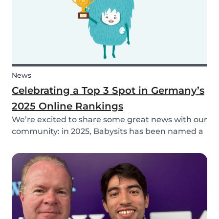
News
Celebrating a Top 3 Spot in Germany’s
2025 Online Rankings
We’re excited to share some great news with our
community: in 2025, Babysits has been named a
Top 3 Winner in the category Household Help &
Childcare in Germany! 🏆🇩🇪