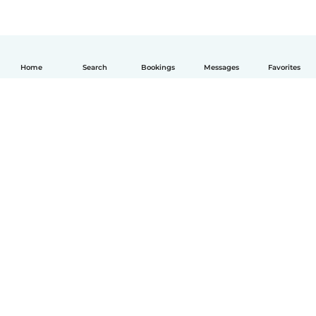
Home
Search
Bookings
Messages
Favorites
English
How it works
Help
Terms & Privacy
Pricing
Company details
Babysits for Work
Community standards