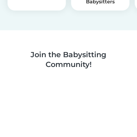
Babysitters
Join the Babysitting
Community!