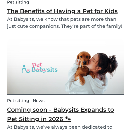
Pet sitting
The Benefits of Having a Pet for Kids
At Babysits, we know that pets are more than
just cute companions. They’re part of the family!
And for children, having a pet can be a truly
rewarding experience that helps them grow in
so many ways. Here are 7 reasons of why having
a pe...
Pet sitting • News
Coming soon - Babysits Expands to
Pet Sitting in 2026 🐾
At Babysits, we’ve always been dedicated to