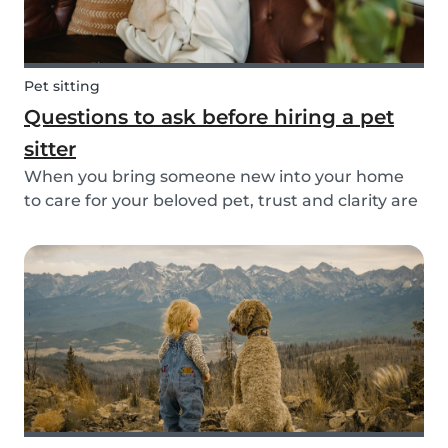
Pet sitting
Questions to ask before hiring a pet
sitter
When you bring someone new into your home
to care for your beloved pet, trust and clarity are
key. Whether you're hiring a dog walker, cat
sitter, or full-time pet sitter, asking the right
questions upfront helps ensure a peace of mind
f...