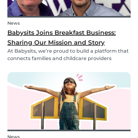
News
Babysits Joins Breakfast Business:
Sharing Our Mission and Story
At Babysits, we’re proud to build a platform that
connects families and childcare providers
worldwide in a way that’s safe, transparent, and
accessible. Recently, we had the opportunity to
share more about our journey and mission live
on...
News