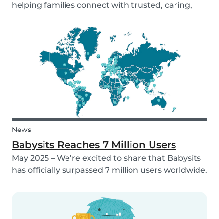
helping families connect with trusted, caring,
and responsible babysitters. But families aren’t
just made up of people; our pets are part of the
family too! That’s why, starting in 2026, Babysi...
News
Babysits Reaches 7 Million Users
May 2025 – We’re excited to share that Babysits
has officially surpassed 7 million users worldwide.
What started as a small local initiative in
Rotterdam has grown into a vibrant
international community connecting parents
and babysitters...