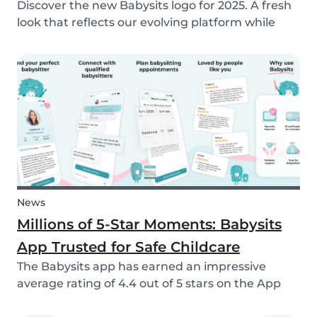
Discover the new Babysits logo for 2025. A fresh
look that reflects our evolving platform while
staying true to our mission of connecting
families with trusted babysitters worldwide.
News
Millions of 5-Star Moments: Babysits
App Trusted for Safe Childcare
The Babysits app has earned an impressive
average rating of 4.4 out of 5 stars on the App
Store & Google Play, based on more than 15.000