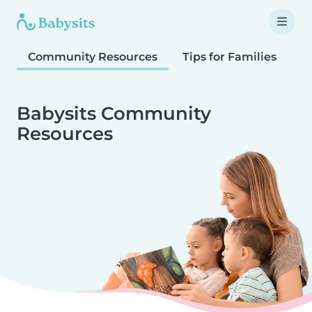
Community Resources
Tips for Families
T
Babysits Community
Resources