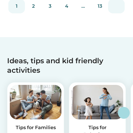
reviews and more than 2 million app downloads.
1
2
3
4
...
13
Reflecting the positive experiences of families
and b...
Ideas, tips and kid friendly
activities
Tips for Families
Tips for