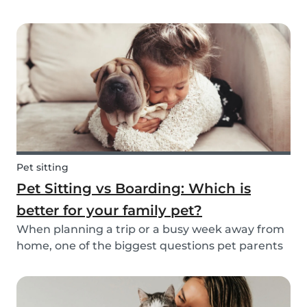
friend is safe, happy, and well cared for. Whether
it’s for daily walks, drop-in visits, or overnight
stays, choosing the right sitter is key....
Pet sitting
Pet Sitting vs Boarding: Which is
better for your family pet?
When planning a trip or a busy week away from
home, one of the biggest questions pet parents
face is: who will take care of my furry friend? Two
of the most popular options are pet sitting and
pet boarding. But which one is better for yo...