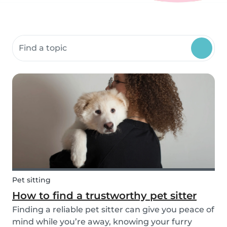
Search community resources
Pet sitting
How to find a trustworthy pet sitter
Finding a reliable pet sitter can give you peace of
mind while you’re away, knowing your furry