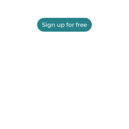
Sign up for free