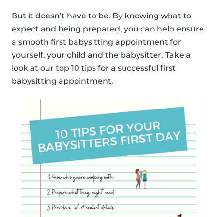
But it doesn’t have to be. By knowing what to
expect and being prepared, you can help ensure
a smooth first babysitting appointment for
yourself, your child and the babysitter. Take a
look at our top 10 tips for a successful first
babysitting appointment.