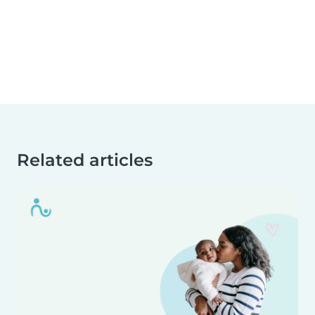
Related articles