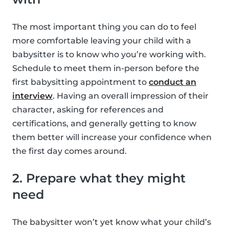
The most important thing you can do to feel
more comfortable leaving your child with a
babysitter is to know who you’re working with.
Schedule to meet them in-person before the
first babysitting appointment to
conduct an
interview
. Having an overall impression of their
character, asking for references and
certifications, and generally getting to know
them better will increase your confidence when
the first day comes around.
2. Prepare what they might
need
The babysitter won’t yet know what your child’s