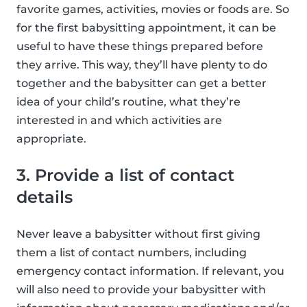
favorite games, activities, movies or foods are. So
for the first babysitting appointment, it can be
useful to have these things prepared before
they arrive. This way, they’ll have plenty to do
together and the babysitter can get a better
idea of your child’s routine, what they’re
interested in and which activities are
appropriate.
3. Provide a list of contact
details
Never leave a babysitter without first giving
them a list of contact numbers, including
emergency contact information. If relevant, you
will also need to provide your babysitter with