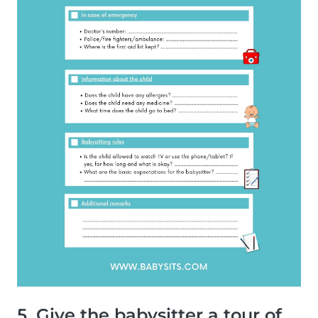
5. Give the babysitter a tour of