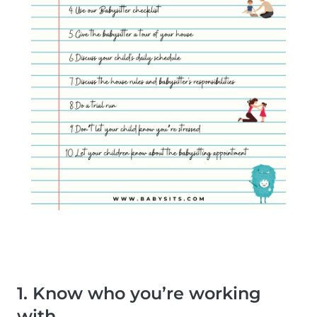
1. Know who you’re working
with