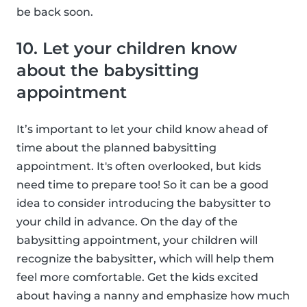
be back soon.
10. Let your children know
about the babysitting
appointment
It’s important to let your child know ahead of
time about the planned babysitting
appointment. It's often overlooked, but kids
need time to prepare too! So it can be a good
idea to consider introducing the babysitter to
your child in advance. On the day of the
babysitting appointment, your children will
recognize the babysitter, which will help them
feel more comfortable. Get the kids excited
about having a nanny and emphasize how much