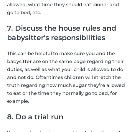
allowed, what time they should eat dinner and
go to bed, etc.
7. Discuss the house rules and
babysitter's responsibilities
This can be helpful to make sure you and the
babysitter are on the same page regarding their
duties, as well as what your child is allowed to do
and not do. Oftentimes children will stretch the
truth regarding how much sugar they’re allowed
to eat or the time they normally go to bed, for
example.
8. Do a trial run