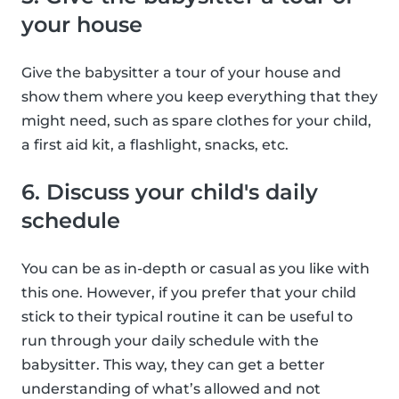
your house
Give the babysitter a tour of your house and
show them where you keep everything that they
might need, such as spare clothes for your child,
a first aid kit, a flashlight, snacks, etc.
6. Discuss your child's daily
schedule
You can be as in-depth or casual as you like with
this one. However, if you prefer that your child
stick to their typical routine it can be useful to
run through your daily schedule with the
babysitter. This way, they can get a better
understanding of what’s allowed and not