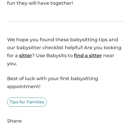
fun they will have together!
We hope you found these babysitting tips and
our babysitter checklist helpful! Are you looking
for a
sitter
? Use Babysits to
find a sitter
near
you.
Best of luck with your first babysitting
appointment!
Tips for Families
Share: