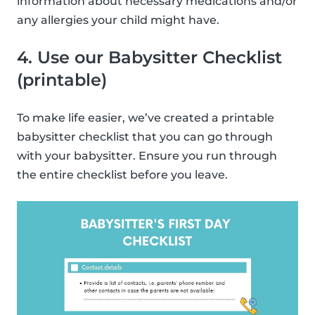
information about necessary medications and/or
any allergies your child might have.
4. Use our Babysitter Checklist
(printable)
To make life easier, we’ve created a printable
babysitter checklist that you can go through
with your babysitter. Ensure you run through
the entire checklist before you leave.