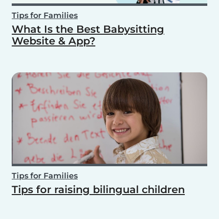
Tips for Families
What Is the Best Babysitting
Website & App?
Tips for Families
Tips for raising bilingual children