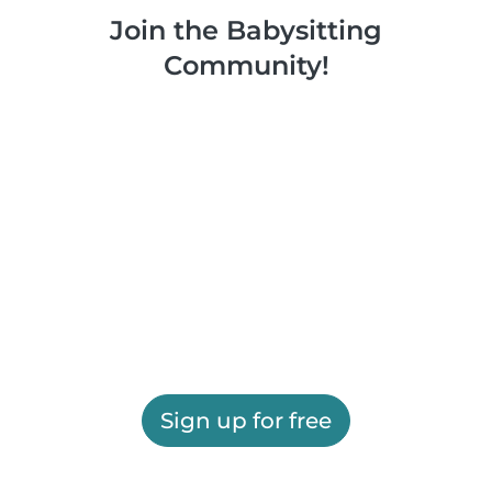
Join the Babysitting
Community!
Sign up for free