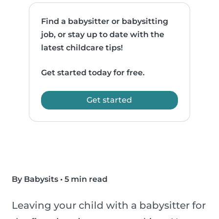
Find a babysitter or babysitting
job, or stay up to date with the
latest childcare tips!
Get started today for free.
Get started
By Babysits
•
5 min read
Leaving your child with a babysitter for