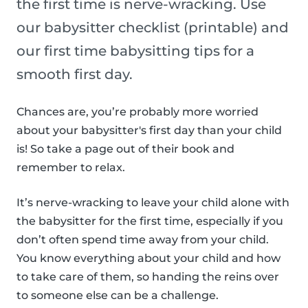
the first time is nerve-wracking. Use
our babysitter checklist (printable) and
our first time babysitting tips for a
smooth first day.
Chances are, you’re probably more worried
about your babysitter's first day than your child
is! So take a page out of their book and
remember to relax.
It’s nerve-wracking to leave your child alone with
the babysitter for the first time, especially if you
don’t often spend time away from your child.
You know everything about your child and how
to take care of them, so handing the reins over
to someone else can be a challenge.