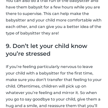
You can also do a trial run of the babysitter and
have them babysit for a few hours while you are
there to supervise. This can help make the
babysitter and your child more comfortable with
each other, and can give you a better idea of the
type of babysitter they are!
9. Don’t let your child know
you’re stressed
If you’re feeling particularly nervous to leave
your child with a babysitter for the first time,
make sure you don’t transfer that feeling to your
child. Oftentimes, children will pick up on
whatever you’re feeling and mirror it. So when
you go to say goodbye to your child, give them a
hug and a smile, and reassure them that you’ll