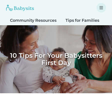
Community Resources
Tips for Families
T
10 Tips For Your Babysitters
First Day