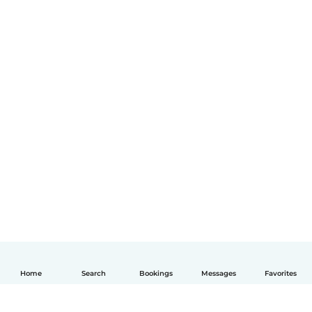
Home
Search
Bookings
Messages
Favorites