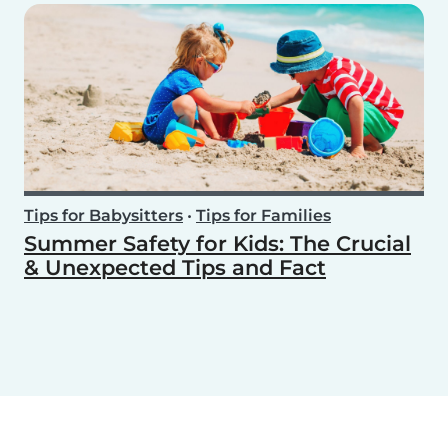
Tips for Babysitters
•
Tips for Families
Summer Safety for Kids: The Crucial
& Unexpected Tips and Fact