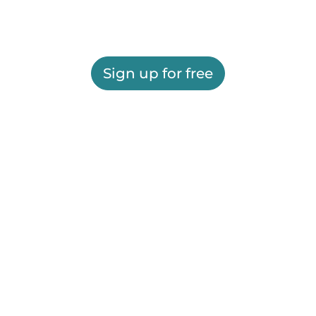
Sign up for free