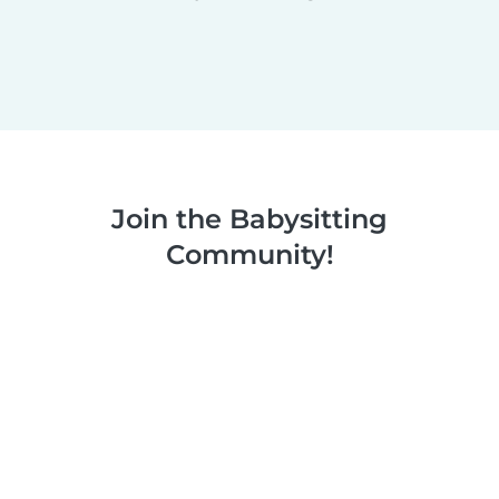
Join the Babysitting
Community!