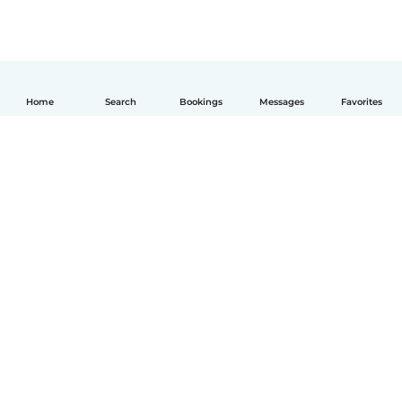
Home
Search
Bookings
Messages
Favorites
English
How it works
Help
Terms & Privacy
Pricing
Company details
Babysits for Work
Community standards