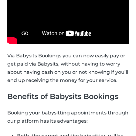
Via Babysits Bookings you can now easily pay or
get paid via Babysits, without having to worry
about having cash on you or not knowing if you’ll
end up receiving the money for your service.
Benefits of Babysits Bookings
Booking your babysitting appointments through
our platform has its advantages:
Both, the parent and the babysitter, will be