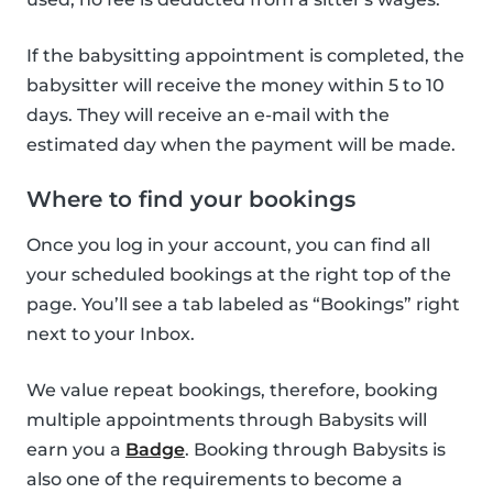
If the babysitting appointment is completed, the
babysitter will receive the money within 5 to 10
days. They will receive an e-mail with the
estimated day when the payment will be made.
Where to find your bookings
Once you log in your account, you can find all
your scheduled bookings at the right top of the
page. You’ll see a tab labeled as “Bookings” right
next to your Inbox.
We value repeat bookings, therefore, booking
multiple appointments through Babysits will
earn you a
Badge
. Booking through Babysits is
also one of the requirements to become a