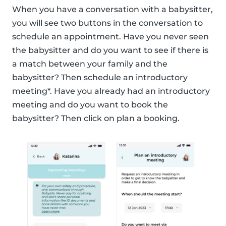
When you have a conversation with a babysitter,
you will see two buttons in the conversation to
schedule an appointment. Have you never seen
the babysitter and do you want to see if there is
a match between your family and the
babysitter? Then schedule an introductory
meeting*. Have you already had an introductory
meeting and do you want to book the
babysitter? Then click on plan a booking.