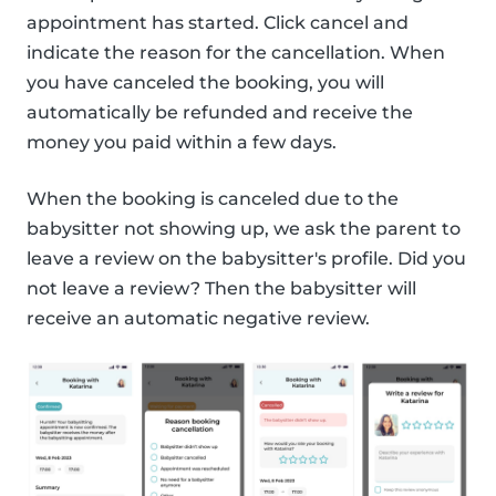
appointment has started. Click cancel and
indicate the reason for the cancellation. When
you have canceled the booking, you will
automatically be refunded and receive the
money you paid within a few days.
When the booking is canceled due to the
babysitter not showing up, we ask the parent to
leave a review on the babysitter's profile. Did you
not leave a review? Then the babysitter will
receive an automatic negative review.