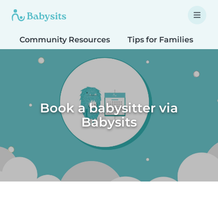
Community Resources
Tips for Families
T
Book a babysitter via
Babysits