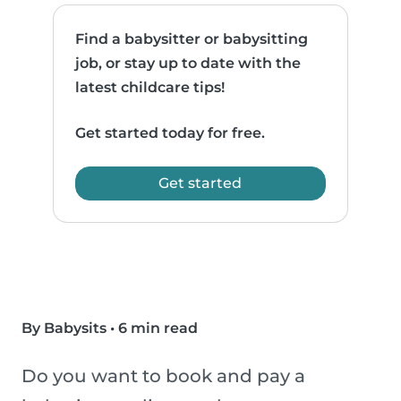
Find a babysitter or babysitting
job, or stay up to date with the
latest childcare tips!
Get started today for free.
Get started
By Babysits
•
6 min read
Do you want to book and pay a