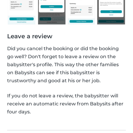
Leave a review
Did you cancel the booking or did the booking
go well? Don't forget to leave a review on the
babysitter's profile. This way the other families
on Babysits can see if this babysitter is
trustworthy and good at his or her job.
If you do not leave a review, the babysitter will
receive an automatic review from Babysits after
four days.