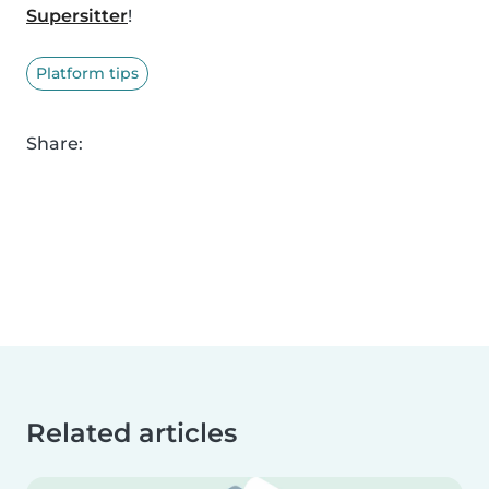
Supersitter
!
Platform tips
Share:
Related articles