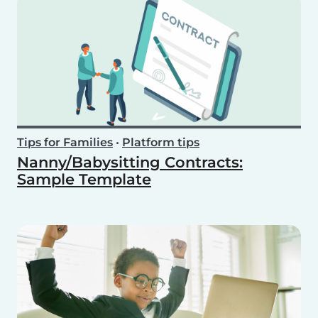
Tips for Families
•
Platform tips
Nanny/Babysitting Contracts:
Sample Template