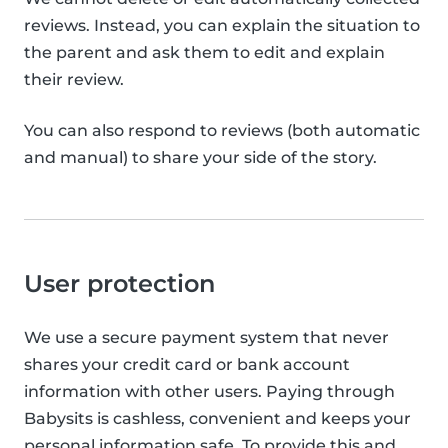
reviews. Instead, you can explain the situation to
the parent and ask them to edit and explain
their review.
You can also respond to reviews (both automatic
and manual) to share your side of the story.
User protection
We use a secure payment system that never
shares your credit card or bank account
information with other users. Paying through
Babysits is cashless, convenient and keeps your
personal information safe. To provide this and