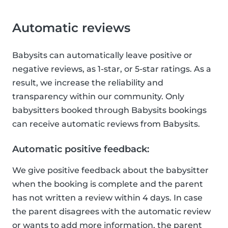
Automatic reviews
Babysits can automatically leave positive or
negative reviews, as 1-star, or 5-star ratings. As a
result, we increase the reliability and
transparency within our community. Only
babysitters booked through Babysits bookings
can receive automatic reviews from Babysits.
Automatic positive feedback:
We give positive feedback about the babysitter
when the booking is complete and the parent
has not written a review within 4 days. In case
the parent disagrees with the automatic review
or wants to add more information, the parent