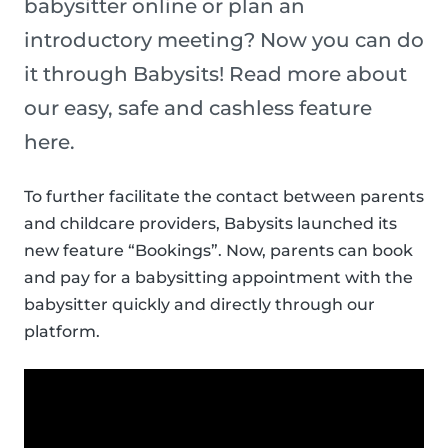
babysitter online or plan an
introductory meeting? Now you can do
it through Babysits! Read more about
our easy, safe and cashless feature
here.
To further facilitate the contact between parents
and childcare providers, Babysits launched its
new feature “Bookings”. Now, parents can book
and pay for a babysitting appointment with the
babysitter quickly and directly through our
platform.