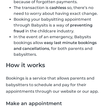
because of forgotten payments.
The transaction is
cashless
so, there’s no
need to worry about having exact change.
Booking your babysitting appointment
through Babysits is a way of
preventing
fraud
in the childcare industry.
In the event of an emergency, Babysits
bookings allow
easy last minute bookings
and cancellations
, for both parents and
babysitters.
How it works
Bookings is a service that allows parents and
babysitters to schedule and pay for their
appointments through our website or our app.
Make an appointment