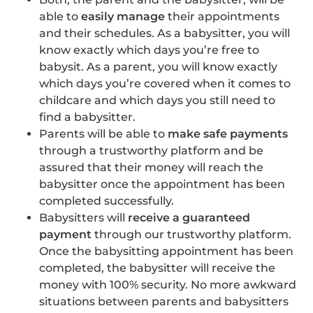
able to
easily manage
their appointments
and their schedules. As a babysitter, you will
know exactly which days you’re free to
babysit. As a parent, you will know exactly
which days you’re covered when it comes to
childcare and which days you still need to
find a babysitter.
Parents will be able to
make safe payments
through a trustworthy platform and be
assured that their money will reach the
babysitter once the appointment has been
completed successfully.
Babysitters will
receive a guaranteed
payment
through our trustworthy platform.
Once the babysitting appointment has been
completed, the babysitter will receive the
money with 100% security. No more awkward
situations between parents and babysitters