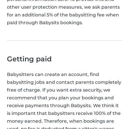
other user protection measures, we ask parents
for an additional 5% of the babysitting fee when
paid through Babysits bookings.
Getting paid
Babysitters can create an account, find
babysitting jobs and contact parents completely
free of charge. If you want extra security, we
recommend that you plan your bookings and
receive payments through Babysits. We think it
is important that babysitters receive 100% of the
money earned. Therefore, when bookings are
used, no fee is deducted from a sitter's wages.