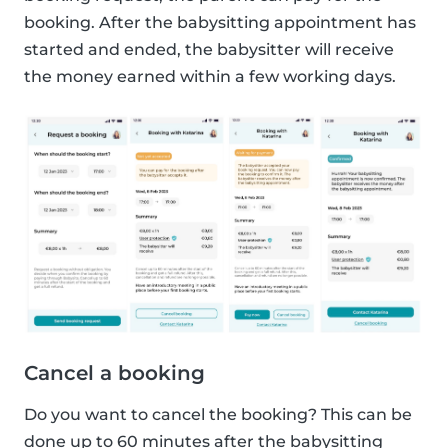
booking. After the babysitting appointment has
started and ended, the babysitter will receive
the money earned within a few working days.
Cancel a booking
Do you want to cancel the booking? This can be
done up to 60 minutes after the babysitting