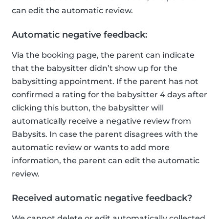
can edit the automatic review.
Automatic negative feedback:
Via the booking page, the parent can indicate
that the babysitter didn’t show up for the
babysitting appointment. If the parent has not
confirmed a rating for the babysitter 4 days after
clicking this button, the babysitter will
automatically receive a negative review from
Babysits. In case the parent disagrees with the
automatic review or wants to add more
information, the parent can edit the automatic
review.
Received automatic negative feedback?
We cannot delete or edit automatically collected