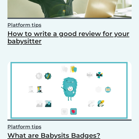
Platform tips
How to write a good review for your
babysitter
Platform tips
What are Babysits Badges?