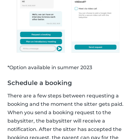
*Option available in summer 2023
Schedule a booking
There are a few steps between requesting a
booking and the moment the sitter gets paid.
When you send a booking request to the
babysitter, the babysitter will receive a
notification. After the sitter has accepted the
booking request, the parent can pay for the