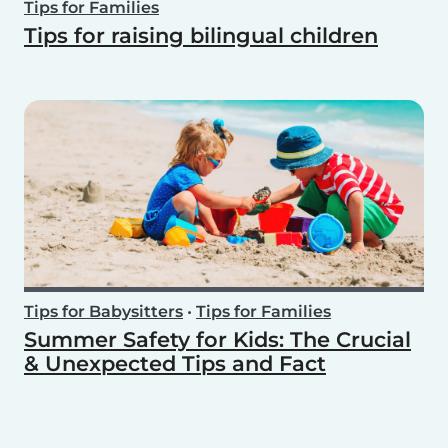
Tips for Families
Tips for raising bilingual children
Tips for Babysitters
•
Tips for Families
Summer Safety for Kids: The Crucial
& Unexpected Tips and Fact