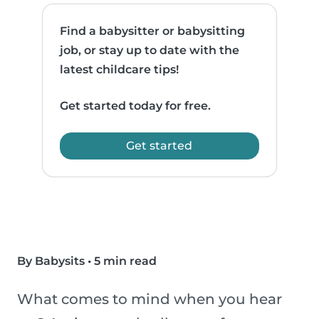
Find a babysitter or babysitting
job, or stay up to date with the
latest childcare tips!
Get started today for free.
Get started
By Babysits
•
5 min read
What comes to mind when you hear