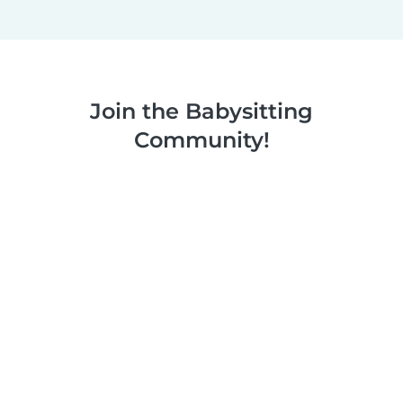
Join the Babysitting
Community!