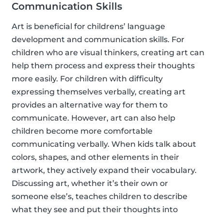
Communication Skills
Art is beneficial for childrens’ language
development and communication skills. For
children who are visual thinkers, creating art can
help them process and express their thoughts
more easily. For children with difficulty
expressing themselves verbally, creating art
provides an alternative way for them to
communicate. However, art can also help
children become more comfortable
communicating verbally. When kids talk about
colors, shapes, and other elements in their
artwork, they actively expand their vocabulary.
Discussing art, whether it’s their own or
someone else’s, teaches children to describe
what they see and put their thoughts into