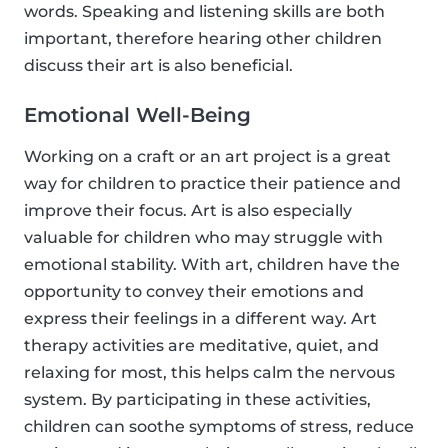
words. Speaking and listening skills are both
important, therefore hearing other children
discuss their art is also beneficial.
Emotional Well-Being
Working on a craft or an art project is a great
way for children to practice their patience and
improve their focus. Art is also especially
valuable for children who may struggle with
emotional stability. With art, children have the
opportunity to convey their emotions and
express their feelings in a different way. Art
therapy activities are meditative, quiet, and
relaxing for most, this helps calm the nervous
system. By participating in these activities,
children can soothe symptoms of stress, reduce