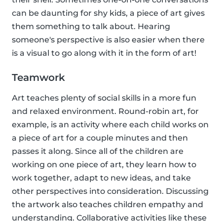
can be daunting for shy kids, a piece of art gives
them something to talk about. Hearing
someone's perspective is also easier when there
is a visual to go along with it in the form of art!
Teamwork
Art teaches plenty of social skills in a more fun
and relaxed environment. Round-robin art, for
example, is an activity where each child works on
a piece of art for a couple minutes and then
passes it along. Since all of the children are
working on one piece of art, they learn how to
work together, adapt to new ideas, and take
other perspectives into consideration. Discussing
the artwork also teaches children empathy and
understanding. Collaborative activities like these