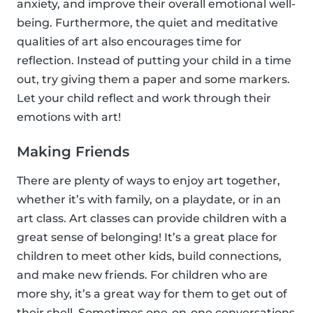
anxiety, and improve their overall emotional well-
being. Furthermore, the quiet and meditative
qualities of art also encourages time for
reflection. Instead of putting your child in a time
out, try giving them a paper and some markers.
Let your child reflect and work through their
emotions with art!
Making Friends
There are plenty of ways to enjoy art together,
whether it’s with family, on a playdate, or in an
art class. Art classes can provide children with a
great sense of belonging! It’s a great place for
children to meet other kids, build connections,
and make new friends. For children who are
more shy, it’s a great way for them to get out of
their shell. Sometimes one-on-one conversations