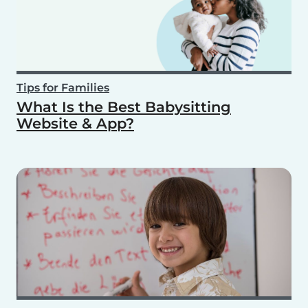
Tips for Families
What Is the Best Babysitting
Website & App?