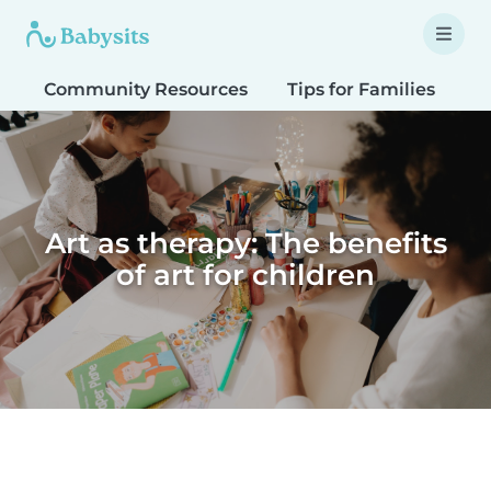
Community Resources
Tips for Families
T
Art as therapy: The benefits
of art for children