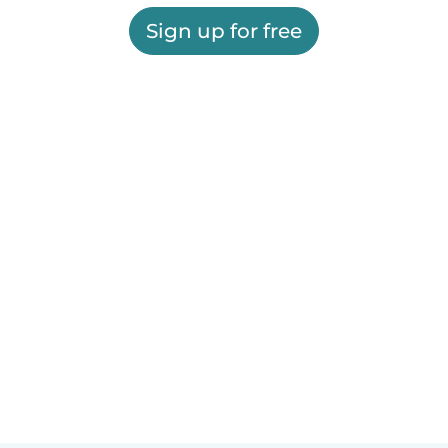
Sign up for free