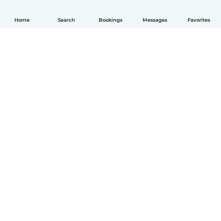
Home
Search
Bookings
Messages
Favorites
English
How it works
Help
Terms & Privacy
Pricing
Company details
Babysits for Work
Community standards
© Babysits B.V.