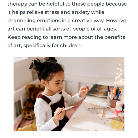
therapy can be helpful to these people because
it helps relieve stress and anxiety while
channeling emotions in a creative way. However,
art can benefit all sorts of people of all ages.
Keep reading to learn more about the benefits
of art, specifically for children.