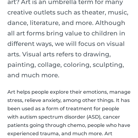
art? Art is an umbrella term for many
creative outlets such as theater, music,
dance, literature, and more. Although
all art forms bring value to children in
different ways, we will focus on visual
arts. Visual arts refers to drawing,
painting, collage, coloring, sculpting,
and much more.
Art helps people explore their emotions, manage
stress, relieve anxiety, among other things. It has
been used as a form of treatment for people
with autism spectrum disorder (ASD), cancer
patients going through chemo, people who have
experienced trauma, and much more. Art