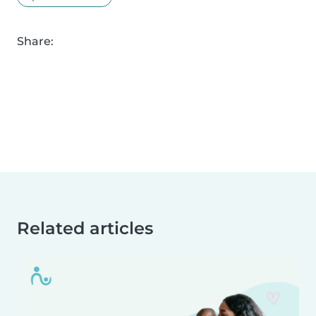
Share:
Related articles