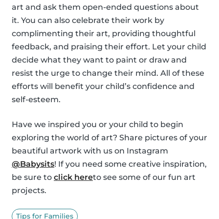
art and ask them open-ended questions about
it. You can also celebrate their work by
complimenting their art, providing thoughtful
feedback, and praising their effort. Let your child
decide what they want to paint or draw and
resist the urge to change their mind. All of these
efforts will benefit your child’s confidence and
self-esteem.
Have we inspired you or your child to begin
exploring the world of art? Share pictures of your
beautiful artwork with us on Instagram
@Babysits
! If you need some creative inspiration,
be sure to
click here
to see some of our fun art
projects.
Tips for Families