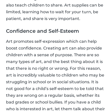
also teach children to share. Art supplies can be
limited, learning how to wait for your turn, be
patient, and share is very important.
Confidence and Self-Esteem
Art promotes self-expression which can help
boost confidence. Creating art can also provide
children with a sense of purpose. There are so
many types of art, and the best thing about it is
that there is no right or wrong. For this reason,
art is incredibly valuable to children who may be
struggling in school or in social situations. It is
not good for a child’s self-esteem to be told that
they are wrong on a regular basis, whether its
bad grades or school bullies. If you have a child
who is interested in art, let them talk about their