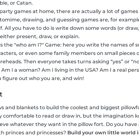
ble, or Catan.
 party games at home, there are actually a lot of games
ntomime, drawing, and guessing games are, for exampl
f. All you have to do is write down some words (or dra
 either present, draw, or explain.
s the "who am I?" Game: here you write the names of 
acters, or even some family members on small pieces o
foreheads. Then everyone takes turns asking “yes” or “no
 Am I a woman? Am I living in the USA? Am I a real per
 figure out who you are, and win!
t
ows and blankets to build the coolest and biggest pillowfor
inly comfortable to read or draw in, but the imaginatio
eve whatever they want in the pillow fort. Do you have 
th princes and princesses?
Build your own little world 