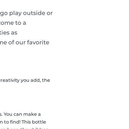
go play outside or
 come to a
ies as
me of our favorite
reativity you add, the
tes. You can make a
n to find! This bottle