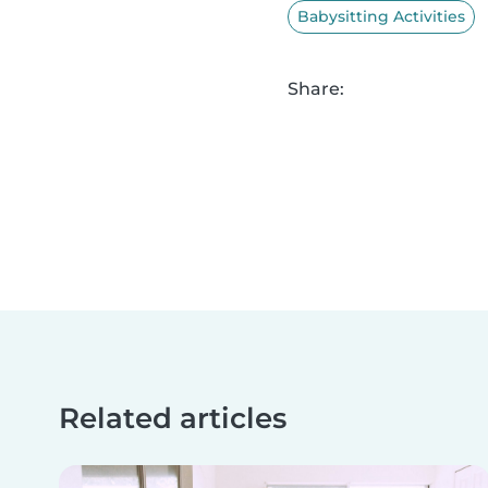
Babysitting Activities
Share:
Related articles