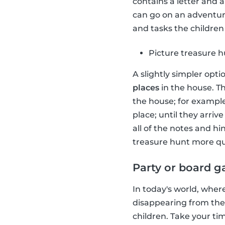
contains a letter and 
can go on an adventure
and tasks the children 
Picture treasure 
A slightly simpler opti
places
in the house. Th
the house; for example
place; until they arriv
all of the notes and h
treasure hunt more qu
Party or board 
In today's world, wher
disappearing from the
children. Take your t