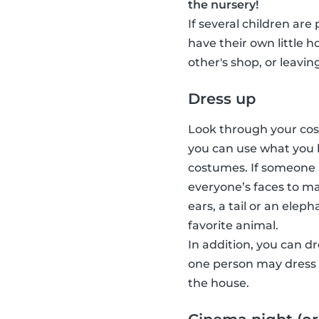
the nursery!
If several children are
have their own little 
other's shop, or leavin
Dress up
Look through your cost
you can use what you 
costumes. If someone 
everyone’s faces to ma
ears, a tail or an elep
favorite animal.
In addition, you can d
one person may dress u
the house.