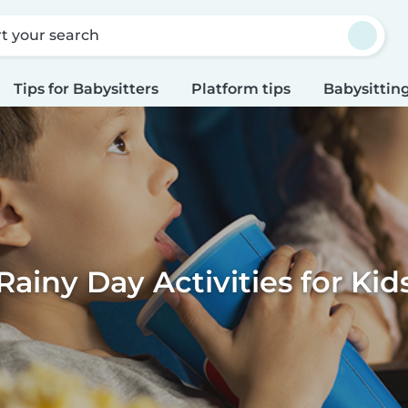
rt your search
Tips for Babysitters
Platform tips
Babysitting
Rainy Day Activities for Kid