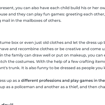
 present, you can also have each child build his or her ow
house and they can play fun games: greeting each other
g mail in the mailboxes of others.
ume box or even just old clothes and let the dress up b
have and recombine clothes or be creative and come u
in the family can draw well or put on makeup, you ca
tch the costumes. With the help of a few crafting item
hant's trunk. It is also funny to be dressed as people you
ress up as a
different professions and play games in the
p as a policeman and another as a thief, and then chas