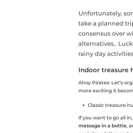
Unfortunately, so
take a planned tri
consensus over wha
alternatives.. Luck
rainy day activities
Indoor treasure 
Ahoy Pirates: Let’s or
more exciting it become
Classic treasure h
If you want to go all i
message in a bottle
, 