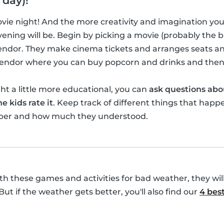
 day)!
movie night! And the more creativity and imagination yo
ening will be. Begin by picking a movie (probably the bi
vendor. They make cinema tickets and arranges seats a
 vendor where you can buy popcorn and drinks and then
t a little more educational, you can
ask questions abo
e kids rate it
. Keep track of different things that happ
ber and how much they understood.
with these games and activities for bad weather, they wil
 But if the weather gets better, you'll also find our
4 best