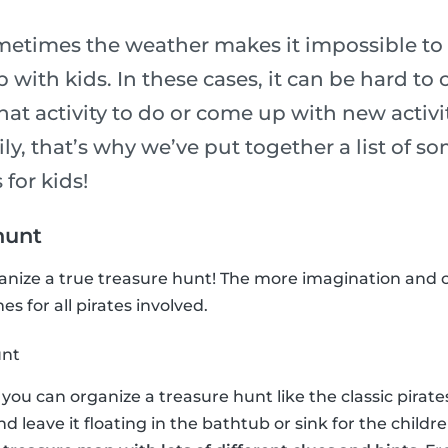
metimes the weather makes it impossible to 
p with kids. In these cases, it can be hard to
t activity to do or come up with new activit
ily, that’s why we’ve put together a list of so
 for kids!
hunt
ganize a true treasure hunt! The more imagination and c
s for all pirates involved.
unt
n, you can organize a treasure hunt like the classic pira
and leave it floating in the bathtub or sink for the childre