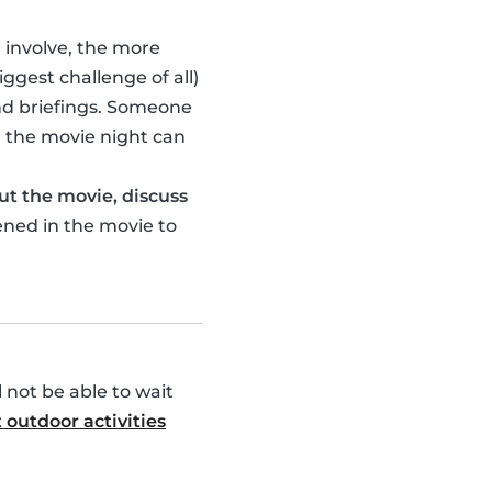
u involve, the more
ggest challenge of all)
nd briefings. Someone
 the movie night can
ut the movie, discuss
ened in the movie to
l not be able to wait
 outdoor activities