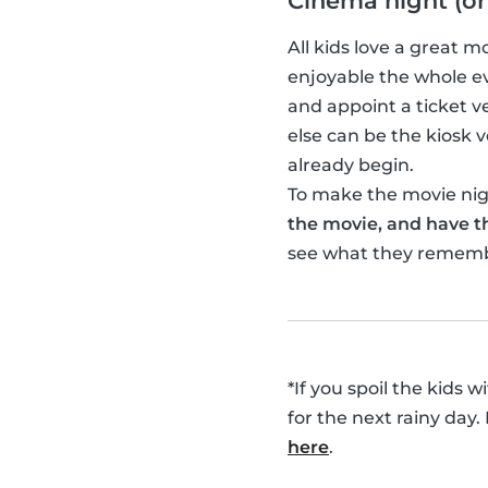
Cinema night (or
All kids love a great 
enjoyable the whole ev
and appoint a ticket 
else can be the kiosk
already begin.
To make the movie nigh
the movie, and have th
see what they remem
*If you spoil the kids 
for the next rainy day.
here
.