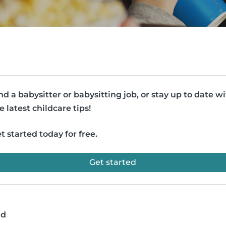
nd a babysitter or babysitting job, or stay up to date w
e latest childcare tips!
t started today for free.
Get started
ad