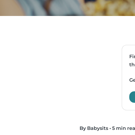
Fi
th
Ge
By Babysits
•
5 min re