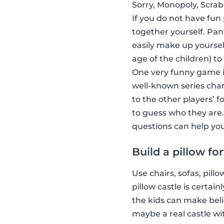
Sorry, Monopoly, Scrab
If you do not have fun
together yourself. Pa
easily make up yoursel
age of the children) to
One very funny game i
well-known series char
to the other players’ 
to guess who they are.
questions can help you
Build a pillow for
Use chairs, sofas, pill
pillow castle is certa
the kids can make beli
maybe a real castle wi