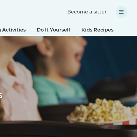
Become a sitter
 Activities
Do It Yourself
Kids Recipes
Spec
s