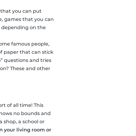
 that you can put
e, games that you can
w, depending on the
some famous people,
f paper that can stick
” questions and tries
son? These and other
t of all time! This
n knows no bounds and
a shop, a school or
in your living room or