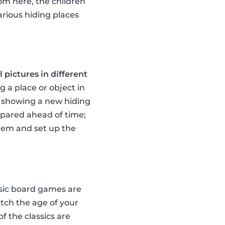
rom here, the children
arious hiding places
 pictures in different
g a place or object in
te showing a new hiding
repared ahead of time;
them and set up the
ssic board games are
tch the age of your
of the classics are