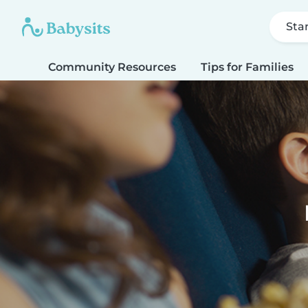
Sta
Community Resources
Tips for Families