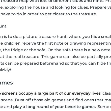
a
treasure map with lots of different clues and hints
. F
, exploring the house and looking for clues. Prepare v
have to do in order to get closer to the treasure.
hunt
on is to do a picture treasure hunt, where you
hide small
e children receive the first note or drawing representin
, the fridge or the sofa. On the sofa there is a new no
e at the real treasure! This game can also be partially p
ints can be prepared beforehand so that you can hide 
ickly!
games
e
screens occupy a large part of our everyday lives
, cla
 scene. Dust off those old games and find ones that ma
ime and
play a long round of your favorite games
. Some 