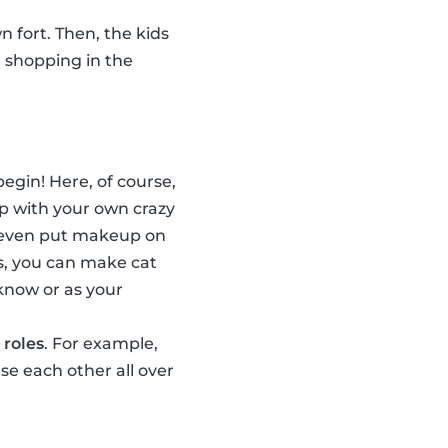
n fort. Then, the kids
, shopping in the
egin! Here, of course,
p with your own crazy
n even put makeup on
s, you can make cat
 know or as your
 roles
. For example,
e each other all over