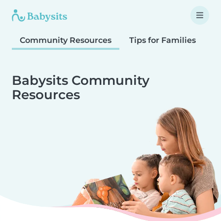
Community Resources
Tips for Families
T
Babysits Community
Resources