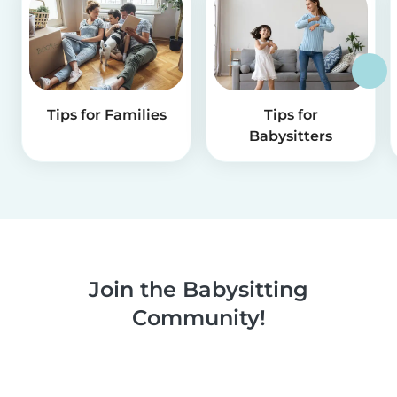
Tips for Families
Tips for
Babysitters
Join the Babysitting
Community!