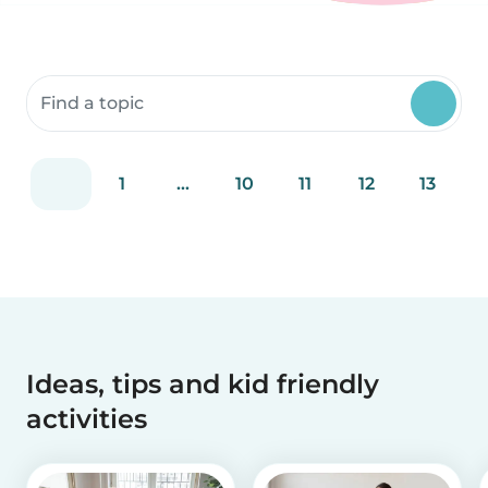
Search community resources
1
...
10
11
12
13
Ideas, tips and kid friendly
activities