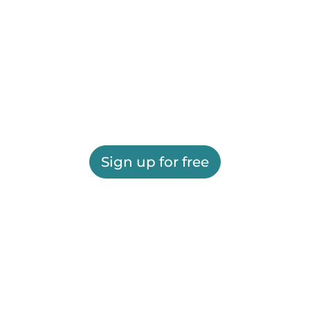
Sign up for free