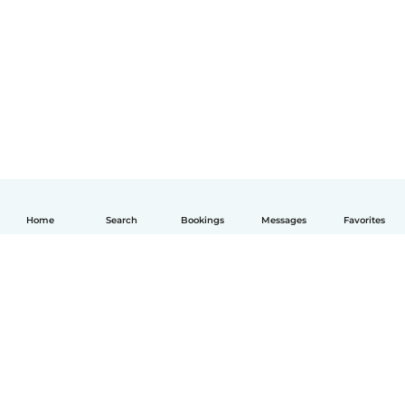
Home
Search
Bookings
Messages
Favorites
English
How it works
Help
Terms & Privacy
Pricing