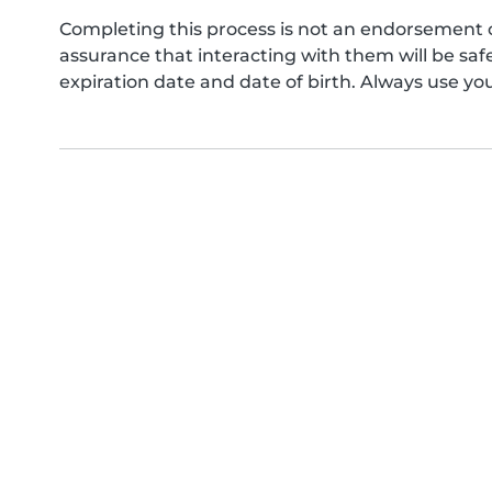
Completing this process is not an endorsement 
assurance that interacting with them will be s
expiration date and date of birth. Always use yo