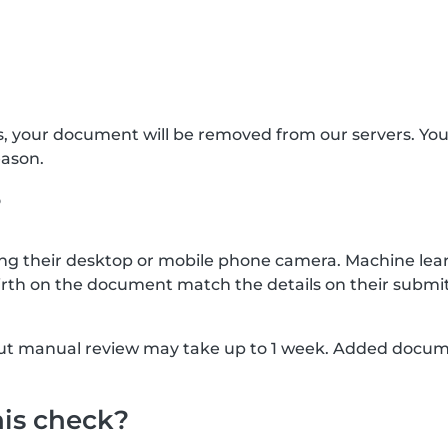
s, your document will be removed from our servers. Yo
eason.
?
g their desktop or mobile phone camera. Machine lear
rth on the document match the details on their submit
, but manual review may take up to 1 week. Added docu
his check?