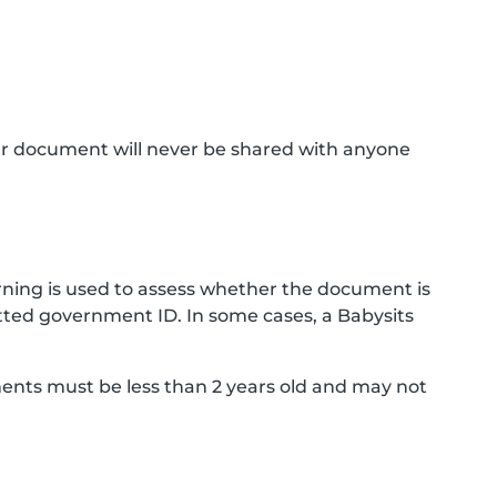
ur document will never be shared with anyone
ning is used to assess whether the document is
ted government ID. In some cases, a Babysits
ments must be less than 2 years old and may not