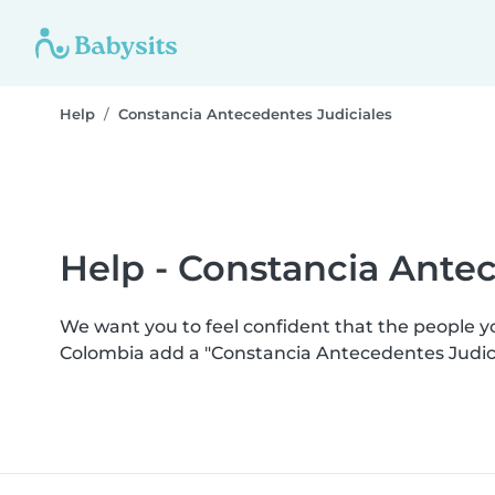
Help
Constancia Antecedentes Judiciales
Help - Constancia Antec
We want you to feel confident that the people 
Colombia add a "Constancia Antecedentes Judici