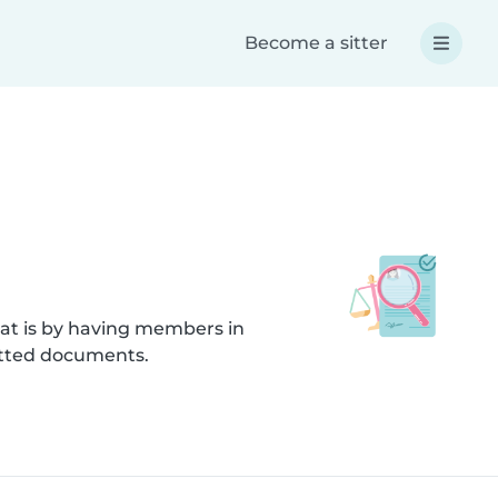
Become a sitter
hat is by having members in
itted documents.