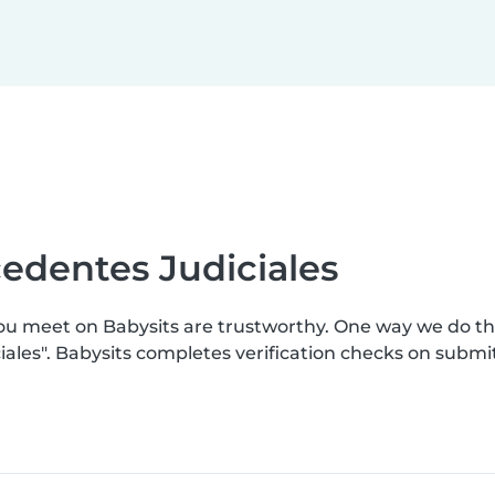
edentes Judiciales
you meet on Babysits are trustworthy. One way we do t
ales". Babysits completes verification checks on subm