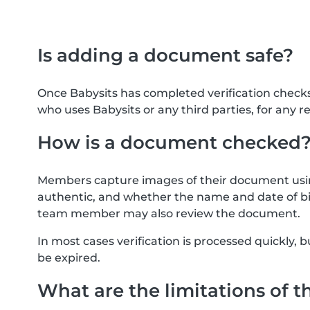
Is adding a document safe?
Once Babysits has completed verification check
who uses Babysits or any third parties, for any r
How is a document checked
Members capture images of their document usin
authentic, and whether the name and date of bi
team member may also review the document.
In most cases verification is processed quickly
be expired.
What are the limitations of t