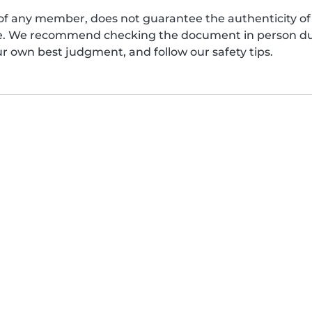
of any member, does not guarantee the authenticity of 
afe. We recommend checking the document in person dur
ur own best judgment, and follow our safety tips.