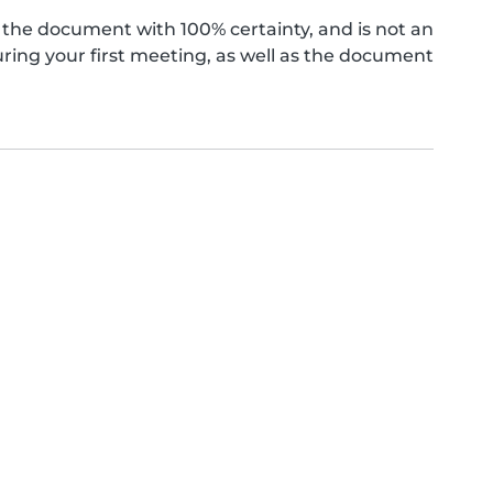
the document with 100% certainty, and is not an
ing your first meeting, as well as the document