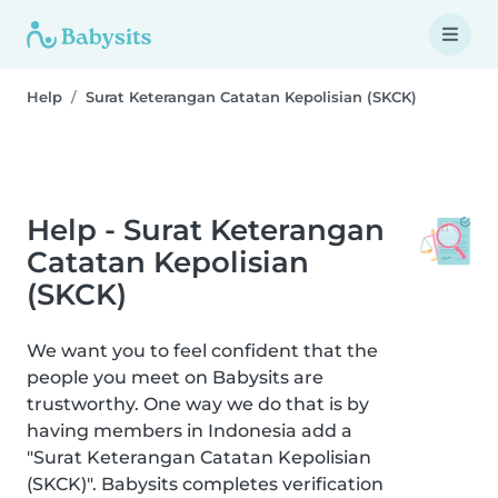
Help
Surat Keterangan Catatan Kepolisian (SKCK)
Help - Surat Keterangan
Catatan Kepolisian
(SKCK)
We want you to feel confident that the
people you meet on Babysits are
trustworthy. One way we do that is by
having members in Indonesia add a
"Surat Keterangan Catatan Kepolisian
(SKCK)". Babysits completes verification