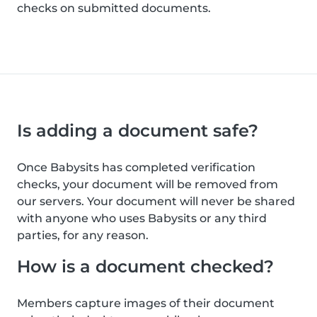
checks on submitted documents.
Is adding a document safe?
Once Babysits has completed verification
checks, your document will be removed from
our servers. Your document will never be shared
with anyone who uses Babysits or any third
parties, for any reason.
How is a document checked?
Members capture images of their document