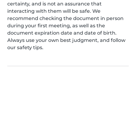
certainty, and is not an assurance that
interacting with them will be safe. We
recommend checking the document in person
during your first meeting, as well as the
document expiration date and date of birth.
Always use your own best judgment, and follow
our safety tips.