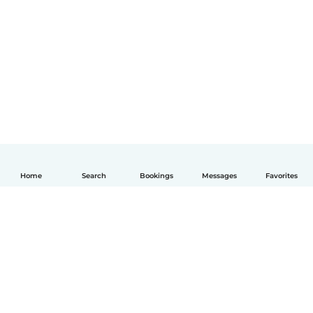
Home
Search
Bookings
Messages
Favorites
English