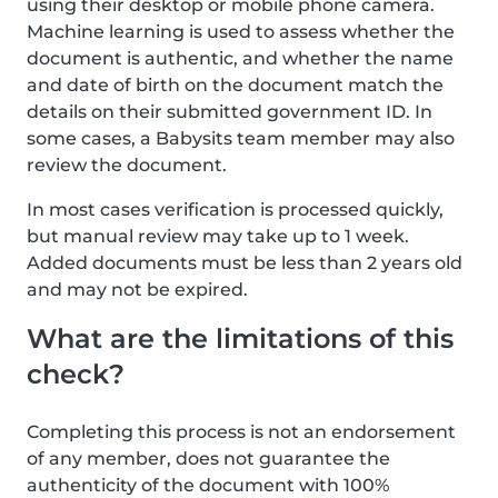
using their desktop or mobile phone camera.
Machine learning is used to assess whether the
document is authentic, and whether the name
and date of birth on the document match the
details on their submitted government ID. In
some cases, a Babysits team member may also
review the document.
In most cases verification is processed quickly,
but manual review may take up to 1 week.
Added documents must be less than 2 years old
and may not be expired.
What are the limitations of this
check?
Completing this process is not an endorsement
of any member, does not guarantee the
authenticity of the document with 100%