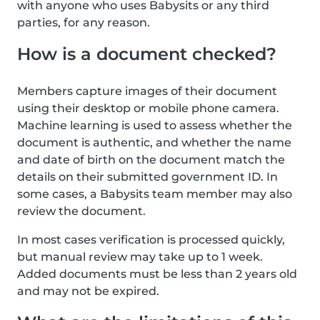
with anyone who uses Babysits or any third
parties, for any reason.
How is a document checked?
Members capture images of their document
using their desktop or mobile phone camera.
Machine learning is used to assess whether the
document is authentic, and whether the name
and date of birth on the document match the
details on their submitted government ID. In
some cases, a Babysits team member may also
review the document.
In most cases verification is processed quickly,
but manual review may take up to 1 week.
Added documents must be less than 2 years old
and may not be expired.