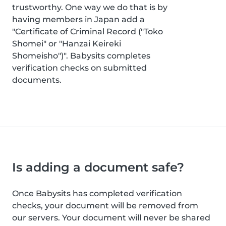
trustworthy. One way we do that is by
having members in Japan add a
"Certificate of Criminal Record ("Toko
Shomei" or "Hanzai Keireki
Shomeisho")". Babysits completes
verification checks on submitted
documents.
Is adding a document safe?
Once Babysits has completed verification
checks, your document will be removed from
our servers. Your document will never be shared