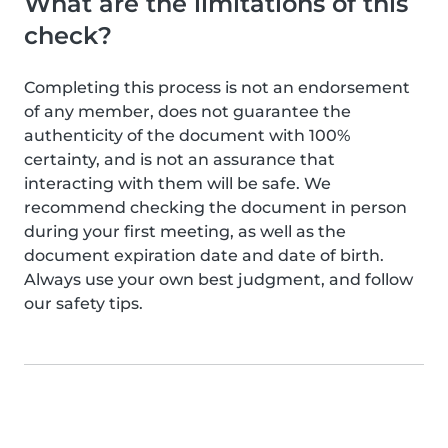
What are the limitations of this
check?
Completing this process is not an endorsement
of any member, does not guarantee the
authenticity of the document with 100%
certainty, and is not an assurance that
interacting with them will be safe. We
recommend checking the document in person
during your first meeting, as well as the
document expiration date and date of birth.
Always use your own best judgment, and follow
our safety tips.