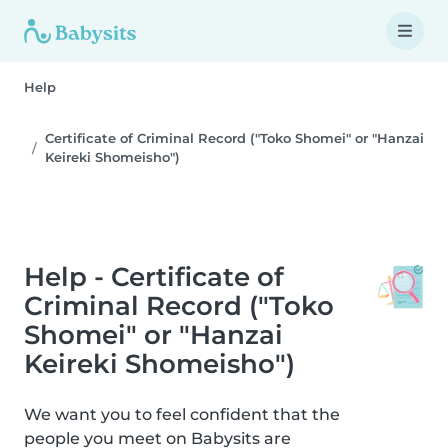
Help
Certificate of Criminal Record ("Toko Shomei" or "Hanzai
Keireki Shomeisho")
Help - Certificate of
Criminal Record ("Toko
Shomei" or "Hanzai
Keireki Shomeisho")
We want you to feel confident that the
people you meet on Babysits are