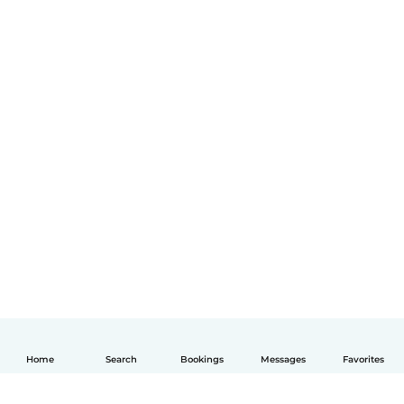
Home
Search
Bookings
Messages
Favorites