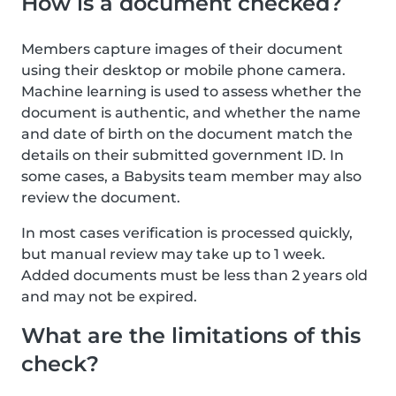
How is a document checked?
Members capture images of their document
using their desktop or mobile phone camera.
Machine learning is used to assess whether the
document is authentic, and whether the name
and date of birth on the document match the
details on their submitted government ID. In
some cases, a Babysits team member may also
review the document.
In most cases verification is processed quickly,
but manual review may take up to 1 week.
Added documents must be less than 2 years old
and may not be expired.
What are the limitations of this
check?