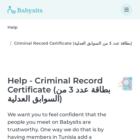
Help
Criminal Record Certificate (بطاقة عدد 3 من السوابق العدلية)
Help - Criminal Record
Certificate (بطاقة عدد 3 من
السوابق العدلية)
We want you to feel confident that the
people you meet on Babysits are
trustworthy. One way we do that is by
having members in Tunisia add a