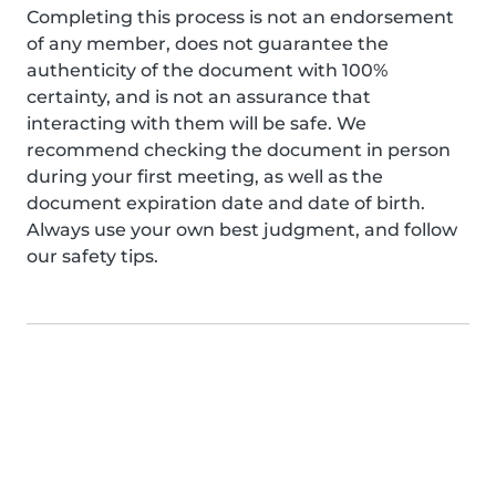
Completing this process is not an endorsement
of any member, does not guarantee the
authenticity of the document with 100%
certainty, and is not an assurance that
interacting with them will be safe. We
recommend checking the document in person
during your first meeting, as well as the
document expiration date and date of birth.
Always use your own best judgment, and follow
our safety tips.