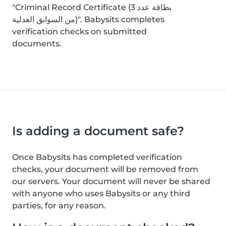
"Criminal Record Certificate (بطاقة عدد 3
من السوابق العدلية)". Babysits completes
verification checks on submitted
documents.
Is adding a document safe?
Once Babysits has completed verification
checks, your document will be removed from
our servers. Your document will never be shared
with anyone who uses Babysits or any third
parties, for any reason.