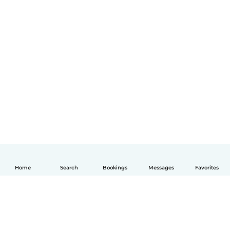
Home
Search
Bookings
Messages
Favorites