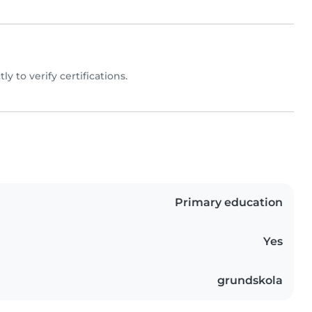
tly to verify certifications.
Primary education
Yes
grundskola