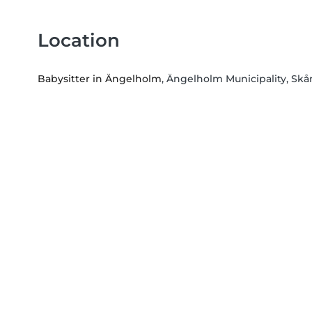
Location
Babysitter in Ängelholm
, Ängelholm Municipality, Sk