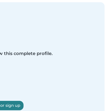
w this complete profile.
 or sign up