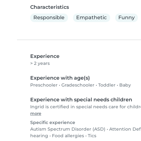
Characteristics
Responsible
Empathetic
Funny
Experience
> 2 years
Experience with age(s)
Preschooler
•
Gradeschooler
•
Toddler
•
Baby
Experience with special needs children
Ingrid is certified in special needs care for childr
more
Specific experience
Autism Spectrum Disorder (ASD)
•
Attention Def
hearing
•
Food allergies
•
Tics