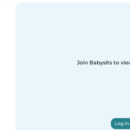
Join Babysits to vie
Log in