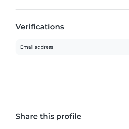
Verifications
Email address
Share this profile