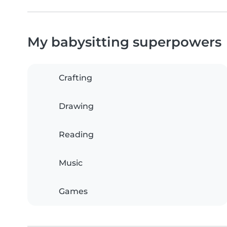
My babysitting superpowers
Crafting
Drawing
Reading
Music
Games