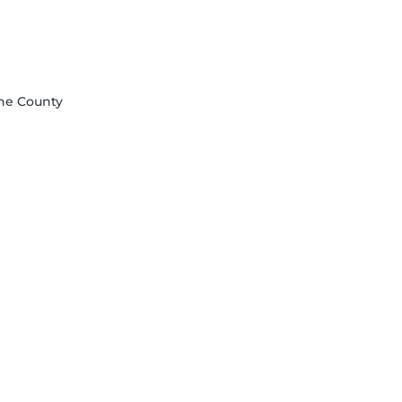
åne County