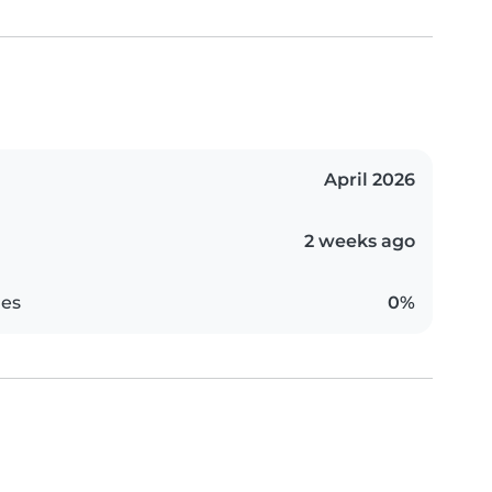
April 2026
2 weeks ago
es
0%