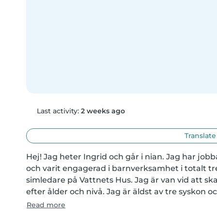
Last activity:
2 weeks ago
Translate
Hej! Jag heter Ingrid och går i nian. Jag har jobb
och varit engagerad i barnverksamhet i totalt tre 
simledare på Vattnets Hus. Jag är van vid att sk
efter ålder och nivå. Jag är äldst av tre syskon 
Read more