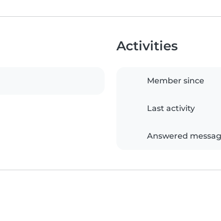
Activities
Member since
Last activity
Answered messag