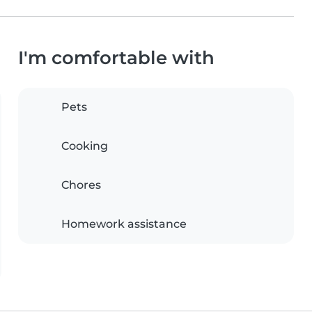
I'm comfortable with
Pets
Cooking
Chores
Homework assistance