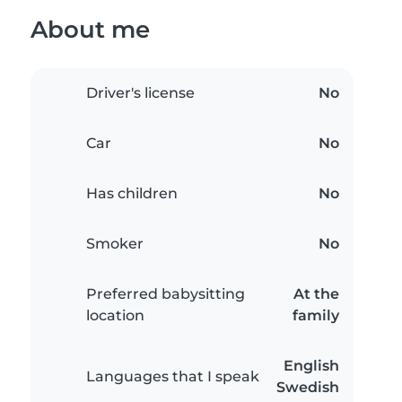
About me
Driver's license
No
Car
No
Has children
No
Smoker
No
Preferred babysitting
At the
location
family
English
Languages that I speak
Swedish