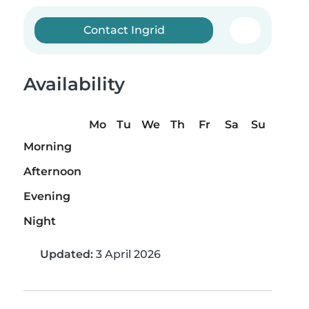
Contact Ingrid
Availability
Mo
Tu
We
Th
Fr
Sa
Su
Morning
Afternoon
Evening
Night
Updated:
3 April 2026