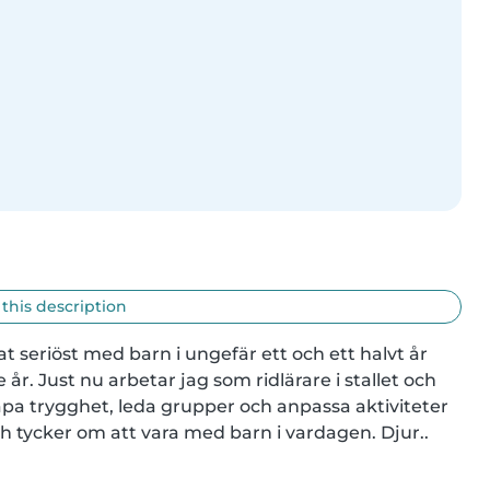
 this description
at seriöst med barn i ungefär ett och ett halvt år 
år. Just nu arbetar jag som ridlärare i stallet och 
apa trygghet, leda grupper och anpassa aktiviteter 
och tycker om att vara med barn i vardagen. Djur..