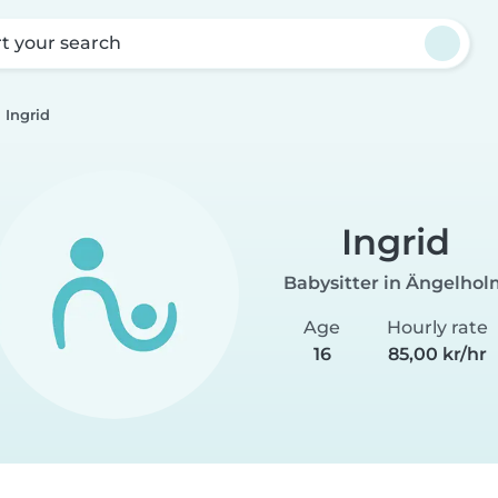
rt your search
Ingrid
Ingrid
Babysitter in Ängelho
Age
Hourly rate
16
85,00 kr/hr