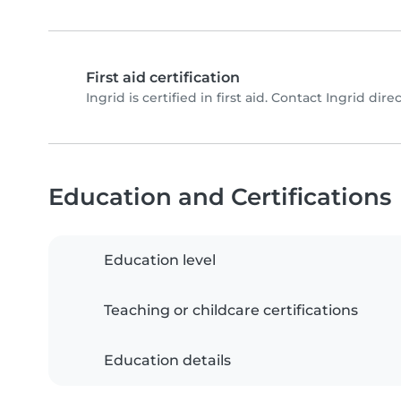
First aid certification
Ingrid is certified in first aid. Contact Ingrid direc
Education and Certifications
Education level
Teaching or childcare certifications
Education details