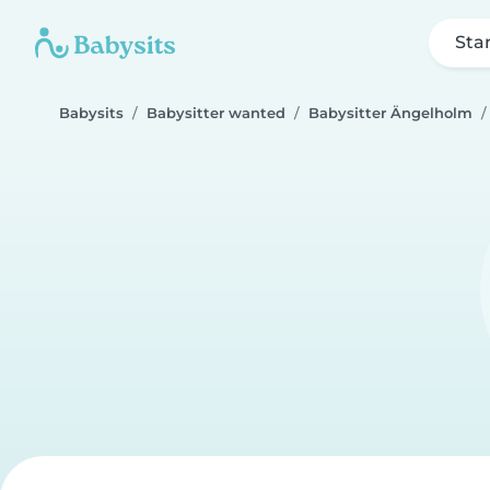
Sta
Babysits
Babysitter wanted
Babysitter Ängelholm