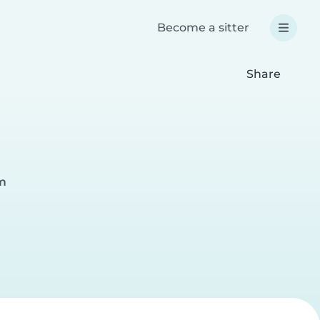
Become a sitter
Share
lm