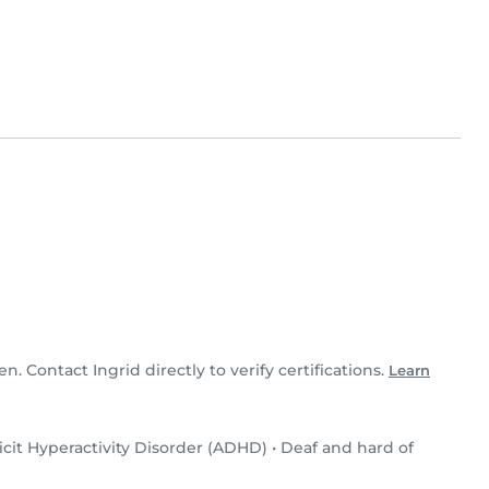
en. Contact Ingrid directly to verify certifications.
Learn
icit Hyperactivity Disorder (ADHD)
•
Deaf and hard of