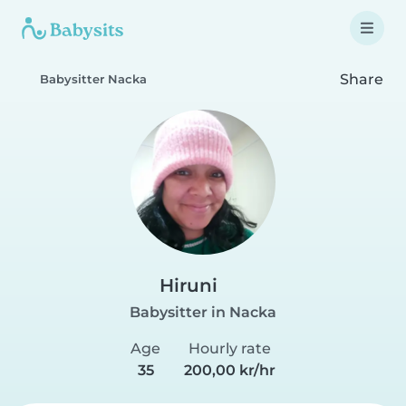
Share
Babysitter Nacka
Hiruni
Babysitter in Nacka
Age
Hourly rate
35
200,00 kr/hr