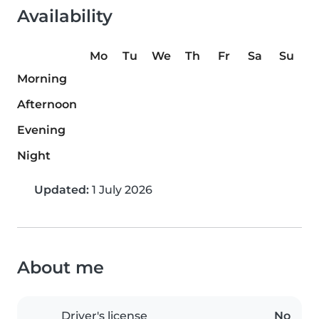
Availability
Mo
Tu
We
Th
Fr
Sa
Su
Morning
Afternoon
Evening
Night
Updated:
1 July 2026
About me
Driver's license
No