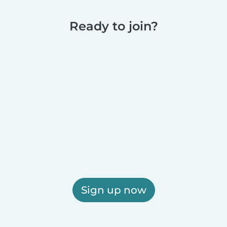
Ready to join?
Sign up now