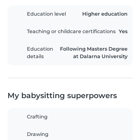
Education level
Higher education
Teaching or childcare certifications
Yes
Education
Following Masters Degree
details
at Dalarna University
My babysitting superpowers
Crafting
Drawing