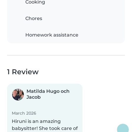
Cooking
Chores
Homework assistance
1 Review
Matilda Hugo och
Jacob
March 2026
Hiruni is an amazing
babysitter! She took care of