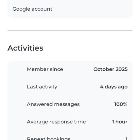
Google account
Activities
Member since
October 2025
Last activity
4 days ago
Answered messages
100%
Average response time
1 hour
Repeat bookings
1