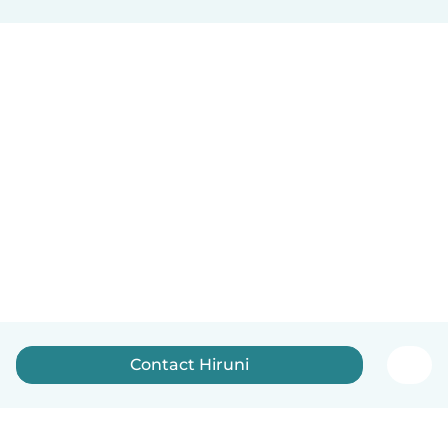
Contact Hiruni