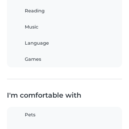
Reading
Music
Language
Games
I'm comfortable with
Pets