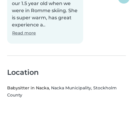
our 1.5 year old when we
were in Romme skiing. She
is super warm, has great
experience a..
Read more
Location
Babysitter in Nacka
, Nacka Municipality, Stockholm
County