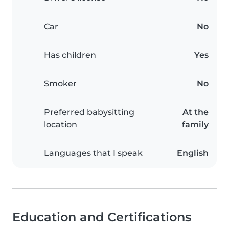
Car
No
Has children
Yes
Smoker
No
Preferred babysitting
At the
location
family
Languages that I speak
English
Education and Certifications