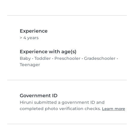
Experience
> 4 years
Experience with age(s)
Baby
•
Toddler
•
Preschooler
•
Gradeschooler
•
Teenager
Government ID
Hiruni submitted a government ID and
completed photo verification checks.
Learn more