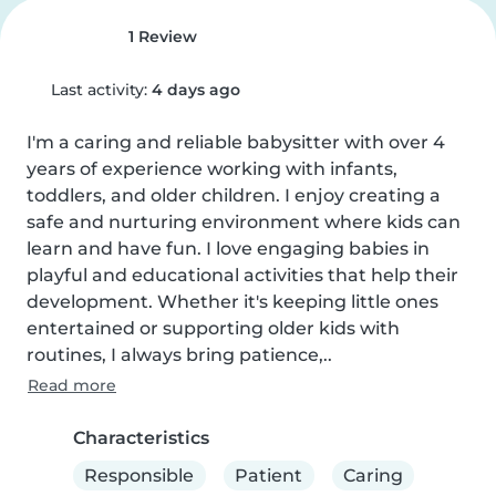
1 Review
Last activity:
4 days ago
I'm a caring and reliable babysitter with over 4 
years of experience working with infants, 
toddlers, and older children. I enjoy creating a 
safe and nurturing environment where kids can 
learn and have fun. I love engaging babies in 
playful and educational activities that help their 
development. Whether it's keeping little ones 
entertained or supporting older kids with 
routines, I always bring patience,..
Read more
Characteristics
Responsible
Patient
Caring