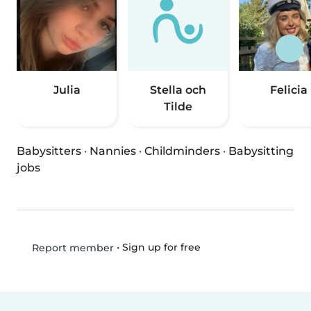
Julia
Stella och
Felicia
Tilde
Babysitters
·
Nannies
·
Childminders
·
Babysitting
jobs
•
Sign up for free
Report member