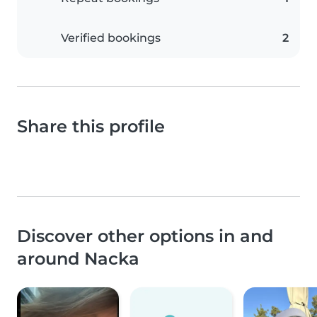
Verified bookings
2
Share this profile
Discover other options in and
around Nacka