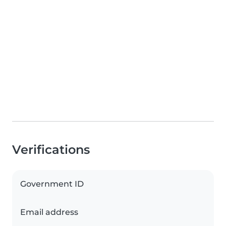
Verifications
Government ID
Email address