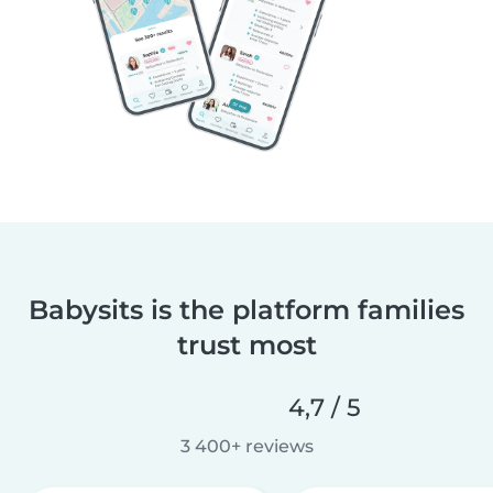
Babysits is the platform families
trust most
4,7 / 5
3 400+ reviews