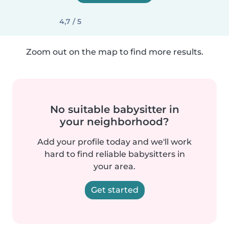
4,7 / 5
Zoom out on the map to find more results.
No suitable babysitter in
your neighborhood?
Add your profile today and we'll work
hard to find reliable babysitters in
your area.
Get started