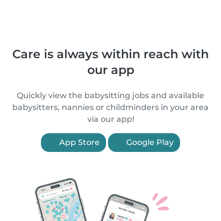
Care is always within reach with
our app
Quickly view the babysitting jobs and available
babysitters, nannies or childminders in your area
via our app!
App Store
Google Play