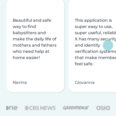
Beautiful and safe
This application is
way to find
super easy to use,
babysitters and
super useful, reliabl
make the daily life of
it has many securit
mothers and fathers
and identity
who need help at
verification system
home easier!
that make membe
feel safe.
Nerina
Giovanna