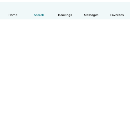
Home
Search
Bookings
Messages
Favorites
English
How it works
Help
Terms & Privacy
Pricing
Company details
Babysits for Work
Community standards
© Babysits B.V.