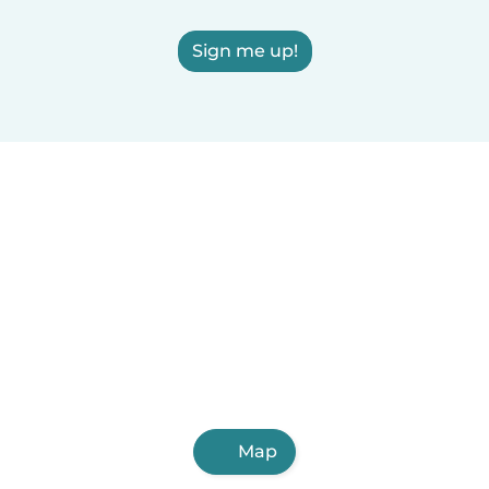
Sign me up!
Map