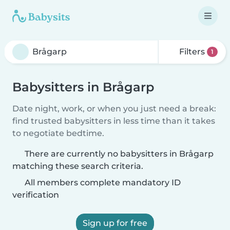
Filters
1
Babysitters in Brågarp
Date night, work, or when you just need a break:
find trusted babysitters in less time than it takes
to negotiate bedtime.
There are currently no babysitters in Brågarp
matching these search criteria.
All members complete mandatory ID
verification
Sign up for free