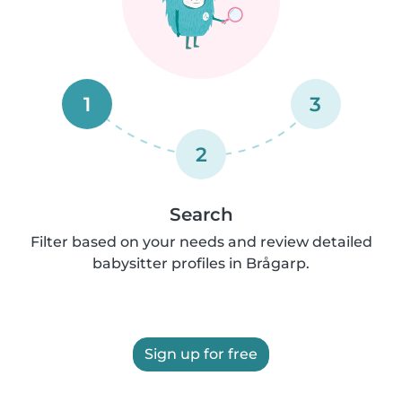
1
3
2
Search
Filter based on your needs and review detailed
babysitter profiles in Brågarp.
Sign up for free