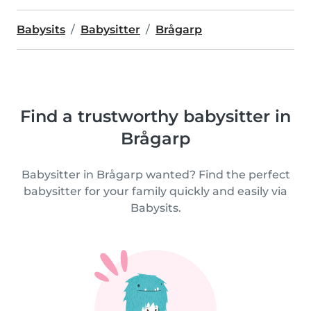
Babysits
Babysitter
Brågarp
Find a trustworthy babysitter in
Brågarp
Babysitter in Brågarp wanted? Find the perfect
babysitter for your family quickly and easily via
Babysits.