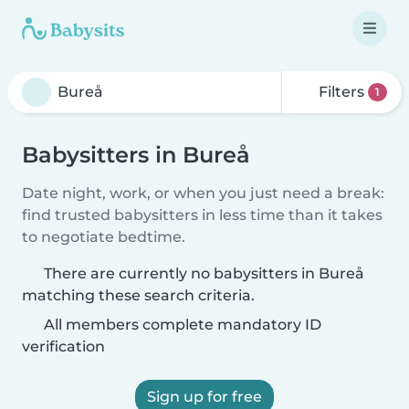
Filters
1
Babysitters in Bureå
Date night, work, or when you just need a break:
find trusted babysitters in less time than it takes
to negotiate bedtime.
There are currently no babysitters in Bureå
matching these search criteria.
All members complete mandatory ID
verification
Sign up for free