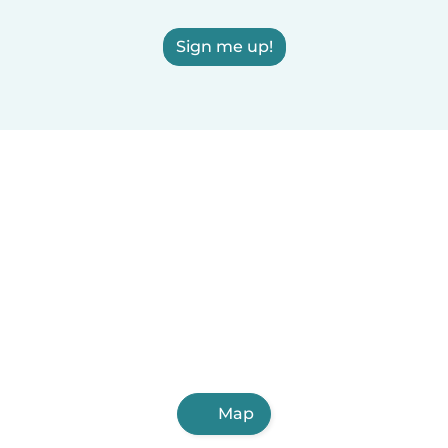
Sign me up!
Map