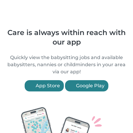
Care is always within reach with
our app
Quickly view the babysitting jobs and available
babysitters, nannies or childminders in your area
via our app!
App Store
Google Play