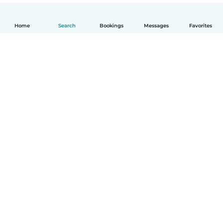
Home
Search
Bookings
Messages
Favorites
English
How it works
Help
Terms & Privacy
Pricing
Company details
Babysits for Work
Community standards
© Babysits B.V.