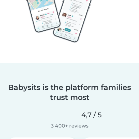
Babysits is the platform families
trust most
4,7 / 5
3 400+ reviews