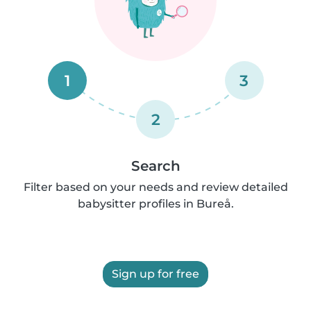
1
3
2
Search
Filter based on your needs and review detailed
babysitter profiles in Bureå.
Sign up for free