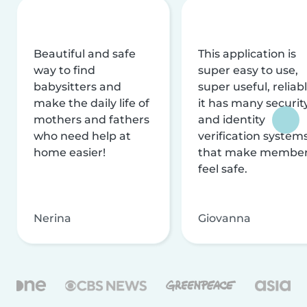
Beautiful and safe
This application is
way to find
super easy to use,
babysitters and
super useful, reliabl
make the daily life of
it has many securit
mothers and fathers
and identity
who need help at
verification system
home easier!
that make membe
feel safe.
Nerina
Giovanna