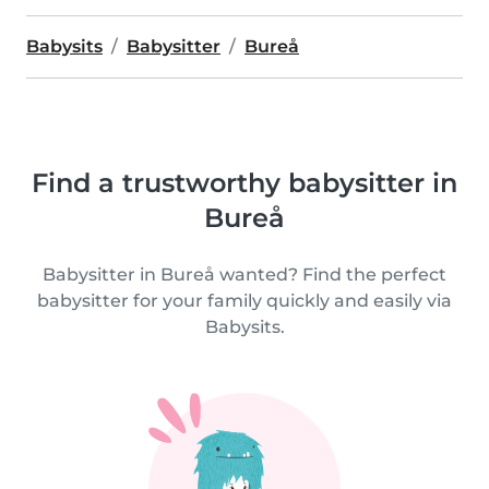
Babysits
Babysitter
Bureå
Find a trustworthy babysitter in
Bureå
Babysitter in Bureå wanted? Find the perfect
babysitter for your family quickly and easily via
Babysits.