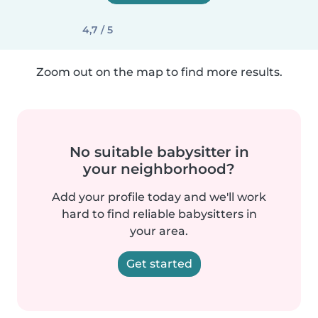
4,7 / 5
Zoom out on the map to find more results.
No suitable babysitter in
your neighborhood?
Add your profile today and we'll work
hard to find reliable babysitters in
your area.
Get started