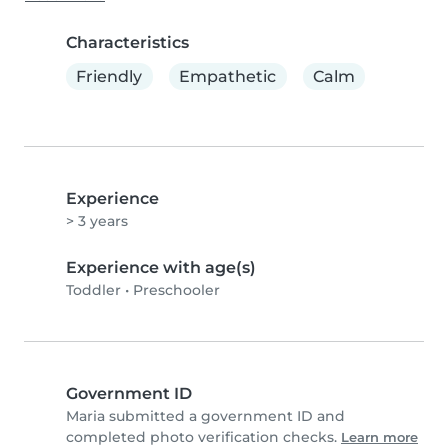
Characteristics
Friendly
Empathetic
Calm
Experience
> 3 years
Experience with age(s)
Toddler
•
Preschooler
Government ID
Maria submitted a government ID and
completed photo verification checks.
Learn more