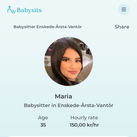
Share
Babysitter Enskede-Årsta-Vantör
Maria
Babysitter in Enskede-Årsta-Vantör
Age
Hourly rate
35
150,00 kr/hr