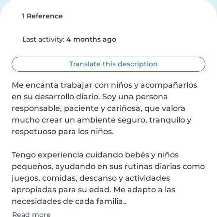
1 Reference
Last activity:
4 months ago
Translate this description
Me encanta trabajar con niños y acompañarlos 
en su desarrollo diario. Soy una persona 
responsable, paciente y cariñosa, que valora 
mucho crear un ambiente seguro, tranquilo y 
respetuoso para los niños.

Tengo experiencia cuidando bebés y niños 
pequeños, ayudando en sus rutinas diarias como 
juegos, comidas, descanso y actividades 
apropiadas para su edad. Me adapto a las 
necesidades de cada familia..
Read more