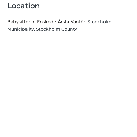
Location
Babysitter in Enskede-Årsta-Vantör
, Stockholm
Municipality, Stockholm County