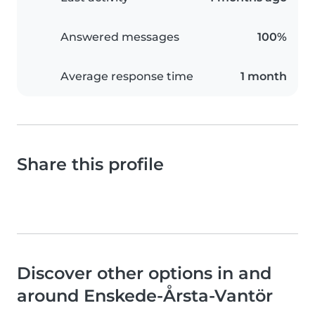
Answered messages
100%
Average response time
1 month
Share this profile
Discover other options in and
around Enskede-Årsta-Vantör