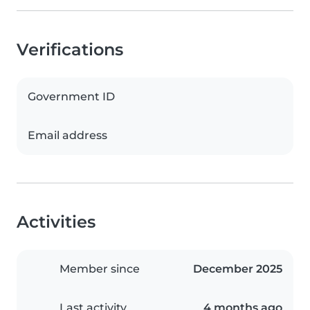
Verifications
Government ID
Email address
Activities
Member since
December 2025
Last activity
4 months ago