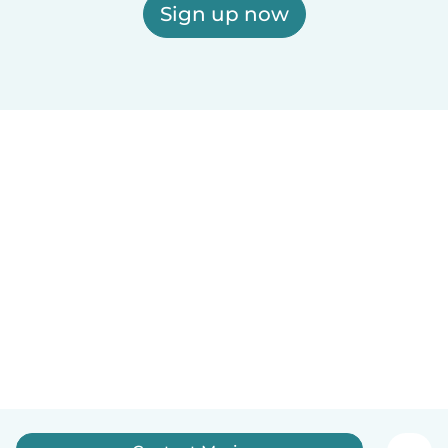
Sign up now