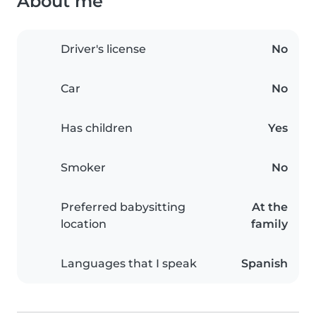
About me
Driver's license
No
Car
No
Has children
Yes
Smoker
No
Preferred babysitting
At the
location
family
Languages that I speak
Spanish