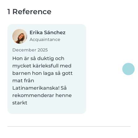
1 Reference
Erika Sánchez
Acquaintance
December 2025
Hon är så duktig och
mycket kärleksfull med
barnen hon laga så gott
mat från
Latinamerikanska! Så
rekommenderar henne
starkt