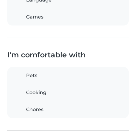
Games
I'm comfortable with
Pets
Cooking
Chores