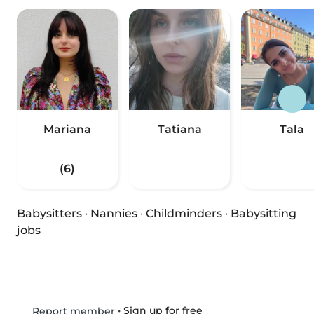
Mariana
Tatiana
Tala
(6)
Babysitters
·
Nannies
·
Childminders
·
Babysitting
jobs
•
Sign up for free
Report member