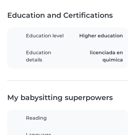
Education and Certifications
Education level
Higher education
Education
licenciada en
details
quimica
My babysitting superpowers
Reading
Language