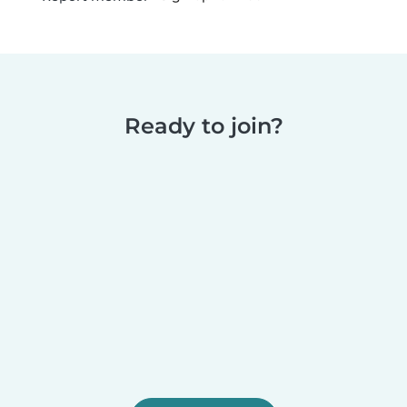
Ready to join?