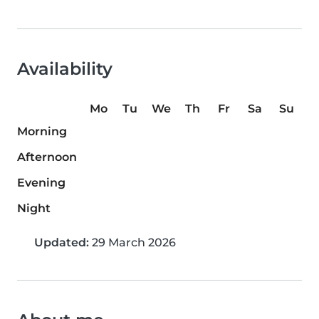
Availability
Mo
Tu
We
Th
Fr
Sa
Su
Morning
Afternoon
Evening
Night
Updated:
29 March 2026