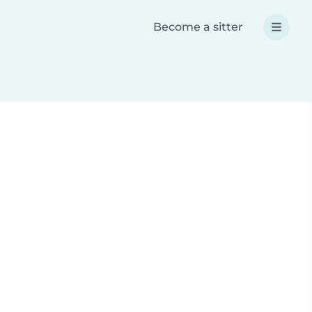
Become a sitter