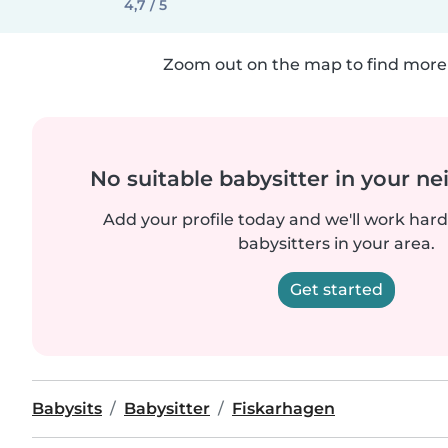
4,7 / 5
Zoom out on the map to find more 
No suitable babysitter in your 
Add your profile today and we'll work hard 
babysitters in your area.
Get started
Babysits
Babysitter
Fiskarhagen