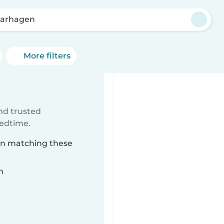
karhagen
More filters
ind trusted
bedtime.
gen matching these
n