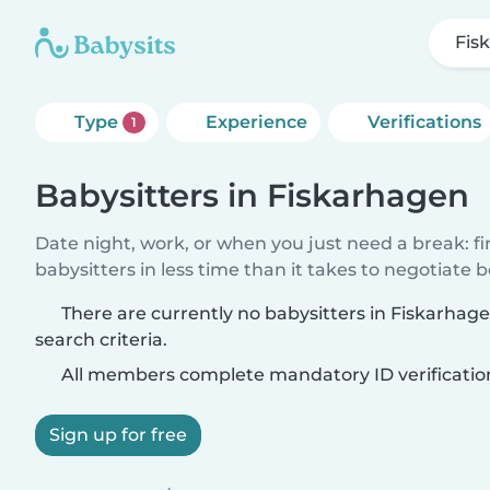
Fis
Type
Experience
Verifications
1
Babysitters in Fiskarhagen
Date night, work, or when you just need a break: f
babysitters in less time than it takes to negotiate 
There are currently no babysitters in Fiskarha
search criteria.
All members complete mandatory ID verificatio
Sign up for free