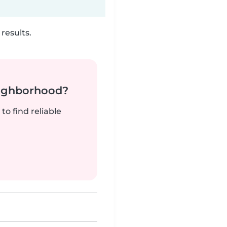
results.
neighborhood?
to find reliable