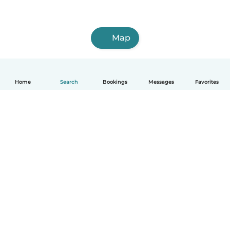
Map
Home
Search
Bookings
Messages
Favorites
English
How it works
Help
Terms & Privacy
Pricing
Company details
Babysits for Work
Community standards