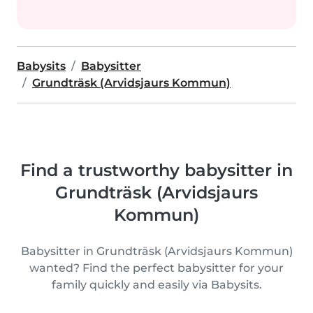
Babysits
Babysitter
Grundträsk (Arvidsjaurs Kommun)
Find a trustworthy babysitter in
Grundträsk (Arvidsjaurs
Kommun)
Babysitter in Grundträsk (Arvidsjaurs Kommun)
wanted? Find the perfect babysitter for your
family quickly and easily via Babysits.