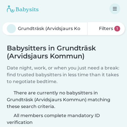
Filters
1
Babysitters in Grundträsk
(Arvidsjaurs Kommun)
Date night, work, or when you just need a break:
find trusted babysitters in less time than it takes
to negotiate bedtime.
There are currently no babysitters in
Grundträsk (Arvidsjaurs Kommun) matching
these search criteria.
All members complete mandatory ID
verification