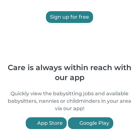
Sign up for free
Care is always within reach with
our app
Quickly view the babysitting jobs and available
babysitters, nannies or childminders in your area
via our app!
App Store
Google Play