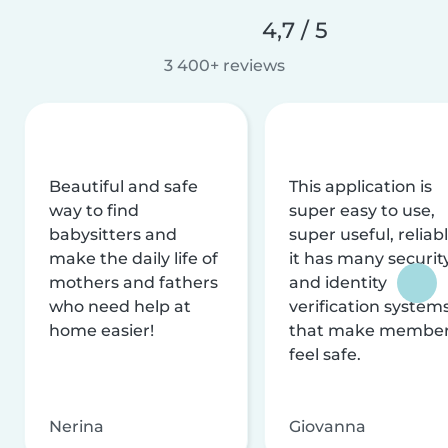
4,7 / 5
3 400+ reviews
Beautiful and safe
This application is
way to find
super easy to use,
babysitters and
super useful, reliabl
make the daily life of
it has many securit
mothers and fathers
and identity
who need help at
verification system
home easier!
that make membe
feel safe.
Nerina
Giovanna