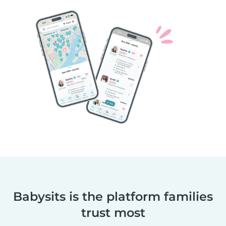
Babysits is the platform families
trust most