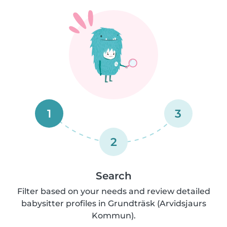
1
3
2
Search
Filter based on your needs and review detailed
babysitter profiles in Grundträsk (Arvidsjaurs
Kommun).