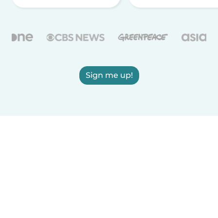
Sign me up!