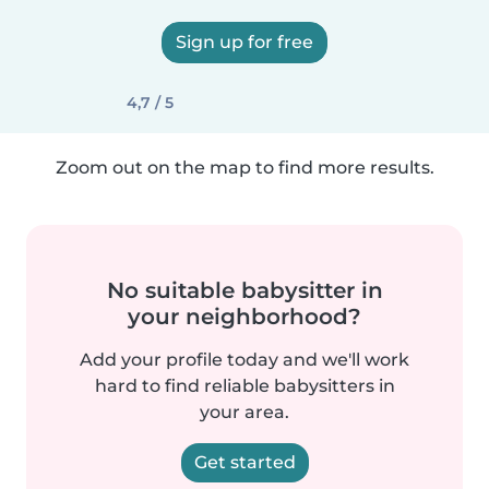
Sign up for free
4,7 / 5
Zoom out on the map to find more results.
No suitable babysitter in
your neighborhood?
Add your profile today and we'll work
hard to find reliable babysitters in
your area.
Get started