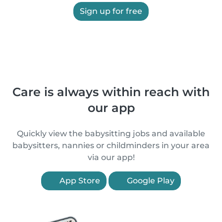
Sign up for free
Care is always within reach with
our app
Quickly view the babysitting jobs and available
babysitters, nannies or childminders in your area
via our app!
App Store
Google Play