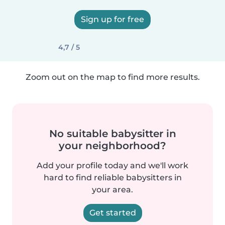
Sign up for free
4,7 / 5
Zoom out on the map to find more results.
No suitable babysitter in
your neighborhood?
Add your profile today and we'll work
hard to find reliable babysitters in
your area.
Get started