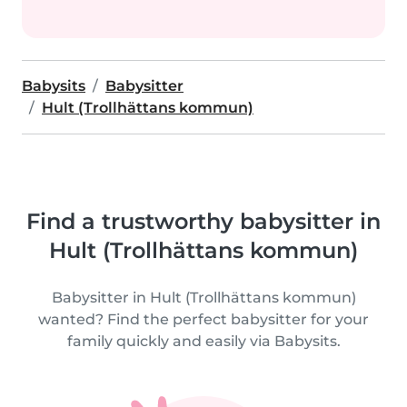
Babysits
Babysitter
Hult (Trollhättans kommun)
Find a trustworthy babysitter in
Hult (Trollhättans kommun)
Babysitter in Hult (Trollhättans kommun)
wanted? Find the perfect babysitter for your
family quickly and easily via Babysits.