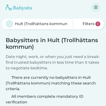
Filters
1
Babysitters in Hult (Trollhättans
kommun)
Date night, work, or when you just need a break:
find trusted babysitters in less time than it takes
to negotiate bedtime.
There are currently no babysitters in Hult
(Trollhättans kommun) matching these search
criteria.
All members complete mandatory ID
verification