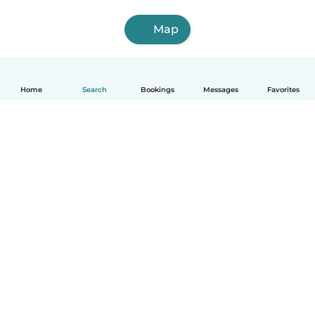
Map
Home
Search
Bookings
Messages
Favorites
English
How it works
Help
Terms & Privacy
Pricing
Company details
Babysits for Work
Community standards