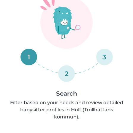
1
3
2
Search
Filter based on your needs and review detailed
babysitter profiles in Hult (Trollhättans
kommun).