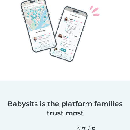
Babysits is the platform families
trust most
4,7 / 5