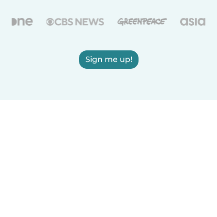
Sign me up!