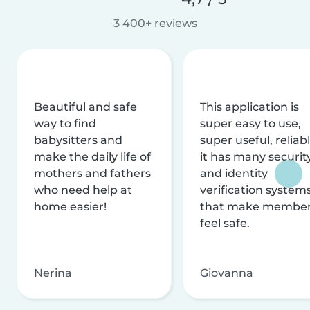
3 400+ reviews
Beautiful and safe
This application is
way to find
super easy to use,
babysitters and
super useful, reliabl
make the daily life of
it has many securit
mothers and fathers
and identity
who need help at
verification system
home easier!
that make membe
feel safe.
Nerina
Giovanna