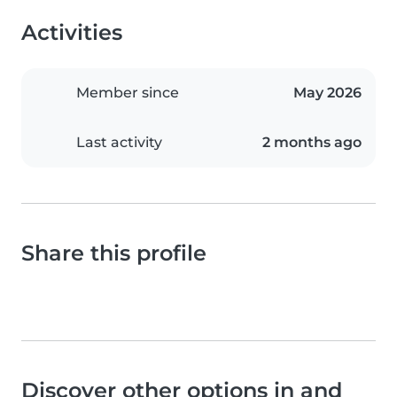
Activities
Member since
May 2026
Last activity
2 months ago
Share this profile
Discover other options in and