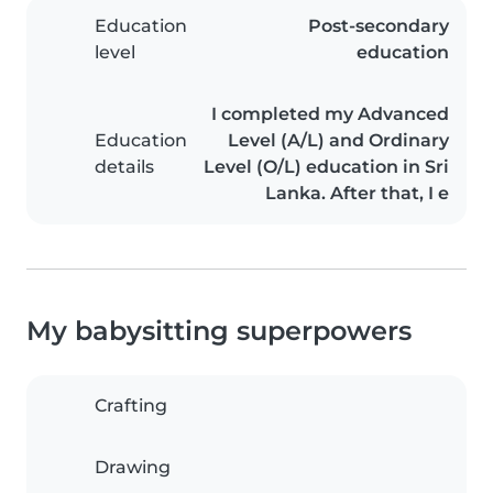
Education
Post-secondary
level
education
I completed my Advanced
Education
Level (A/L) and Ordinary
details
Level (O/L) education in Sri
Lanka. After that, I e
My babysitting superpowers
Crafting
Drawing