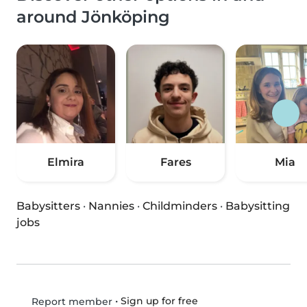
around Jönköping
Elmira
Fares
Mia
Babysitters
·
Nannies
·
Childminders
·
Babysitting
jobs
•
Sign up for free
Report member