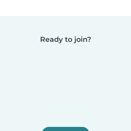
Ready to join?