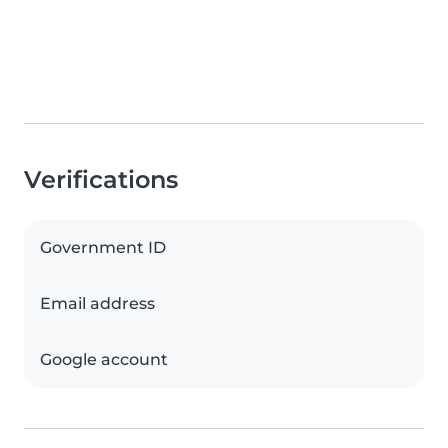
Verifications
Government ID
Email address
Google account