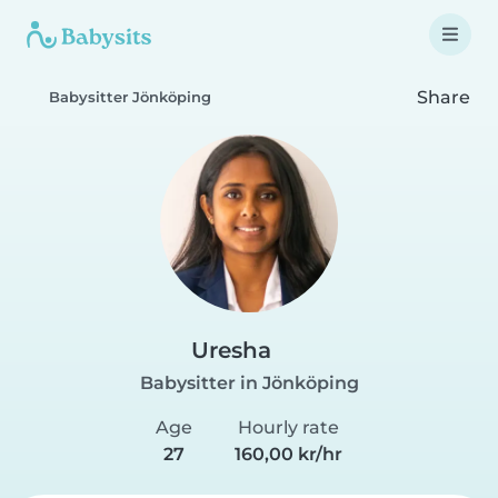
Share
Babysitter Jönköping
Uresha
Babysitter in Jönköping
Age
Hourly rate
27
160,00 kr/hr