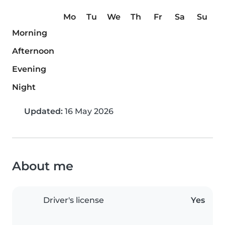
Mo
Tu
We
Th
Fr
Sa
Su
Morning
Afternoon
Evening
Night
Updated:
16 May 2026
About me
Driver's license
Yes