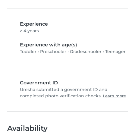
Experience
> 4 years
Experience with age(s)
Toddler
•
Preschooler
•
Gradeschooler
•
Teenager
Government ID
Uresha submitted a government ID and
completed photo verification checks.
Learn more
Availability