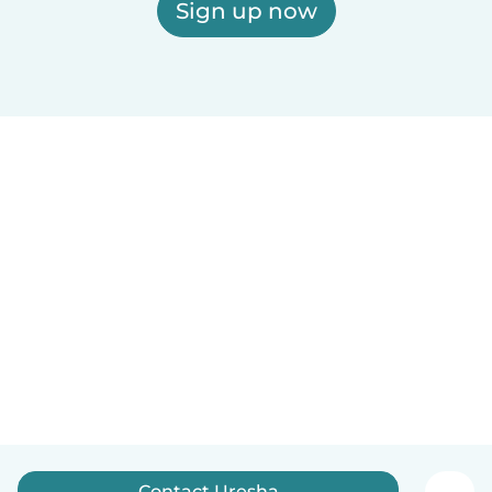
Sign up now
Contact Uresha