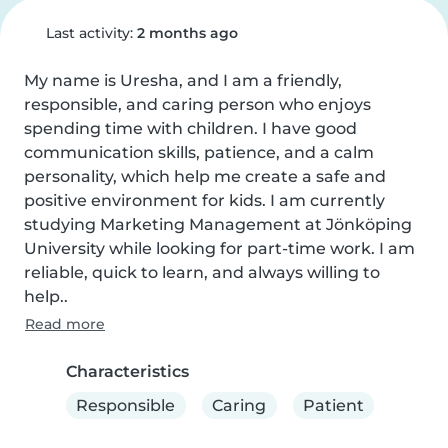
Last activity:
2 months ago
My name is Uresha, and I am a friendly, 
responsible, and caring person who enjoys 
spending time with children. I have good 
communication skills, patience, and a calm 
personality, which help me create a safe and 
positive environment for kids. I am currently 
studying Marketing Management at Jönköping 
University while looking for part-time work. I am 
reliable, quick to learn, and always willing to 
help..
Read more
Characteristics
Responsible
Caring
Patient