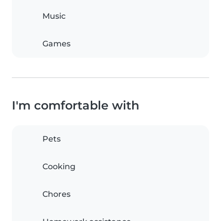
Music
Games
I'm comfortable with
Pets
Cooking
Chores