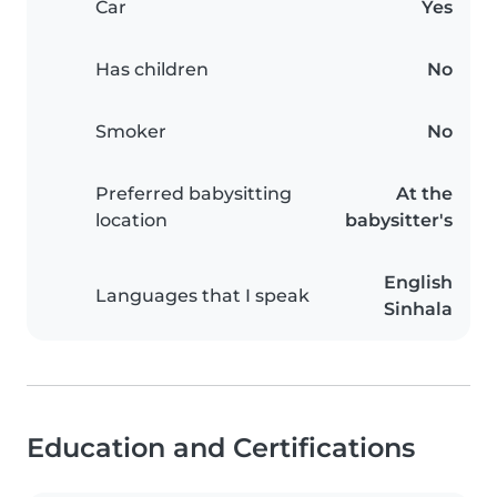
Car
Yes
Has children
No
Smoker
No
Preferred babysitting
At the
location
babysitter's
English
Languages that I speak
Sinhala
Education and Certifications