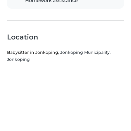
Homework assistance
Location
Babysitter in Jönköping
, Jönköping Municipality,
Jönköping