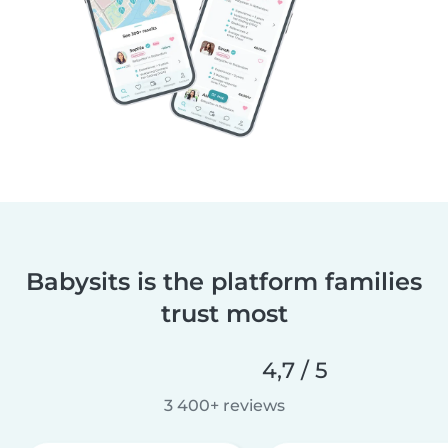
Babysits is the platform families
trust most
4,7 / 5
3 400+ reviews