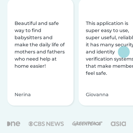
Beautiful and safe
This application is
way to find
super easy to use,
babysitters and
super useful, reliabl
make the daily life of
it has many securit
mothers and fathers
and identity
who need help at
verification system
home easier!
that make membe
feel safe.
Nerina
Giovanna