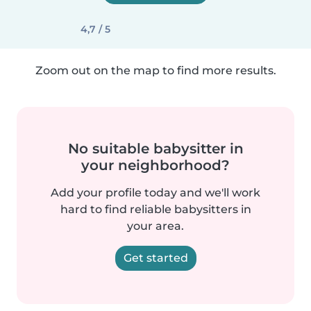
4,7 / 5
Zoom out on the map to find more results.
No suitable babysitter in
your neighborhood?
Add your profile today and we'll work
hard to find reliable babysitters in
your area.
Get started