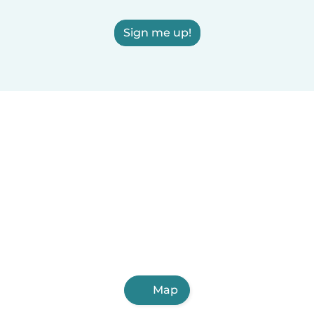
Sign me up!
Map