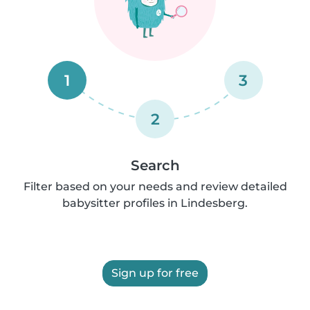
1
3
2
Search
Filter based on your needs and review detailed
babysitter profiles in Lindesberg.
Sign up for free