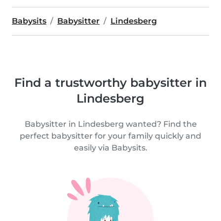
Babysits
Babysitter
Lindesberg
Find a trustworthy babysitter in
Lindesberg
Babysitter in Lindesberg wanted? Find the
perfect babysitter for your family quickly and
easily via Babysits.