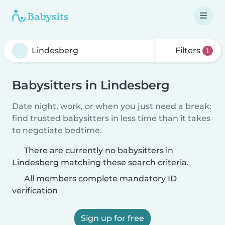
Filters
1
Babysitters in Lindesberg
Date night, work, or when you just need a break:
find trusted babysitters in less time than it takes
to negotiate bedtime.
There are currently no babysitters in
Lindesberg matching these search criteria.
All members complete mandatory ID
verification
Sign up for free