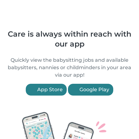
Care is always within reach with
our app
Quickly view the babysitting jobs and available
babysitters, nannies or childminders in your area
via our app!
App Store
Google Play