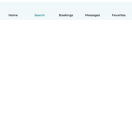
Home
Search
Bookings
Messages
Favorites
English
How it works
Help
Terms & Privacy
Pricing
Company details
Babysits for Work
Community standards
© Babysits B.V.