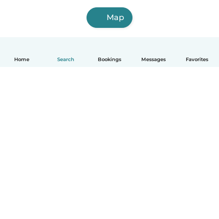
Map
Home
Search
Bookings
Messages
Favorites
English
How it works
Help
Terms & Privacy
Pricing
Company details
Babysits for Work
Community standards