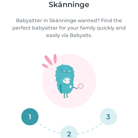
Skänninge
Babysitter in Skänninge wanted? Find the
perfect babysitter for your family quickly and
easily via Babysits.
1
3
2