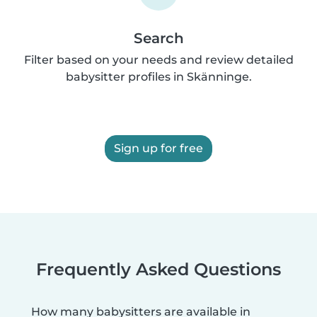
Search
Filter based on your needs and review detailed
babysitter profiles in Skänninge.
Sign up for free
Frequently Asked Questions
How many babysitters are available in