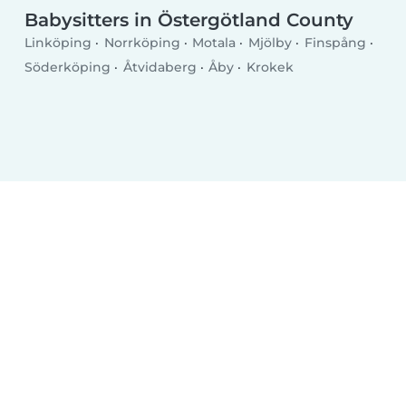
Babysitters in Östergötland County
Linköping
Norrköping
Motala
Mjölby
Finspång
Söderköping
Åtvidaberg
Åby
Krokek