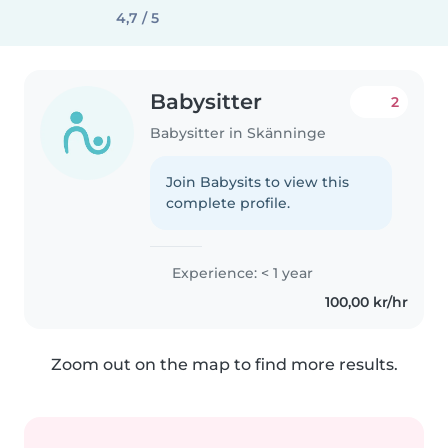
4,7 / 5
Babysitter
2
Babysitter in Skänninge
Join Babysits to view this
complete profile.
Experience: < 1 year
100,00 kr/hr
Zoom out on the map to find more results.