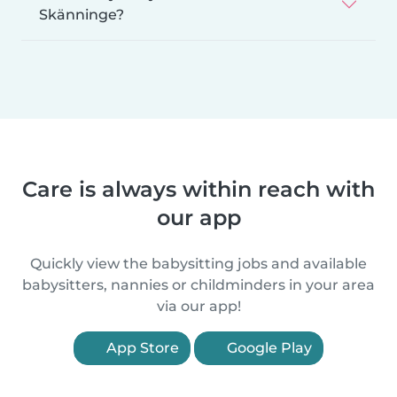
Skänninge?
Care is always within reach with
our app
Quickly view the babysitting jobs and available
babysitters, nannies or childminders in your area
via our app!
App Store
Google Play