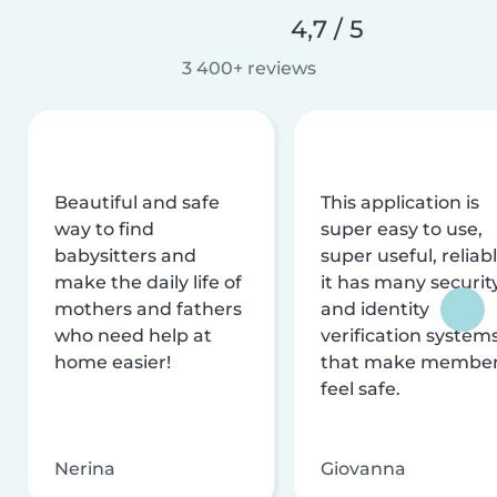
4,7 / 5
3 400+ reviews
Beautiful and safe
This application is
way to find
super easy to use,
babysitters and
super useful, reliabl
make the daily life of
it has many securit
mothers and fathers
and identity
who need help at
verification system
home easier!
that make membe
feel safe.
Nerina
Giovanna