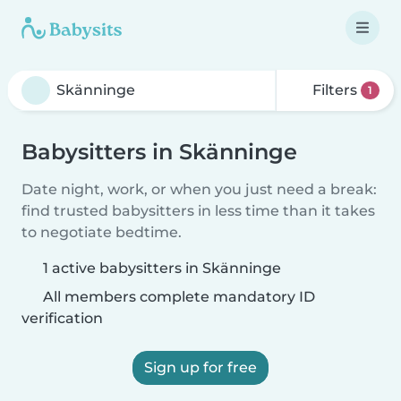
Filters
1
Babysitters in Skänninge
Date night, work, or when you just need a break:
find trusted babysitters in less time than it takes
to negotiate bedtime.
1 active babysitters in Skänninge
All members complete mandatory ID
verification
Sign up for free