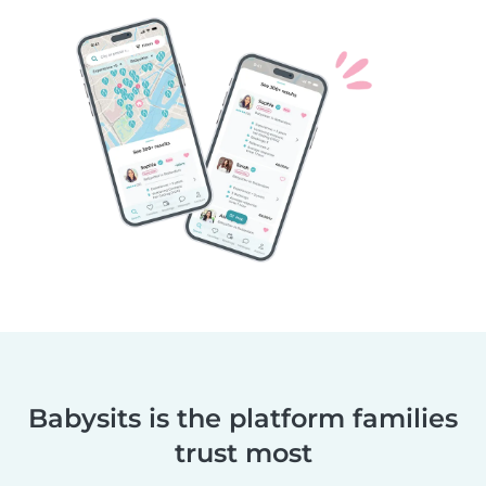
Babysits is the platform families
trust most