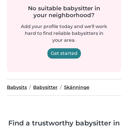
No suitable babysitter in
your neighborhood?
Add your profile today and we'll work
hard to find reliable babysitters in
your area.
Get started
Babysits
Babysitter
Skänninge
Find a trustworthy babysitter in