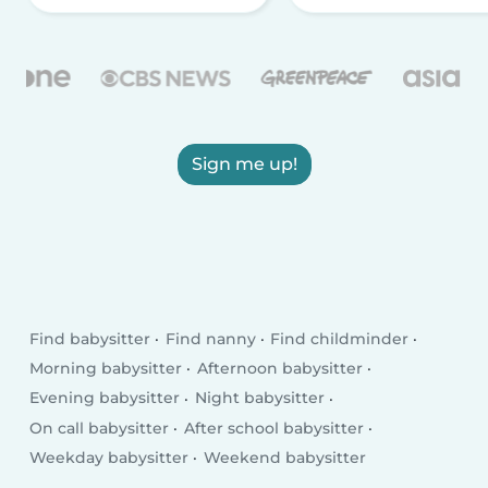
Sign me up!
Find babysitter
Find nanny
Find childminder
Morning babysitter
Afternoon babysitter
Evening babysitter
Night babysitter
On call babysitter
After school babysitter
Weekday babysitter
Weekend babysitter