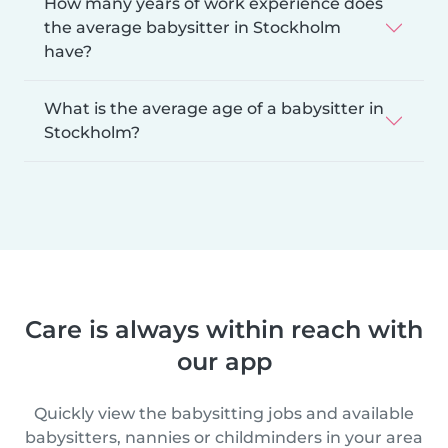
How many years of work experience does
the average babysitter in Stockholm
have?
What is the average age of a babysitter in
Stockholm?
Care is always within reach with
our app
Quickly view the babysitting jobs and available
babysitters, nannies or childminders in your area