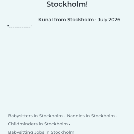
Stockholm!
Kunal from Stockholm
•
July 2026
------------
Babysitters in Stockholm
Nannies in Stockholm
Childminders in Stockholm
Babysitting Jobs in Stockholm