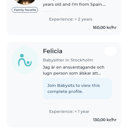
years old and I'm from Spain.
Currentlly I am in Stockholm
Family favorite
because I am studying my
Experience: > 2 years
Economics degree until June
160,00 kr/hr
2026. I have three younger
siblings..
Felicia
Babysitter in Stockholm
Jag är en ansvarstagande och
lugn person som älskar att
umgås med barn. Jag har
erfarenhet av alla åldrar och har
Join Babysits to view this
dessutom utbildning inom barn-
complete profile.
och omsorg. Jag har HLR-
certifikat..
Experience: < 1 year
130,00 kr/hr