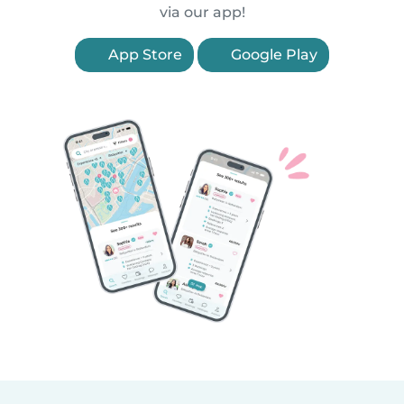
via our app!
App Store
Google Play