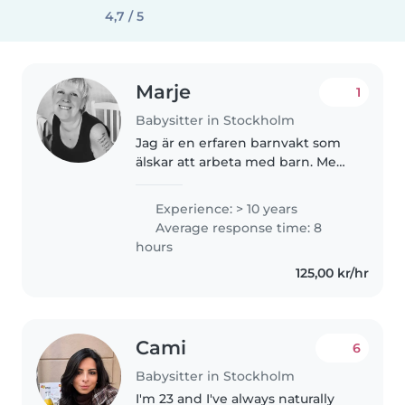
4,7 / 5
Marje
1
Babysitter in Stockholm
Jag är en erfaren barnvakt som
älskar att arbeta med barn. Med
10 års erfarenhet av att vårda
barn i alla åldrar, från bebisar till
Experience: > 10 years
skolbarn, har jag utvecklat en
Average response time: 8
mängd färdigheter..
hours
125,00 kr/hr
Cami
6
Babysitter in Stockholm
I'm 23 and I've always naturally