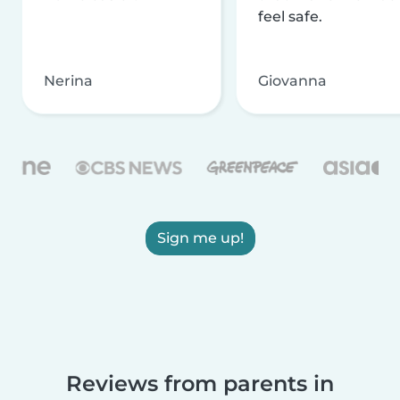
feel safe.
Nerina
Giovanna
Sign me up!
Reviews from parents in