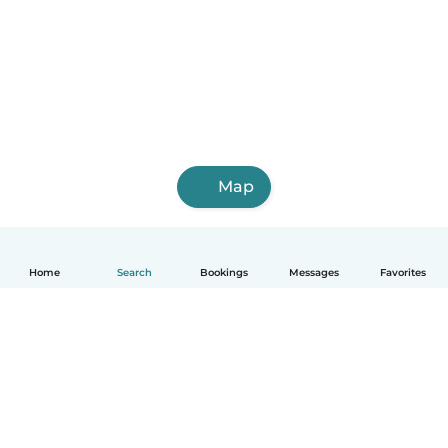
Map
Home
Search
Bookings
Messages
Favorites
English
How it works
Help
Terms & Privacy
Pricing