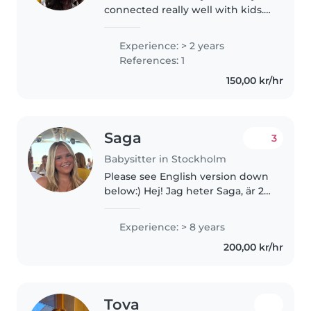
connected really well with kids. I
love doing creative things with
them like drawing, reading,
Experience: > 2 years
crafts, and music — it's just
References: 1
something that comes easy..
150,00 kr/hr
Saga
3
Babysitter in Stockholm
Please see English version down
below:) Hej! Jag heter Saga, är 24
år gammal och en erfaren
barnvakt med en stor passion för
Experience: > 8 years
att arbeta med barn. Jag pratar
200,00 kr/hr
svenska och engelska flytande,..
Tova