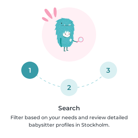
1
3
2
Search
Filter based on your needs and review detailed
babysitter profiles in Stockholm.