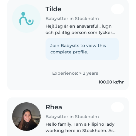
Tilde
Babysitter in Stockholm
Hej! Jag är en ansvarsfull, lugn
och pålitlig person som tycker
om att vara med barn. Jag är
duktig på att lyssna, hitta på
Join Babysits to view this
roliga aktiviteter och se till att
complete profile.
barnen känner sig trygga..
Experience: > 2 years
100,00 kr/hr
Rhea
Babysitter in Stockholm
Hello family, I am a Filipino lady
working here in Stockholm. As