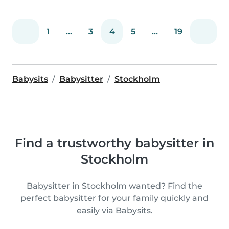
1
...
3
4
5
...
19
Babysits
Babysitter
Stockholm
Find a trustworthy babysitter in
Stockholm
Babysitter in Stockholm wanted? Find the
perfect babysitter for your family quickly and
easily via Babysits.