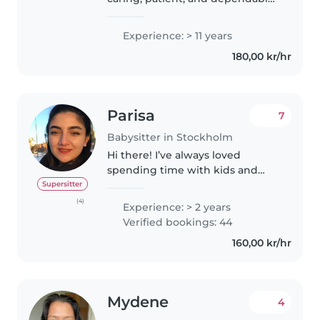
nanny with a degree in
Preschool Education. Working
Experience: > 11 years
with children has always been
180,00 kr/hr
my passion, and I love
supporting..
Parisa
7
Babysitter in Stockholm
Hi there! I’ve always loved
spending time with kids and
have a natural ability to build
Supersitter
good relationships with them.
(4)
Experience: > 2 years
Given that, I’d love to fill my free
Verified bookings: 44
time by caring for your little..
160,00 kr/hr
Mydene
4