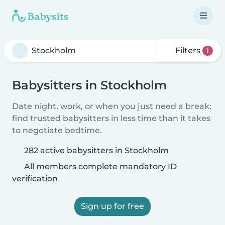
Filters
1
Babysitters in Stockholm
Date night, work, or when you just need a break:
find trusted babysitters in less time than it takes
to negotiate bedtime.
282 active babysitters in Stockholm
All members complete mandatory ID
verification
Sign up for free