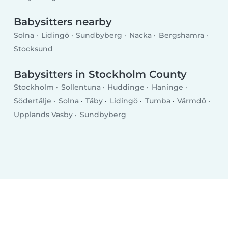
Babysitters nearby
Solna
Lidingö
Sundbyberg
Nacka
Bergshamra
Stocksund
Babysitters in Stockholm County
Stockholm
Sollentuna
Huddinge
Haninge
Södertälje
Solna
Täby
Lidingö
Tumba
Värmdö
Upplands Vasby
Sundbyberg