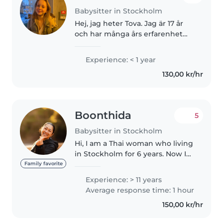
Babysitter in Stockholm
Hej, jag heter Tova. Jag är 17 år
och har många års erfarenhet
med barnpassning. Jag är äldst
av 4 syskon och av alla mina
Experience: < 1 year
kusiner. Jag älskar att rita, pyssla,
130,00 kr/hr
vara utomhus men också..
Boonthida
5
Babysitter in Stockholm
Hi, I am a Thai woman who living
in Stockholm for 6 years. Now I
work sometime with some
Family favorite
family as a babysitter and chores.
Experience: > 11 years
I am very attractive smiling and
Average response time: 1 hour
kind person. I used fluent..
150,00 kr/hr