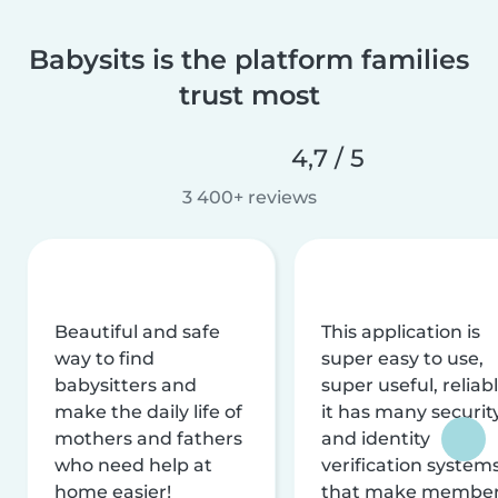
Babysits is the platform families
trust most
4,7 / 5
3 400+ reviews
Beautiful and safe
This application is
way to find
super easy to use,
babysitters and
super useful, reliabl
make the daily life of
it has many securit
mothers and fathers
and identity
who need help at
verification system
home easier!
that make membe