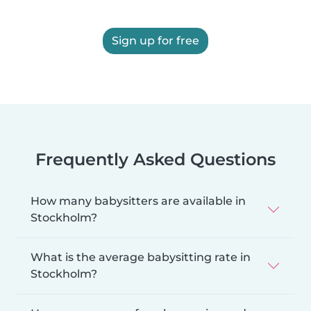
Sign up for free
Frequently Asked Questions
How many babysitters are available in
Stockholm?
What is the average babysitting rate in
Stockholm?