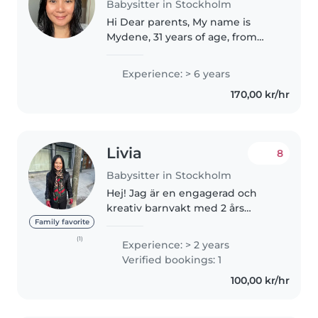
Babysitter in Stockholm
Hi Dear parents, My name is
Mydene, 31 years of age, from
Philippines living in Stockholm,
Sweden. I am looking for families
Experience: > 6 years
who's need some help with their
170,00 kr/hr
children's or even in their..
Livia
8
Babysitter in Stockholm
Hej! Jag är en engagerad och
kreativ barnvakt med 2 års
erfarenhet av att ta hand om
Family favorite
barn i alla åldrar. Jag talar
(1)
Experience: > 2 years
engelska, kinesiska och svenska
Verified bookings: 1
och älskar att läsa, pyssla och
100,00 kr/hr
spela..