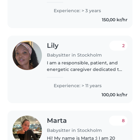
of the moment I am looking for
an extra job for 2 weeks from
Experience: > 3 years
July . I have experience in taking
150,00 kr/hr
care of kids ages 9..
Lily
2
Babysitter in Stockholm
I am a responsible, patient, and
energetic caregiver dedicated to
providing a safe and fun
environment for children. With a
Experience: > 11 years
natural ability to connect with
100,00 kr/hr
kids of all ages, I prioritize..
Marta
8
Babysitter in Stockholm
Hi! My name is Marta :) I am 20