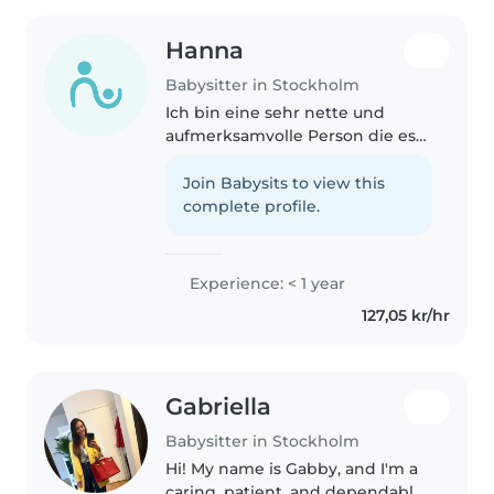
Hanna
Babysitter in Stockholm
Ich bin eine sehr nette und
aufmerksamvolle Person die es
liebt mit kleinen Kindern Zeit zu
verbringen. Ich würde sehr
Join Babysits to view this
gerne meine Mama unterstützen
complete profile.
weshalb ich mich bewerbe um
das..
Experience: < 1 year
127,05 kr/hr
Gabriella
Babysitter in Stockholm
Hi! My name is Gabby, and I'm a
caring, patient, and dependable