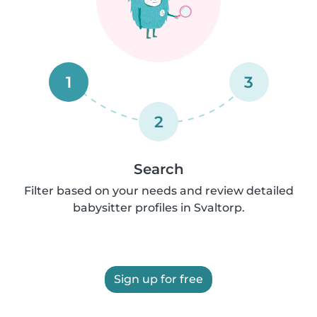
1
3
2
Search
Filter based on your needs and review detailed
babysitter profiles in Svaltorp.
Sign up for free