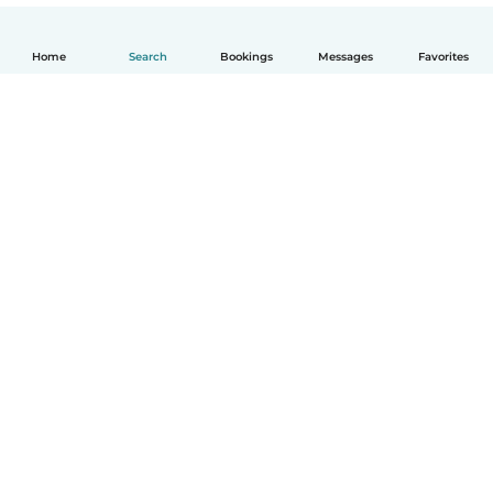
Home
Search
Bookings
Messages
Favorites
English
How it works
Help
Terms & Privacy
Pricing
Company details
Babysits for Work
Community standards
© Babysits B.V.