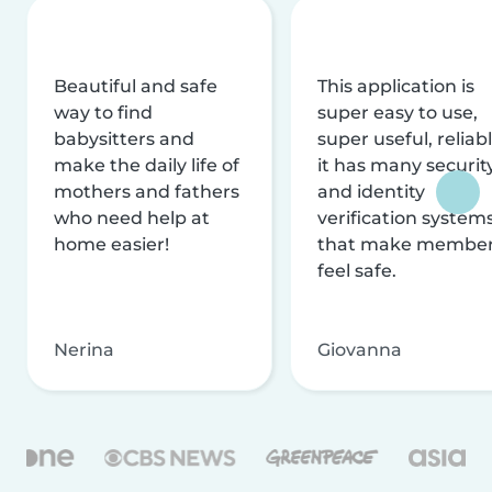
Beautiful and safe
This application is
way to find
super easy to use,
babysitters and
super useful, reliabl
make the daily life of
it has many securit
mothers and fathers
and identity
who need help at
verification system
home easier!
that make membe
feel safe.
Nerina
Giovanna