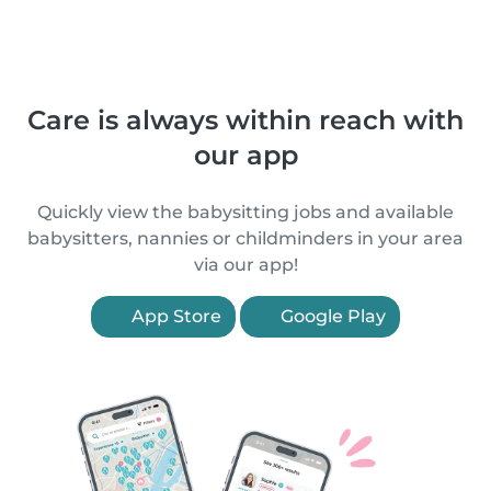
Care is always within reach with
our app
Quickly view the babysitting jobs and available
babysitters, nannies or childminders in your area
via our app!
App Store
Google Play