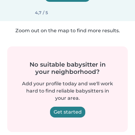
4,7 / 5
Zoom out on the map to find more results.
No suitable babysitter in
your neighborhood?
Add your profile today and we'll work
hard to find reliable babysitters in
your area.
Get started