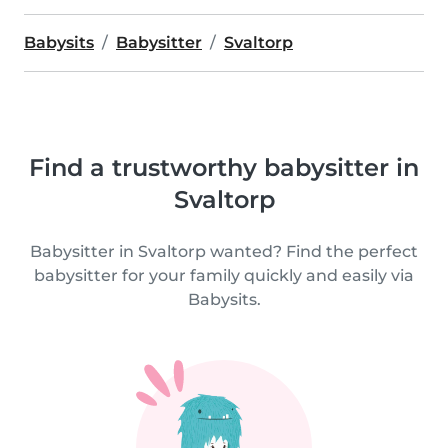
Babysits
Babysitter
Svaltorp
Find a trustworthy babysitter in
Svaltorp
Babysitter in Svaltorp wanted? Find the perfect
babysitter for your family quickly and easily via
Babysits.