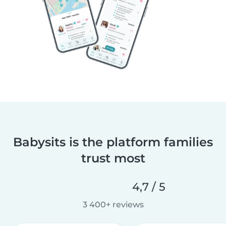
Babysits is the platform families
trust most
4,7 / 5
3 400+ reviews