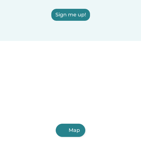
Sign me up!
Map