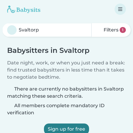
Filters
1
Babysitters in Svaltorp
Date night, work, or when you just need a break:
find trusted babysitters in less time than it takes
to negotiate bedtime.
There are currently no babysitters in Svaltorp
matching these search criteria.
All members complete mandatory ID
verification
Sign up for free