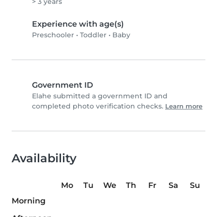
> 3 years
Experience with age(s)
Preschooler
•
Toddler
•
Baby
Government ID
Elahe submitted a government ID and
completed photo verification checks.
Learn more
Availability
Mo
Tu
We
Th
Fr
Sa
Su
Morning