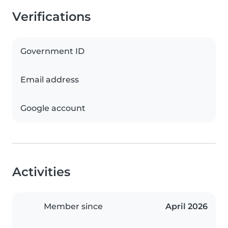
Verifications
Government ID
Email address
Google account
Activities
Member since
April 2026