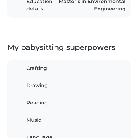
Education
Master's in Environmental
details
Engineering
My babysitting superpowers
Crafting
Drawing
Reading
Music
Language