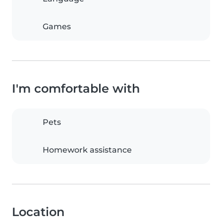
Games
I'm comfortable with
Pets
Homework assistance
Location