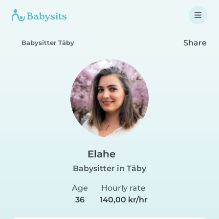
Share
Babysitter Täby
Elahe
Babysitter in Täby
Age
Hourly rate
36
140,00 kr/hr