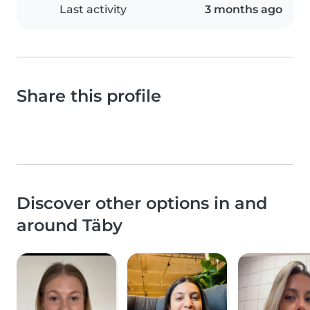
Last activity
3 months ago
Share this profile
Discover other options in and
around Täby