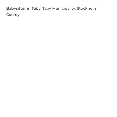
Babysitter in Täby
, Täby Municipality, Stockholm
County