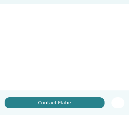
Contact Elahe