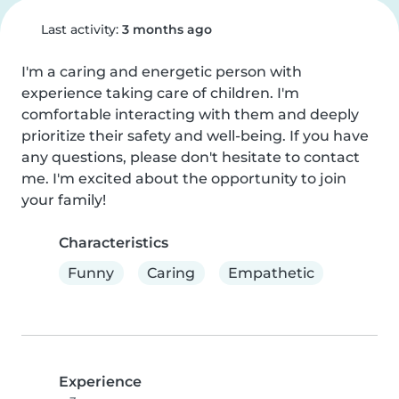
Last activity:
3 months ago
I'm a caring and energetic person with 
experience taking care of children. I'm 
comfortable interacting with them and deeply 
prioritize their safety and well-being. If you have 
any questions, please don't hesitate to contact 
me. I'm excited about the opportunity to join 
your family!
Characteristics
Funny
Caring
Empathetic
Experience