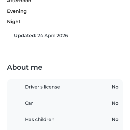
Afternoon
Evening
Night
Updated:
24 April 2026
About me
Driver's license
No
Car
No
Has children
No