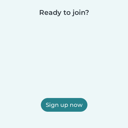
Ready to join?
Sign up now