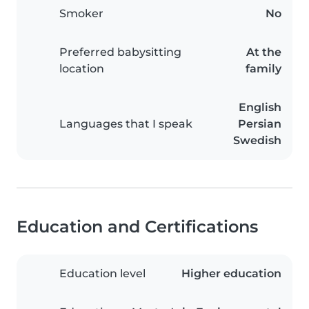
Smoker
No
Preferred babysitting
At the
location
family
English
Languages that I speak
Persian
Swedish
Education and Certifications
Education level
Higher education