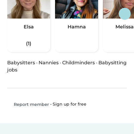
Elsa
Hamna
Melissa
(1)
Babysitters
·
Nannies
·
Childminders
·
Babysitting
jobs
•
Sign up for free
Report member