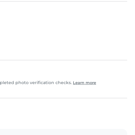
leted photo verification checks.
Learn more