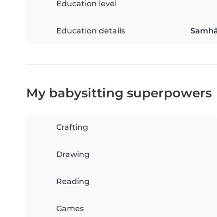
Education level
Education details
Samhä
My babysitting superpowers
Crafting
Drawing
Reading
Games