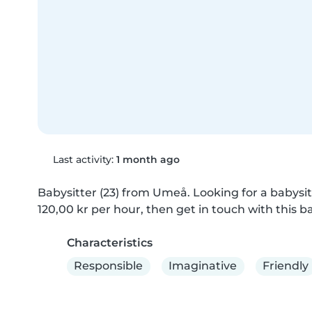
Last activity:
1 month ago
Babysitter (23) from Umeå. Looking for a babysitt
120,00 kr per hour, then get in touch with this ba
Characteristics
Responsible
Imaginative
Friendly