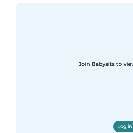
Join Babysits to vie
Log in