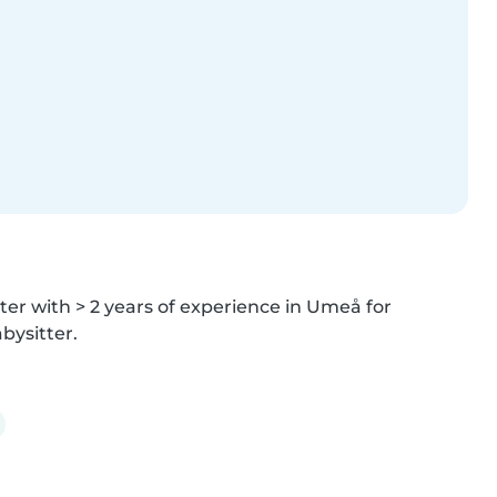
er with > 2 years of experience in Umeå for 
bysitter.