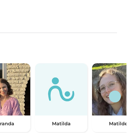
randa
Matilda
Matilde