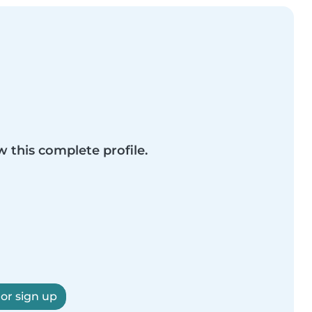
w this complete profile.
 or sign up