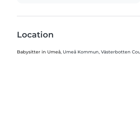
Location
Babysitter in Umeå
, Umeå Kommun, Västerbotten Co