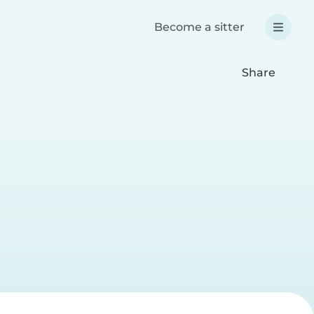
Become a sitter
Share