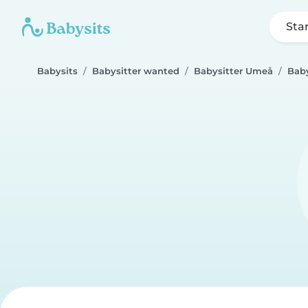
Sta
Babysits
Babysitter wanted
Babysitter Umeå
Baby