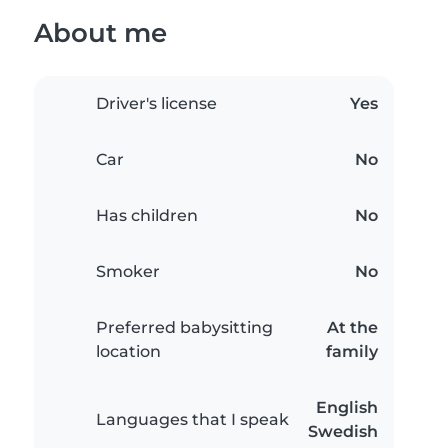
About me
Driver's license
Yes
Car
No
Has children
No
Smoker
No
Preferred babysitting
At the
location
family
English
Languages that I speak
Swedish