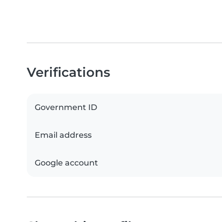
Verifications
Government ID
Email address
Google account