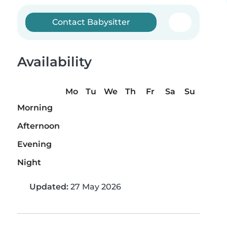
Contact Babysitter
Availability
Mo
Tu
We
Th
Fr
Sa
Su
Morning
Afternoon
Evening
Night
Updated:
27 May 2026