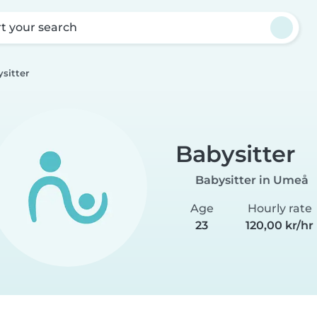
rt your search
sitter
Babysitter
Babysitter in Umeå
Age
Hourly rate
23
120,00 kr/hr