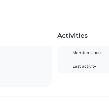
Activities
Member since
Last activity