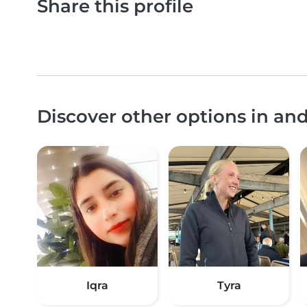
Share this profile
Discover other options in a
Iqra
Tyra