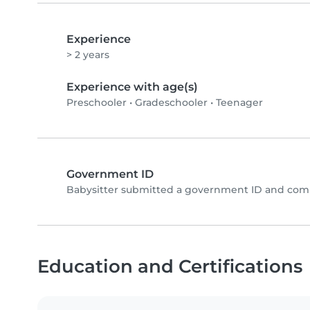
Experience
> 2 years
Experience with age(s)
Preschooler
•
Gradeschooler
•
Teenager
Government ID
Babysitter submitted a government ID and comp
Education and Certifications