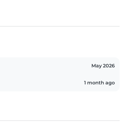
May 2026
1 month ago