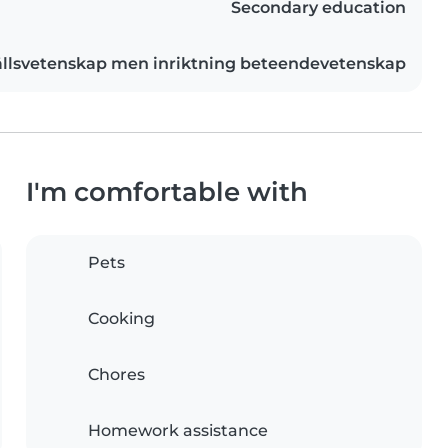
Secondary education
llsvetenskap men inriktning beteendevetenskap
I'm comfortable with
Pets
Cooking
Chores
Homework assistance