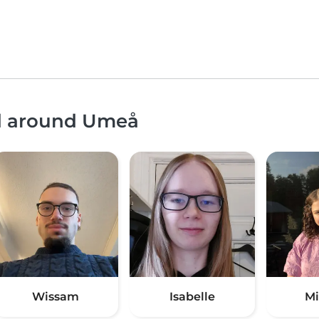
nd around Umeå
Wissam
Isabelle
Mi