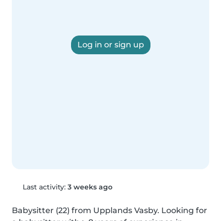
Log in or sign up
Last activity:
3 weeks ago
Babysitter (22) from Upplands Vasby. Looking for 