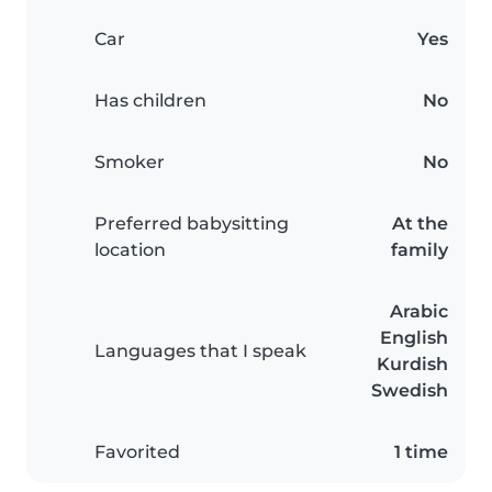
Car
Yes
Has children
No
Smoker
No
Preferred babysitting
At the
location
family
Arabic
English
Languages that I speak
Kurdish
Swedish
Favorited
1 time