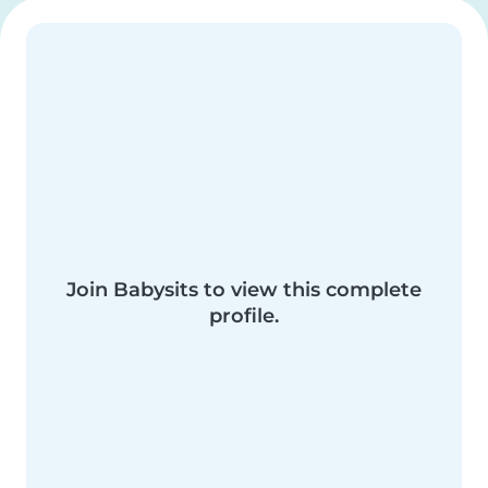
Join Babysits to view this complete
profile.