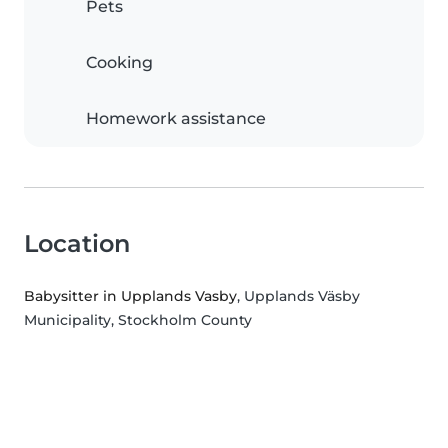
Pets
Cooking
Homework assistance
Location
Babysitter in Upplands Vasby
, Upplands Väsby
Municipality, Stockholm County