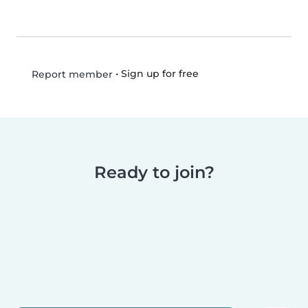
•
Sign up for free
Report member
Ready to join?