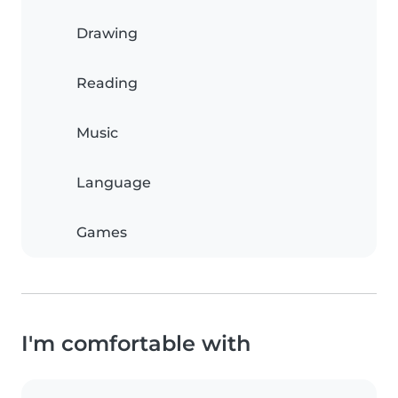
Drawing
Reading
Music
Language
Games
I'm comfortable with