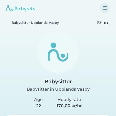
Share
Babysitter Upplands Vasby
Babysitter
Babysitter in Upplands Vasby
Age
Hourly rate
22
170,00 kr/hr