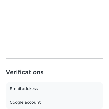
Verifications
Email address
Google account