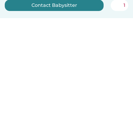
Contact Babysitter
1
Sign up now
English
How it works
Help
Terms & Privacy
Pricing
Company details
Babysits for Work
Community standards