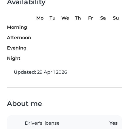
Availability
Mo
Tu
We
Th
Fr
Sa
Su
Morning
Afternoon
Evening
Night
Updated:
29 April 2026
About me
Driver's license
Yes