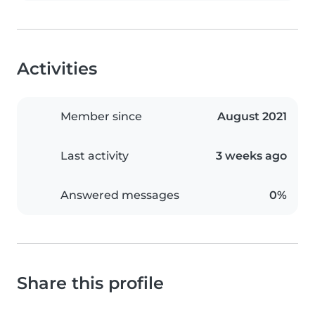
Activities
Member since
August 2021
Last activity
3 weeks ago
Answered messages
0%
Share this profile