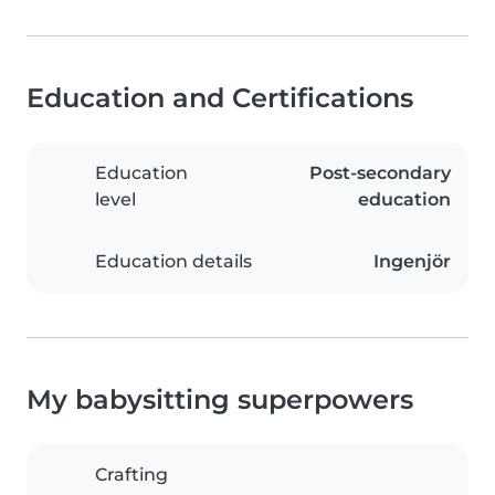
Education and Certifications
Education
Post-secondary
level
education
Education details
Ingenjör
My babysitting superpowers
Crafting