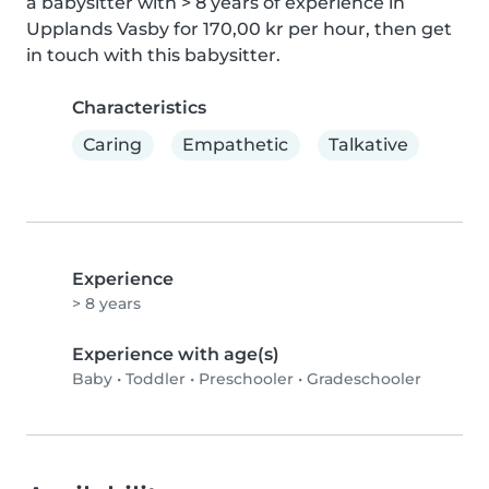
a babysitter with > 8 years of experience in 
Upplands Vasby for 170,00 kr per hour, then get 
in touch with this babysitter.
Characteristics
Caring
Empathetic
Talkative
Experience
> 8 years
Experience with age(s)
Baby
•
Toddler
•
Preschooler
•
Gradeschooler