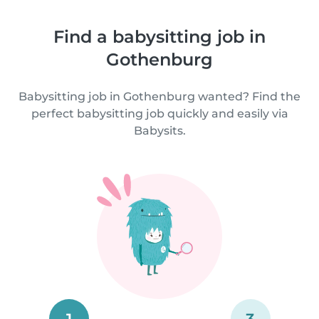
Find a babysitting job in
Gothenburg
Babysitting job in Gothenburg wanted? Find the
perfect babysitting job quickly and easily via
Babysits.
1
3