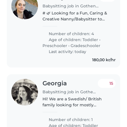
Babysitting job in Gothenburg
# 🌿 Looking for a Fun, Caring &
Creative Nanny/Babysitter to
Join Our Family! We're a fun,
relaxed family relocating from
Number of children: 4
Stockholm to Gothenburg, and
Age of children:
Toddler
•
we're looking for a caring,..
Preschooler
•
Gradeschooler
Last activity: today
180,00 kr/hr
Georgia
15
Babysitting job in Gothenburg
Hi! We are a Swedish/ British
family looking for mostly
evening childcare for our
toddler.
Number of children: 1
Age of children:
Toddler