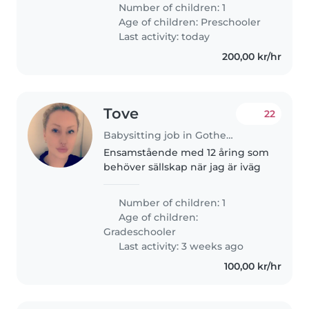
på Borås sjukhus och åker
Number of children: 1
hemifrån kl. 06:00. Vi söker en
Age of children:
Preschooler
trygg och pålitlig barnvakt till..
Last activity: today
200,00 kr/hr
Tove
22
Babysitting job in Gothenburg
Ensamstående med 12 åring som
behöver sällskap när jag är iväg
Number of children: 1
Age of children:
Gradeschooler
Last activity: 3 weeks ago
100,00 kr/hr