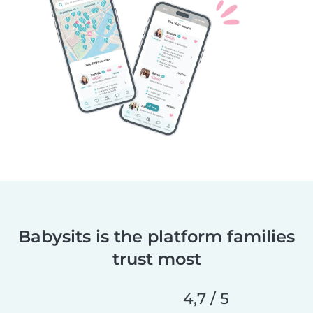
Babysits is the platform families
trust most
4,7 / 5