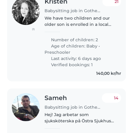
Kristen
21
Babysitting job in Gothenburg
We have two children and our
older son is enrolled in a local
(1)
preschool. We are looking for
part time help for our baby, age
Number of children: 2
1, and our preschooler, age 4,
Age of children:
Baby
•
while we work remotely...
Preschooler
Last activity: 6 days ago
Verified bookings: 1
140,00 kr/hr
Sameh
14
Babysitting job in Gothenburg
Hej! Jag arbetar som
sjuksköterska på Östra Sjukhuset
och jobbar natt. Min fru är läkare