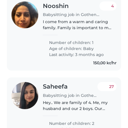
Nooshin
4
Babysitting job in Gothenburg
I come from a warm and caring
family. Family is important to me
and I have experience helping
with children in my family. I am
Number of children: 1
responsible, kind and patient.
Age of children:
Baby
Last activity: 3 months ago
150,00 kr/hr
Saheefa
27
Babysitting job in Gothenburg
Hey.. We are family of 4. Me, my
husband and our 2 boys. Our
older son is 6 and little one is 8
months old. We recently moved
Number of children: 2
from the UK to Sweden as my