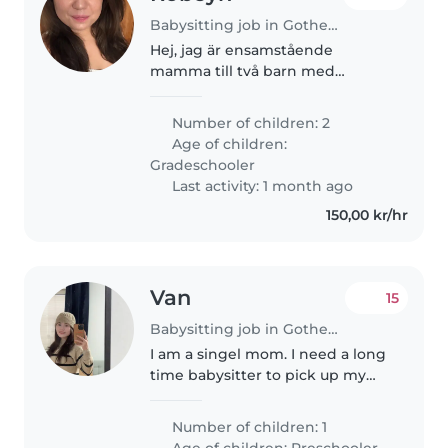
Babysitting job in Gothenburg
Hej, jag är ensamstående
mamma till två barn med
särskilda behov. Båda två har
autism varav ett barn har
Number of children: 2
intellektuell
Age of children:
funktionsnedsättning. Det jag
Gradeschooler
behöver hjälp med är hämtning
Last activity: 1 month ago
från..
150,00 kr/hr
Van
15
Babysitting job in Gothenburg
I am a singel mom. I need a long
time babysitter to pick up my
daughter at 17.00 at preschool,
and take her to my workplace in
Number of children: 1
Backaplan, stay with her until
Age of children:
Preschooler