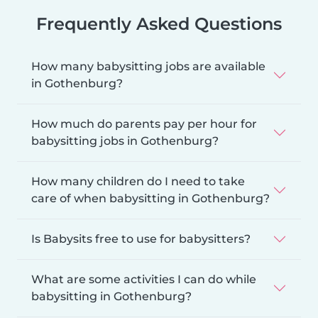
Frequently Asked Questions
How many babysitting jobs are available
in Gothenburg?
How much do parents pay per hour for
babysitting jobs in Gothenburg?
How many children do I need to take
care of when babysitting in Gothenburg?
Is Babysits free to use for babysitters?
What are some activities I can do while
babysitting in Gothenburg?