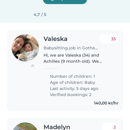
4,7 / 5
Valeska
33
Babysitting job in Gothenburg
Hi, we are Valeska (34) and
Achilles (9 month old). We
(1)
usually live in Belgium but come
to Gothenburg regularly due to
Number of children: 1
my work. Therefore, we would
Age of children:
Baby
need some help during the
Last activity: 5 days ago
days..
Verified bookings: 2
140,00 kr/hr
Madelyn
2