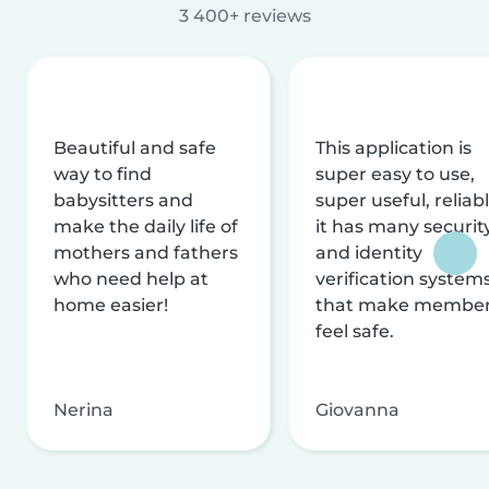
3 400+ reviews
Beautiful and safe
This application is
way to find
super easy to use,
babysitters and
super useful, reliabl
make the daily life of
it has many securit
mothers and fathers
and identity
who need help at
verification system
home easier!
that make membe
feel safe.
Nerina
Giovanna