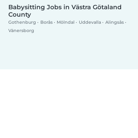
Babysitting Jobs in Västra Götaland
County
Gothenburg
Borås
Mölndal
Uddevalla
Alingsås
Vänersborg