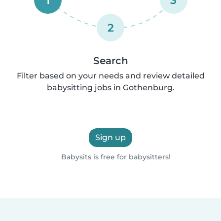
2
Search
Filter based on your needs and review detailed
babysitting jobs in Gothenburg.
Sign up
Babysits is free for babysitters!