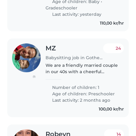
Age of children:
Baby
•
husband found job here. we..
Gradeschooler
Last activity: yesterday
110,00 kr/hr
MZ
24
Babysitting job in Gothenburg
We are a friendly married couple
in our 40s with a cheerful
(1)
4‑year‑old son, Adam. We’re
looking for occasional
Number of children: 1
babysitting support when we
Age of children:
Preschooler
need an extra pair of hands. On
Last activity: 2 months ago
these days,..
100,00 kr/hr
Robeyn
14