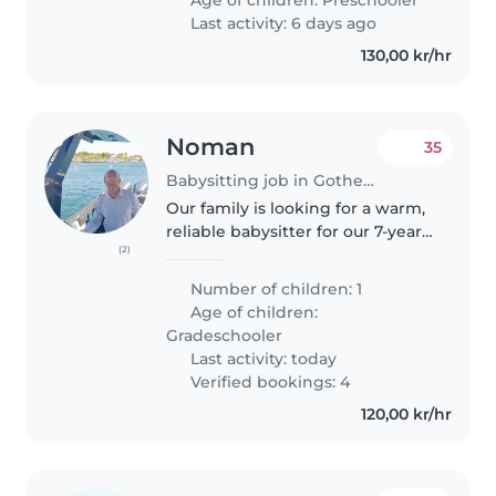
18.30 (Monday - Thursday)
Last activity: 6 days ago
130,00 kr/hr
Noman
35
Babysitting job in Gothenburg
Our family is looking for a warm,
reliable babysitter for our 7-year-
(2)
old son. We recently moved
from the UK, so we’re especially
Number of children: 1
hoping to find someone who
Age of children:
can help him practise Swedish..
Gradeschooler
Last activity: today
Verified bookings: 4
120,00 kr/hr