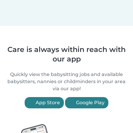
Care is always within reach with
our app
Quickly view the babysitting jobs and available
babysitters, nannies or childminders in your area
via our app!
App Store
Google Play