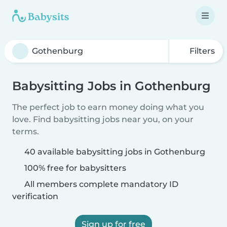
Filters
Babysitting Jobs in Gothenburg
The perfect job to earn money doing what you
love. Find babysitting jobs near you, on your
terms.
40 available babysitting jobs in Gothenburg
100% free for babysitters
All members complete mandatory ID
verification
Sign up for free