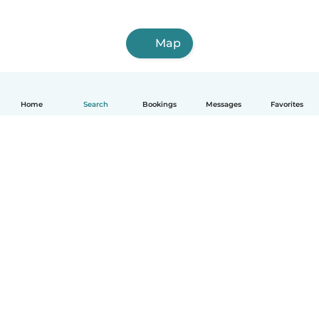
Map
Home
Search
Bookings
Messages
Favorites
English
How it works
Help
Terms & Privacy
Pricing
Company details
Babysits for Work
Community standards