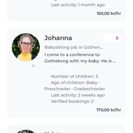
Last activity: 1 month ago
150,00 kr/hr
Johanna
8
Babysitting job in Gothenburg
I come to a conference to
Gotheborg with my baby. He is a
(1)
really chill, sweet baby :)
Number of children: 3
Age of children:
Baby
•
Preschooler
•
Gradeschooler
Last activity: 2 weeks ago
Verified bookings: 2
170,00 kr/hr