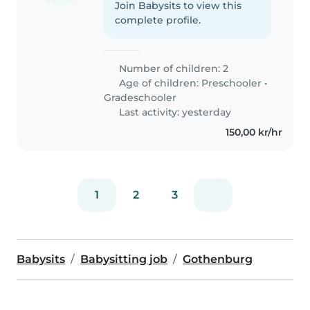
Join Babysits to view this
complete profile.
Number of children: 2
Age of children:
Preschooler
•
Gradeschooler
Last activity: yesterday
150,00 kr/hr
1
2
3
Babysits
Babysitting job
Gothenburg