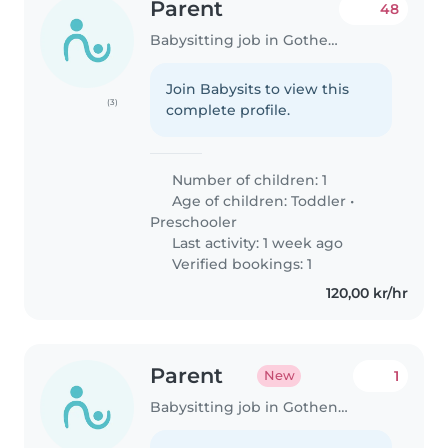
Parent
48
Babysitting job in Gothenburg
Join Babysits to view this
(3)
complete profile.
Number of children: 1
Age of children:
Toddler
•
Preschooler
Last activity: 1 week ago
Verified bookings: 1
120,00 kr/hr
Parent
1
New
Babysitting job in Gothenburg