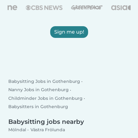
Sign me up!
Babysitting Jobs in Gothenburg
Nanny Jobs in Gothenburg
Childminder Jobs in Gothenburg
Babysitters in Gothenburg
Babysitting jobs nearby
Mölndal
Västra Frölunda