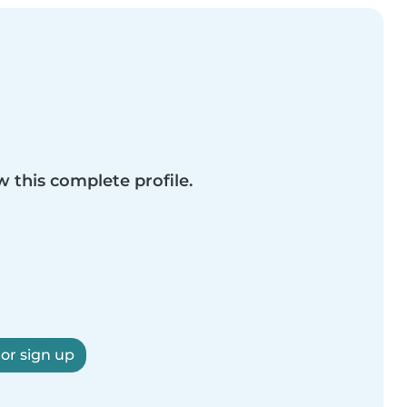
w this complete profile.
 or sign up