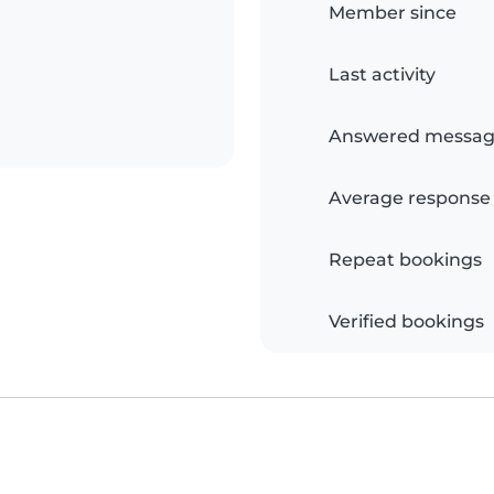
Member since
Last activity
Answered messag
Average response
Repeat bookings
Verified bookings