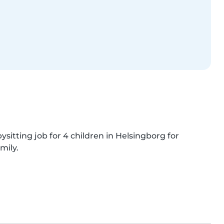
sitting job for 4 children in Helsingborg for 
mily.