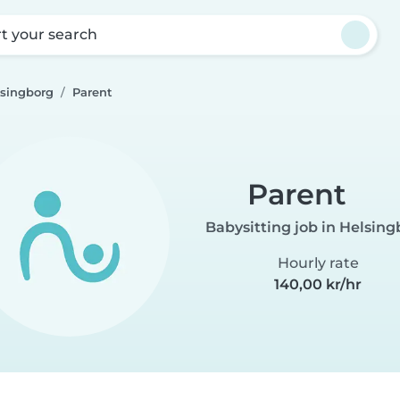
rt your search
lsingborg
Parent
Parent
Babysitting job in Helsin
Hourly rate
140,00 kr/hr