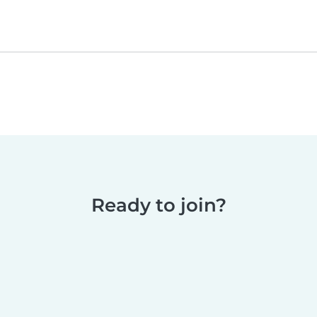
Ready to join?