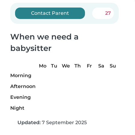
Contact Parent
27
When we need a
babysitter
Mo
Tu
We
Th
Fr
Sa
Su
Morning
Afternoon
Evening
Night
Updated:
7 September 2025