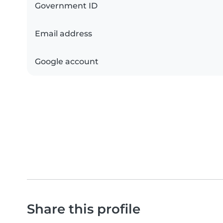
Government ID
Email address
Google account
Share this profile