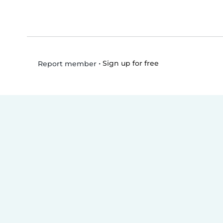
•
Sign up for free
Report member