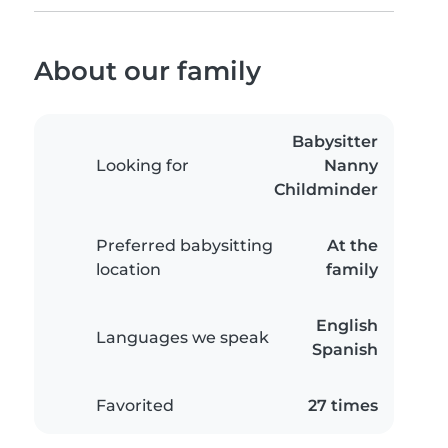
About our family
Babysitter
Looking for
Nanny
Childminder
Preferred babysitting
At the
location
family
English
Languages we speak
Spanish
Favorited
27 times