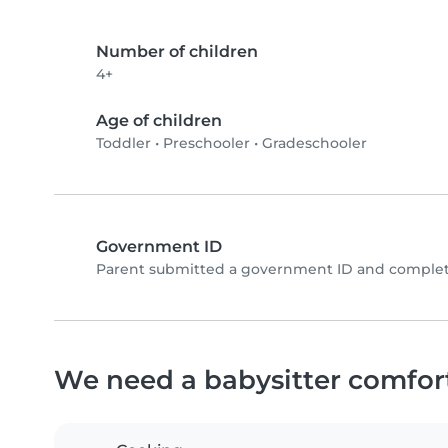
Number of children
4+
Age of children
Toddler
•
Preschooler
•
Gradeschooler
Government ID
Parent submitted a government ID and complete
We need a babysitter comfor