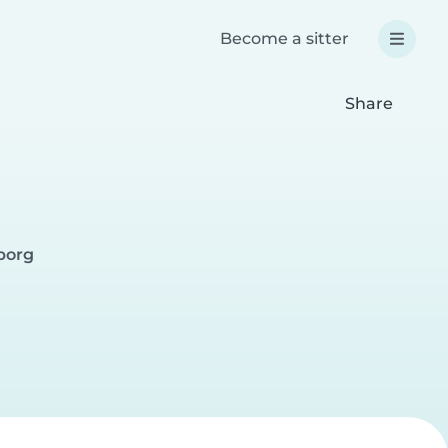
Become a sitter
Share
gborg