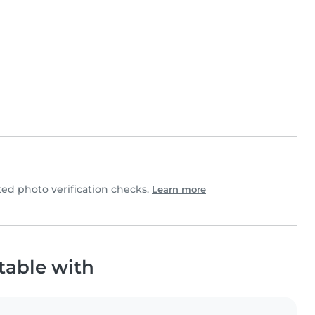
d photo verification checks.
Learn more
table with