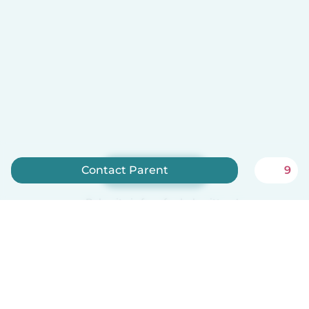
Contact Parent
9
Sign up now
Babysits is free for babysitters!
English