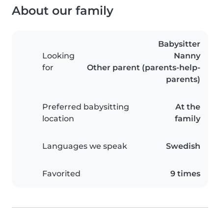
About our family
Babysitter
Looking
Nanny
for
Other parent (parents-help-
parents)
Preferred babysitting
At the
location
family
Languages we speak
Swedish
Favorited
9 times