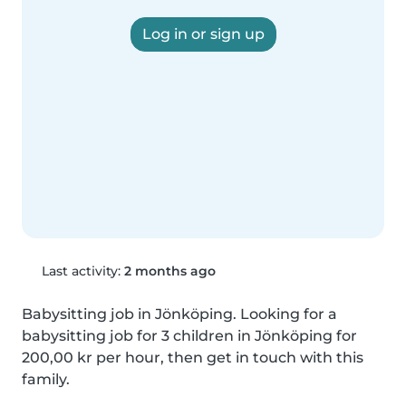
Log in or sign up
Last activity:
2 months ago
Babysitting job in Jönköping. Looking for a 
babysitting job for 3 children in Jönköping for 
200,00 kr per hour, then get in touch with this 
family.