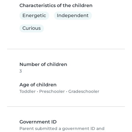
Characteristics of the children
Energetic
Independent
Curious
Number of children
3
Age of children
Toddler
•
Preschooler
•
Gradeschooler
Government ID
Parent submitted a government ID and