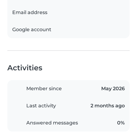
Email address
Google account
Activities
Member since
May 2026
Last activity
2 months ago
Answered messages
0%