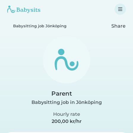
Share
Babysitting job Jönköping
Parent
Babysitting job in Jönköping
Hourly rate
200,00 kr/hr