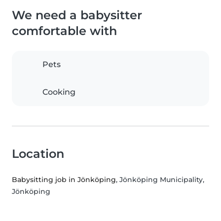
We need a babysitter
comfortable with
Pets
Cooking
Location
Babysitting job in Jönköping
, Jönköping Municipality,
Jönköping