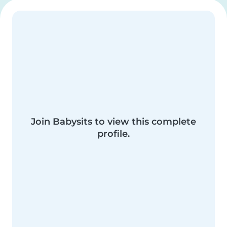
Join Babysits to view this complete
profile.