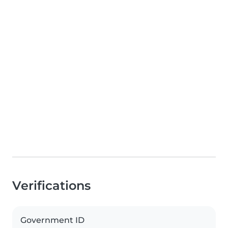
Verifications
Government ID