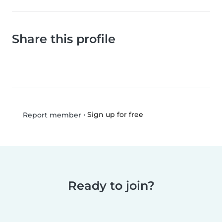
Share this profile
•
Sign up for free
Report member
Ready to join?