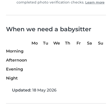
completed photo verification checks.
Learn more
When we need a babysitter
Mo
Tu
We
Th
Fr
Sa
Su
Morning
Afternoon
Evening
Night
Updated:
18 May 2026