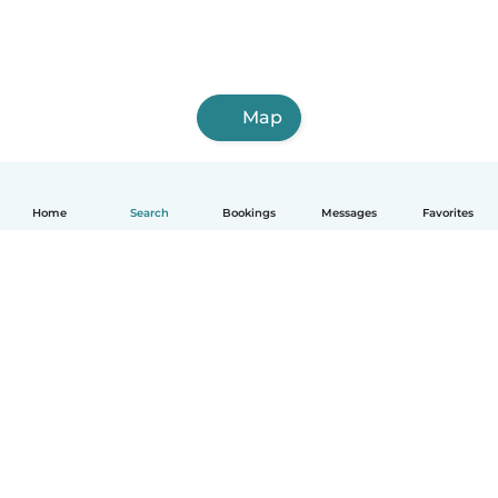
Map
Home
Search
Bookings
Messages
Favorites
English
How it works
Help
Terms & Privacy
Pricing
Company details
Babysits for Work
Community standards