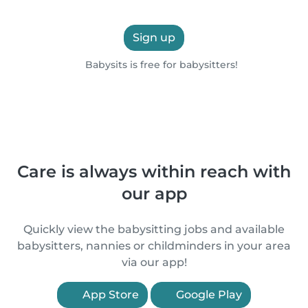
Sign up
Babysits is free for babysitters!
Care is always within reach with
our app
Quickly view the babysitting jobs and available
babysitters, nannies or childminders in your area
via our app!
App Store
Google Play