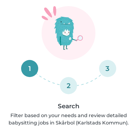
1
3
2
Search
Filter based on your needs and review detailed
babysitting jobs in Skårbol (Karlstads Kommun).