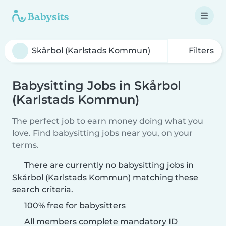
Filters
Babysitting Jobs in Skårbol
(Karlstads Kommun)
The perfect job to earn money doing what you
love. Find babysitting jobs near you, on your
terms.
There are currently no babysitting jobs in
Skårbol (Karlstads Kommun) matching these
search criteria.
100% free for babysitters
All members complete mandatory ID