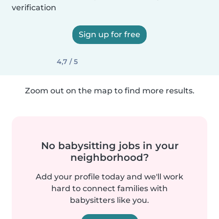
verification
Sign up for free
4,7 / 5
Zoom out on the map to find more results.
No babysitting jobs in your
neighborhood?
Add your profile today and we'll work
hard to connect families with
babysitters like you.