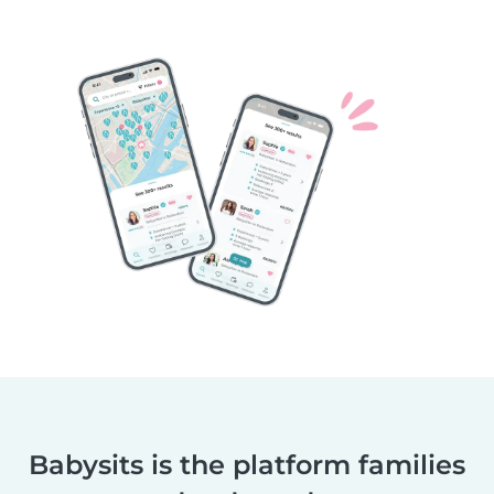
Babysits is the platform families