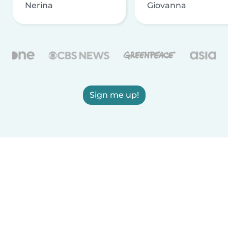
Nerina
Giovanna
Sign me up!