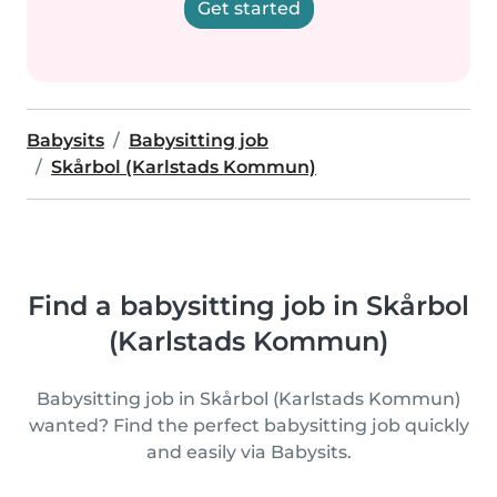
Get started
Babysits
Babysitting job
Skårbol (Karlstads Kommun)
Find a babysitting job in Skårbol
(Karlstads Kommun)
Babysitting job in Skårbol (Karlstads Kommun)
wanted? Find the perfect babysitting job quickly
and easily via Babysits.