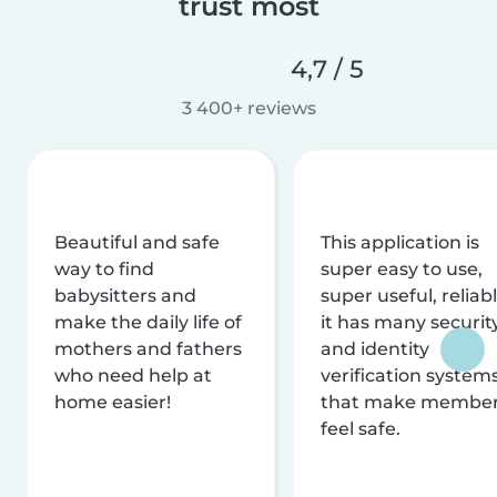
trust most
4,7 / 5
3 400+ reviews
Beautiful and safe
This application is
way to find
super easy to use,
babysitters and
super useful, reliabl
make the daily life of
it has many securit
mothers and fathers
and identity
who need help at
verification system
home easier!
that make membe
feel safe.