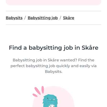
Babysits
Babysitting job
Skåre
Find a babysitting job in Skåre
Babysitting job in Skåre wanted? Find the
perfect babysitting job quickly and easily via
Babysits.