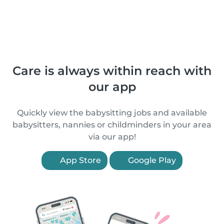
Care is always within reach with
our app
Quickly view the babysitting jobs and available
babysitters, nannies or childminders in your area
via our app!
App Store
Google Play