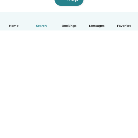
Home
Search
Bookings
Messages
Favorites
English
How it works
Help
Terms & Privacy
Pricing
Company details
Babysits for Work
Community standards