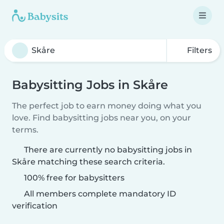
Filters
Babysitting Jobs in Skåre
The perfect job to earn money doing what you
love. Find babysitting jobs near you, on your
terms.
There are currently no babysitting jobs in
Skåre matching these search criteria.
100% free for babysitters
All members complete mandatory ID
verification