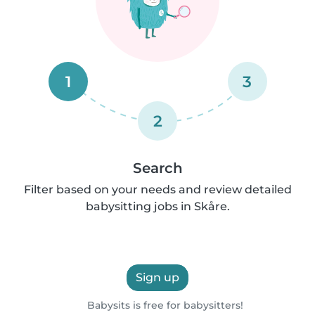
1
3
2
Search
Filter based on your needs and review detailed
babysitting jobs in Skåre.
Sign up
Babysits is free for babysitters!