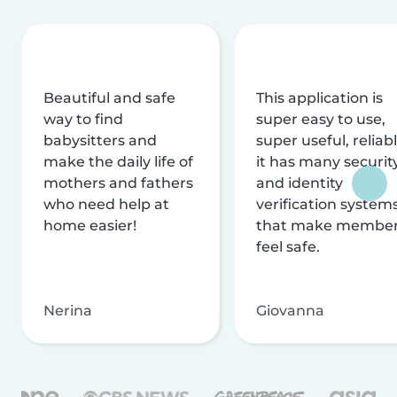
Beautiful and safe
This application is
way to find
super easy to use,
babysitters and
super useful, reliabl
make the daily life of
it has many securit
mothers and fathers
and identity
who need help at
verification system
home easier!
that make membe
feel safe.
Nerina
Giovanna