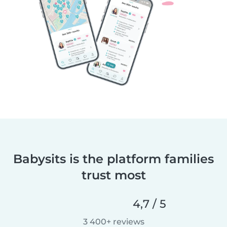
Babysits is the platform families
trust most
4,7 / 5
3 400+ reviews