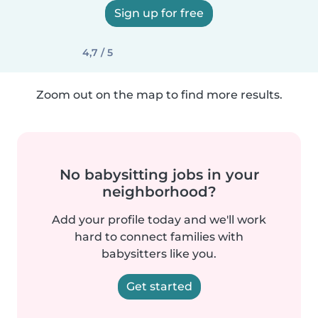
Sign up for free
4,7 / 5
Zoom out on the map to find more results.
No babysitting jobs in your
neighborhood?
Add your profile today and we'll work
hard to connect families with
babysitters like you.
Get started