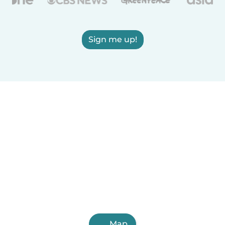
Sign me up!
Map