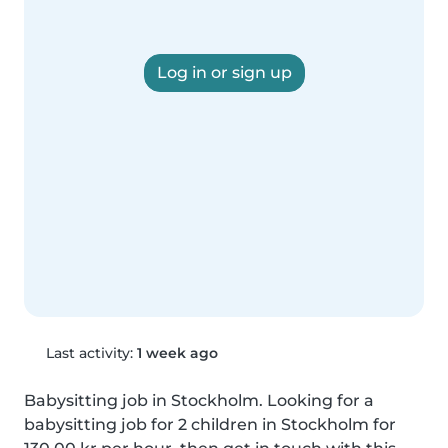
Log in or sign up
Last activity:
1 week ago
Babysitting job in Stockholm. Looking for a 
babysitting job for 2 children in Stockholm for 