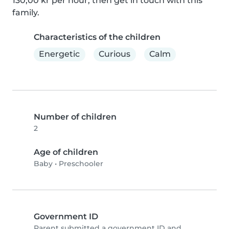
130,00 kr per hour, then get in touch with this 
family.
Characteristics of the children
Energetic
Curious
Calm
Number of children
2
Age of children
Baby
•
Preschooler
Government ID
Parent submitted a government ID and