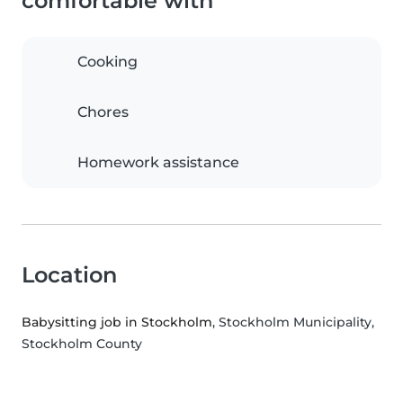
comfortable with
Cooking
Chores
Homework assistance
Location
Babysitting job in Stockholm
, Stockholm Municipality,
Stockholm County