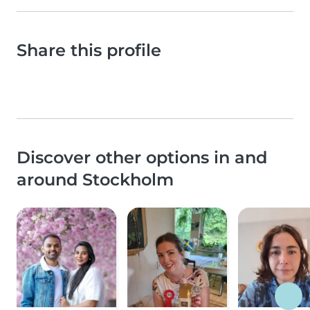
Share this profile
Discover other options in and
around Stockholm