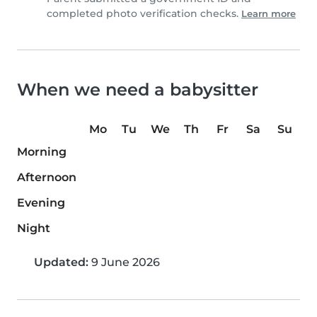
completed photo verification checks.
Learn more
When we need a babysitter
Mo
Tu
We
Th
Fr
Sa
Su
Morning
Afternoon
Evening
Night
Updated:
9 June 2026