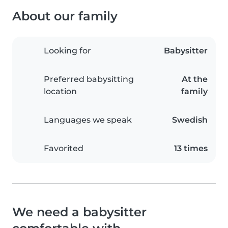
About our family
Looking for
Babysitter
Preferred babysitting
At the
location
family
Languages we speak
Swedish
Favorited
13 times
We need a babysitter