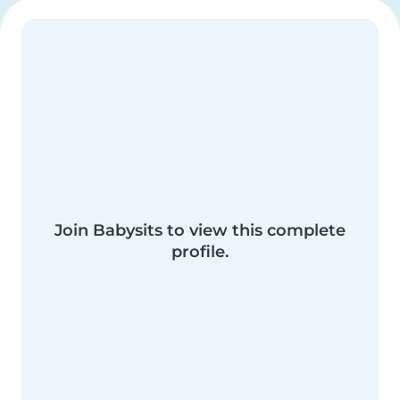
Join Babysits to view this complete
profile.