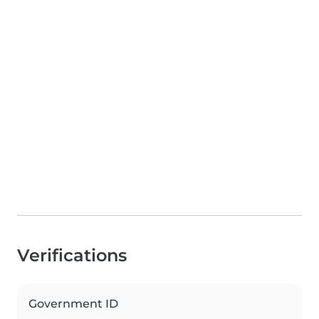
Verifications
Government ID