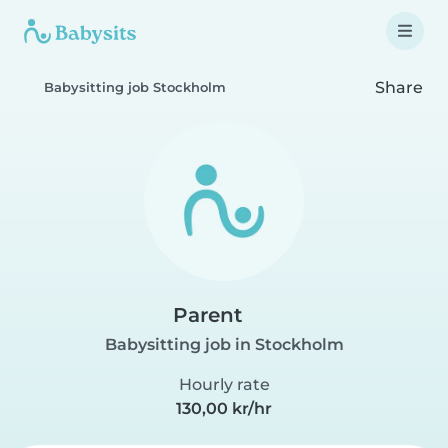
Share
Babysitting job Stockholm
Parent
Babysitting job in Stockholm
Hourly rate
130,00 kr/hr