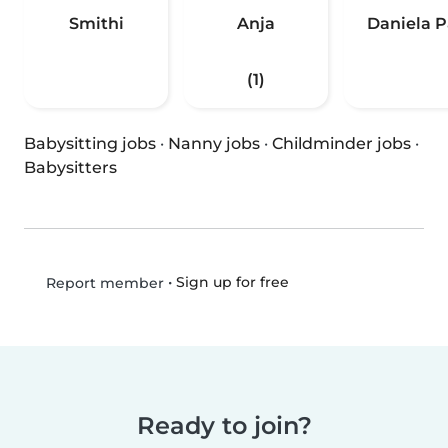
Smithi
Anja
Daniela P
(1)
Babysitting jobs
·
Nanny jobs
·
Childminder jobs
·
Babysitters
•
Sign up for free
Report member
Ready to join?