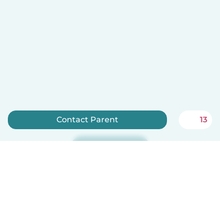
Contact Parent
13
Sign up now
Babysits is free for babysitters!