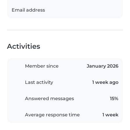
Email address
Activities
Member since
January 2026
Last activity
1 week ago
Answered messages
15%
Average response time
1 week