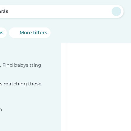
arås
ns
More filters
 Find babysitting
rås matching these
n