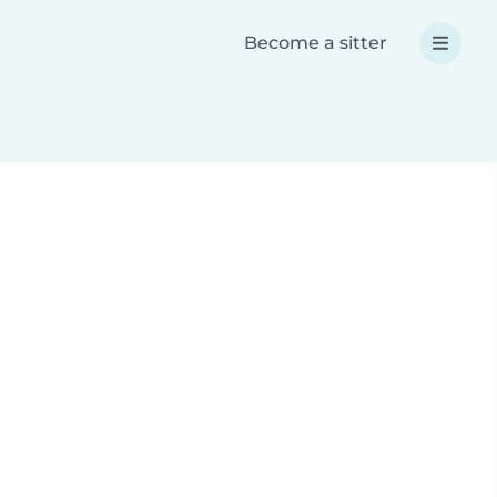
Become a sitter