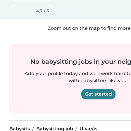
4,7 / 5
Zoom out on the map to find more 
No babysitting jobs in your ne
Add your profile today and we'll work hard t
with babysitters like you.
Get started
Babysits
Babysitting job
Ulvarås