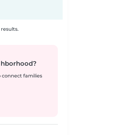
results.
ighborhood?
o connect families