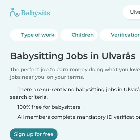
Ulv
Type of work
Children
Verificatio
Babysitting Jobs in Ulvarås
The perfect job to earn money doing what you love.
jobs near you, on your terms.
There are currently no babysitting jobs in Ulva
search criteria.
100% free for babysitters
All members complete mandatory ID verificatio
Sign up for free