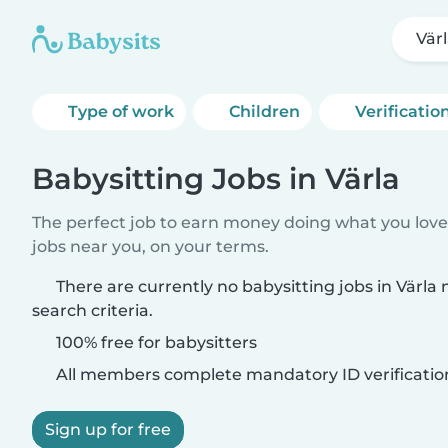
Vär
Type of work
Children
Verificatio
Babysitting Jobs in Värla
The perfect job to earn money doing what you love.
jobs near you, on your terms.
There are currently no babysitting jobs in Värl
search criteria.
100% free for babysitters
All members complete mandatory ID verificatio
Sign up for free