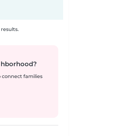
results.
ighborhood?
o connect families