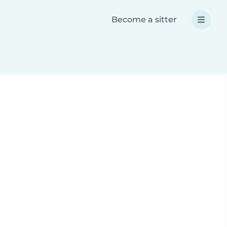
Become a sitter