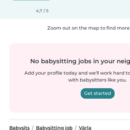
4,7 / 5
Zoom out on the map to find more 
No babysitting jobs in your ne
Add your profile today and we'll work hard t
with babysitters like you.
Get started
Babysits
Babysitting job
Värla