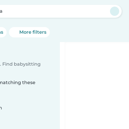
la
ns
More filters
 Find babysitting
a matching these
n