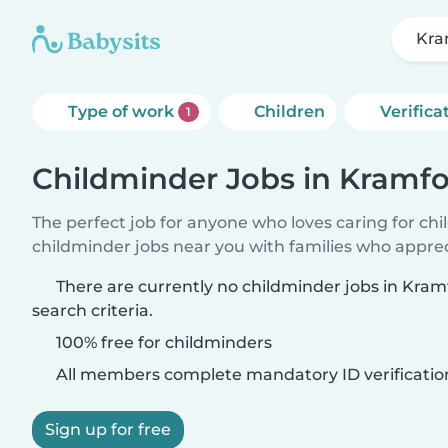
Kra
Type of work
Children
Verifica
1
Childminder Jobs in Kramfo
The perfect job for anyone who loves caring for ch
childminder jobs near you with families who appre
There are currently no childminder jobs in Kra
search criteria.
100% free for childminders
All members complete mandatory ID verificatio
Sign up for free