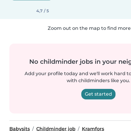
4,7 / 5
Zoom out on the map to find more 
No childminder jobs in your ne
Add your profile today and we'll work hard t
with childminders like you.
Get started
Babysits
Childminder job
Kramfors