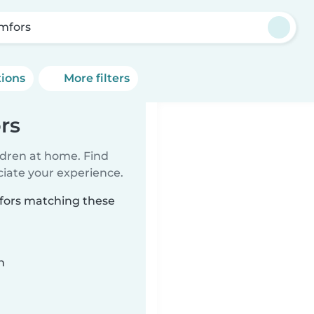
mfors
tions
More filters
rs
ildren at home. Find
ciate your experience.
mfors matching these
n