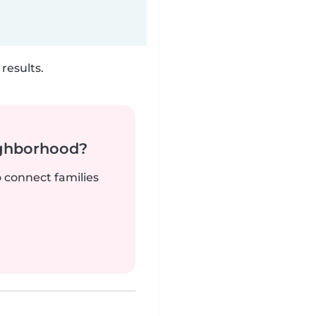
results.
ighborhood?
o connect families