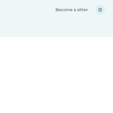
Become a sitter