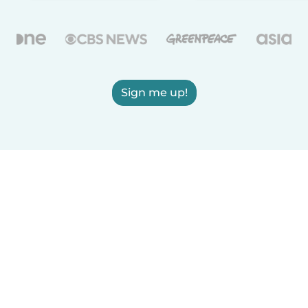
Sign me up!