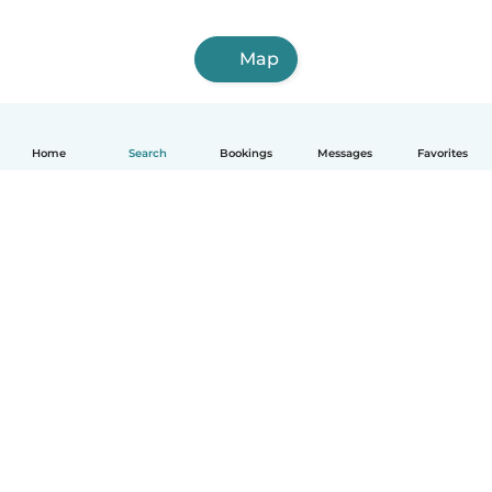
Map
Home
Search
Bookings
Messages
Favorites
English
How it works
Help
Terms & Privacy
Pricing
Company details
Babysits for Work
Community standards