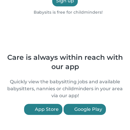
Sign up
Babysits is free for childminders!
Care is always within reach with
our app
Quickly view the babysitting jobs and available
babysitters, nannies or childminders in your area
via our app!
App Store
Google Play