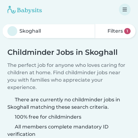
Filters
1
Childminder Jobs in Skoghall
The perfect job for anyone who loves caring for
children at home. Find childminder jobs near
you with families who appreciate your
experience.
There are currently no childminder jobs in
Skoghall matching these search criteria.
100% free for childminders
All members complete mandatory ID
verification