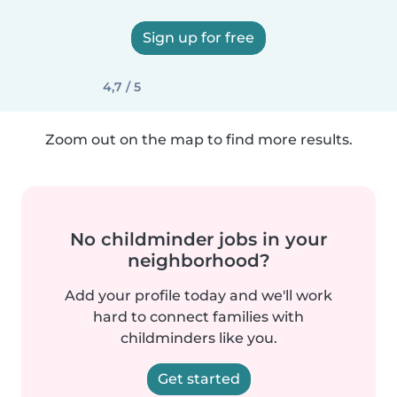
Sign up for free
4,7 / 5
Zoom out on the map to find more results.
No childminder jobs in your
neighborhood?
Add your profile today and we'll work
hard to connect families with
childminders like you.
Get started