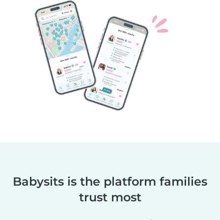
Babysits is the platform families
trust most