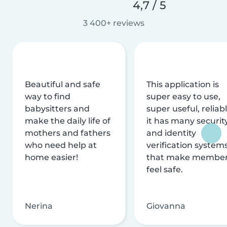
4,7 / 5
3 400+ reviews
Beautiful and safe
This application is
way to find
super easy to use,
babysitters and
super useful, reliabl
make the daily life of
it has many securit
mothers and fathers
and identity
who need help at
verification system
home easier!
that make membe
feel safe.
Nerina
Giovanna