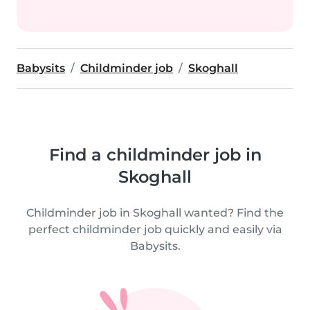
Babysits
Childminder job
Skoghall
Find a childminder job in
Skoghall
Childminder job in Skoghall wanted? Find the
perfect childminder job quickly and easily via
Babysits.