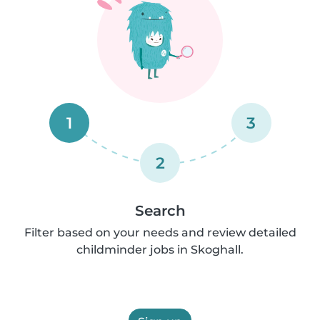
1
3
2
Search
Filter based on your needs and review detailed
childminder jobs in Skoghall.