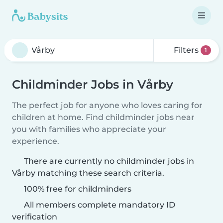
Filters
1
Childminder Jobs in Vårby
The perfect job for anyone who loves caring for
children at home. Find childminder jobs near
you with families who appreciate your
experience.
There are currently no childminder jobs in
Vårby matching these search criteria.
100% free for childminders
All members complete mandatory ID
verification