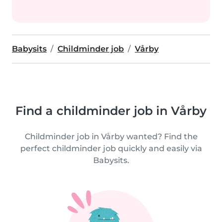
Babysits
Childminder job
Vårby
Find a childminder job in Vårby
Childminder job in Vårby wanted? Find the
perfect childminder job quickly and easily via
Babysits.