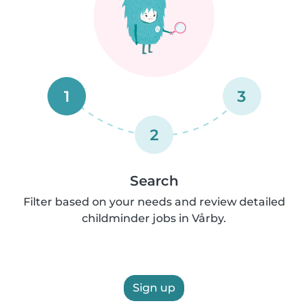
1
3
2
Search
Filter based on your needs and review detailed
childminder jobs in Vårby.
Sign up