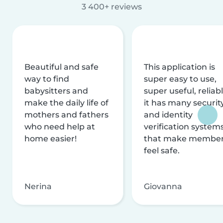
3 400+ reviews
Beautiful and safe
This application is
way to find
super easy to use,
babysitters and
super useful, reliabl
make the daily life of
it has many securit
mothers and fathers
and identity
who need help at
verification system
home easier!
that make membe
feel safe.
Nerina
Giovanna