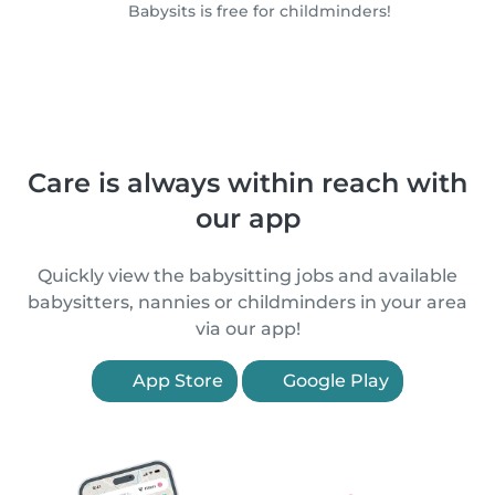
Babysits is free for childminders!
Care is always within reach with
our app
Quickly view the babysitting jobs and available
babysitters, nannies or childminders in your area
via our app!
App Store
Google Play