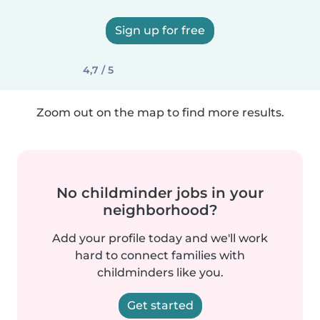
Sign up for free
4,7 / 5
Zoom out on the map to find more results.
No childminder jobs in your
neighborhood?
Add your profile today and we'll work
hard to connect families with
childminders like you.
Get started