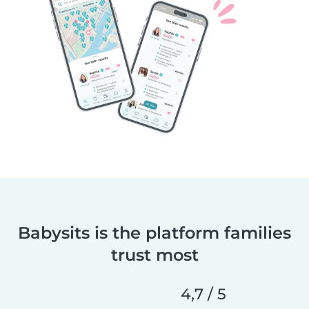
Babysits is the platform families
trust most
4,7 / 5