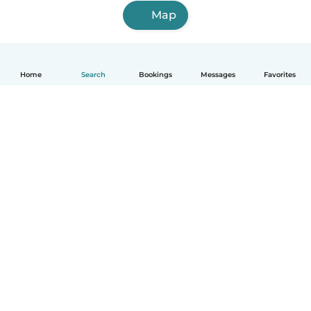
Map
Home
Search
Bookings
Messages
Favorites
English
How it works
Help
Terms & Privacy
Pricing
Company details
Babysits for Work
Community standards