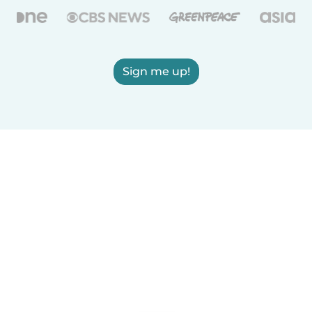
Sign me up!