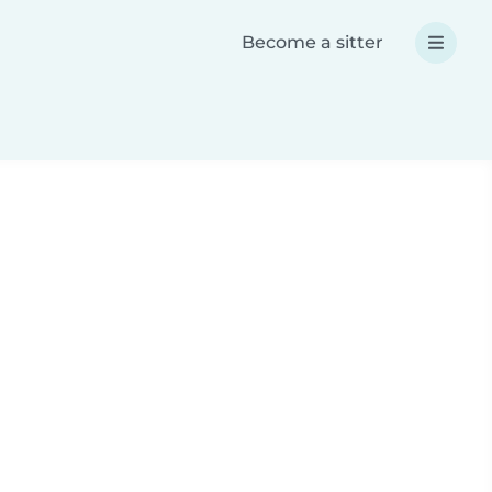
Become a sitter