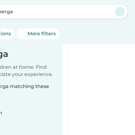
berga
tions
More filters
ga
ildren at home. Find
ciate your experience.
berga matching these
n