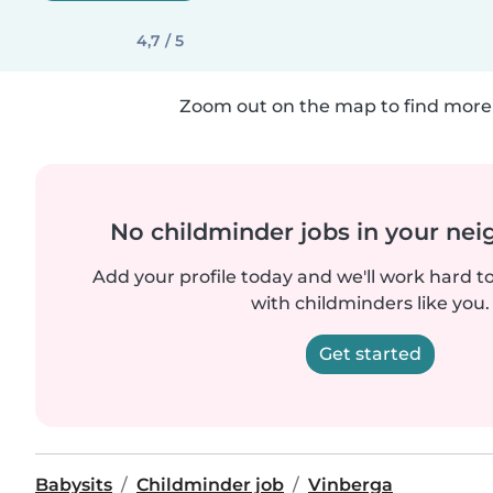
4,7 / 5
Zoom out on the map to find more 
No childminder jobs in your ne
Add your profile today and we'll work hard t
with childminders like you.
Get started
Babysits
Childminder job
Vinberga