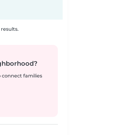
results.
ighborhood?
o connect families