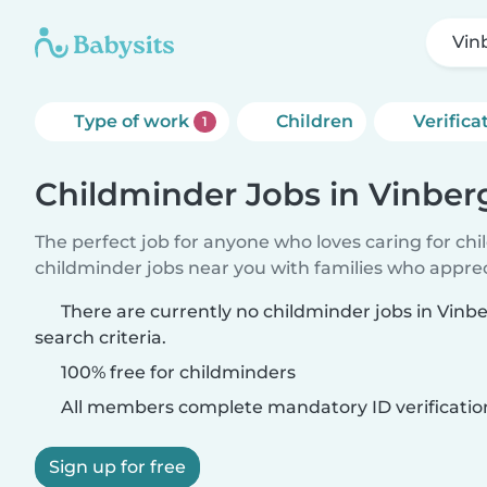
Vin
Type of work
Children
Verifica
1
Childminder Jobs in Vinber
The perfect job for anyone who loves caring for ch
childminder jobs near you with families who appre
There are currently no childminder jobs in Vin
search criteria.
100% free for childminders
All members complete mandatory ID verificatio
Sign up for free