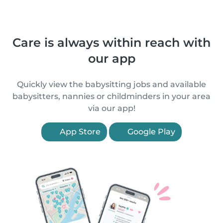
Care is always within reach with
our app
Quickly view the babysitting jobs and available
babysitters, nannies or childminders in your area
via our app!
App Store
Google Play