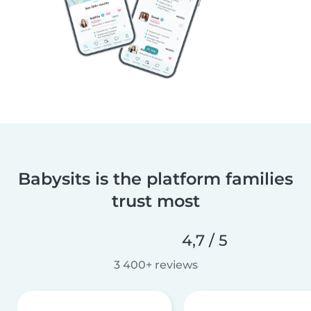
Babysits is the platform families
trust most
4,7 / 5
3 400+ reviews