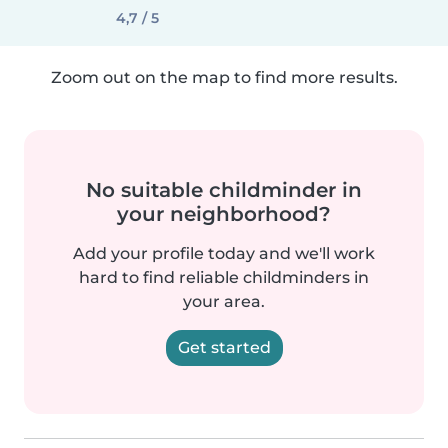
4,7 / 5
Zoom out on the map to find more results.
No suitable childminder in
your neighborhood?
Add your profile today and we'll work
hard to find reliable childminders in
your area.
Get started