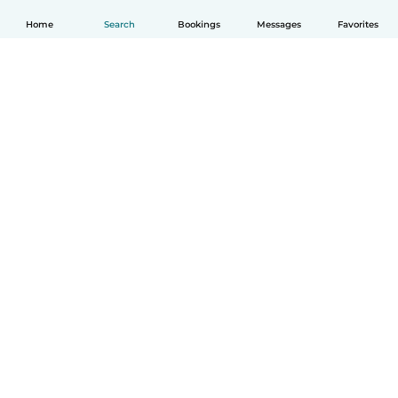
Home
Search
Bookings
Messages
Favorites
English
How it works
Help
Terms & Privacy
Pricing
Company details
Babysits for Work
Community standards
© Babysits B.V.