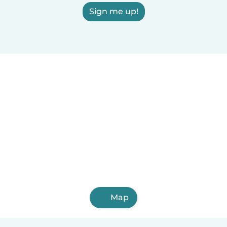
Sign me up!
Map