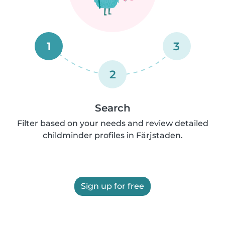
1
3
2
Search
Filter based on your needs and review detailed
childminder profiles in Färjstaden.
Sign up for free