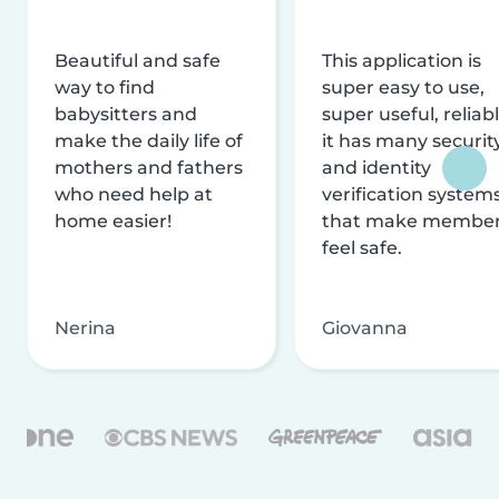
Beautiful and safe
This application is
way to find
super easy to use,
babysitters and
super useful, reliabl
make the daily life of
it has many securit
mothers and fathers
and identity
who need help at
verification system
home easier!
that make membe
feel safe.
Nerina
Giovanna