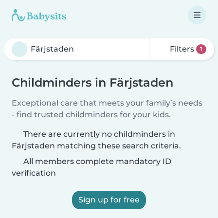
Filters
1
Childminders in Färjstaden
Exceptional care that meets your family’s needs
- find trusted childminders for your kids.
There are currently no childminders in
Färjstaden matching these search criteria.
All members complete mandatory ID
verification
Sign up for free