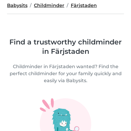
Babysits
Childminder
Färjstaden
Find a trustworthy childminder
in Färjstaden
Childminder in Färjstaden wanted? Find the
perfect childminder for your family quickly and
easily via Babysits.