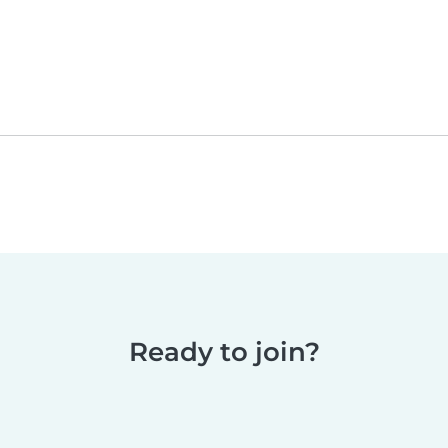
Ready to join?