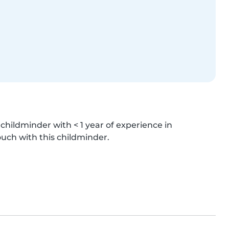
hildminder with < 1 year of experience in 
ouch with this childminder.