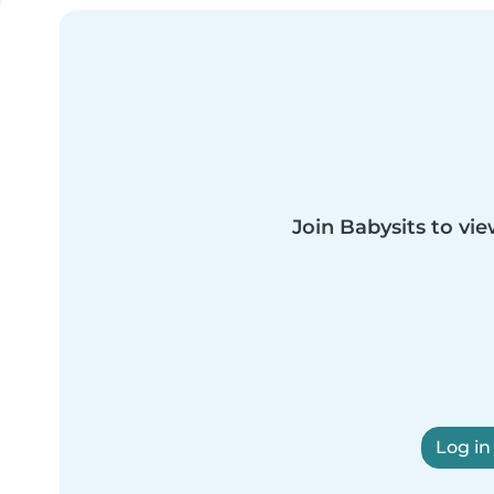
Join Babysits to vie
Log in