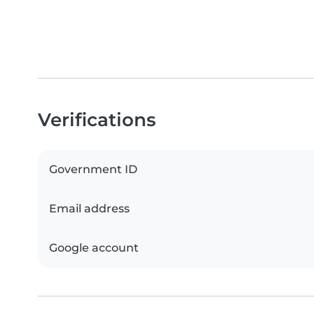
Verifications
Government ID
Email address
Google account