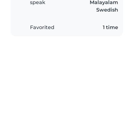
speak
Malayalam
Swedish
Favorited
1 time