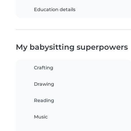
Education details
My babysitting superpowers
Crafting
Drawing
Reading
Music