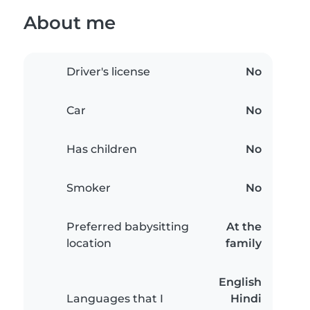
About me
Driver's license
No
Car
No
Has children
No
Smoker
No
Preferred babysitting
At the
location
family
English
Languages that I
Hindi