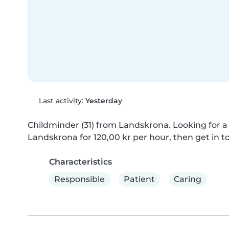
Last activity:
Yesterday
Childminder (31) from Landskrona. Looking for a c
Landskrona for 120,00 kr per hour, then get in t
Characteristics
Responsible
Patient
Caring