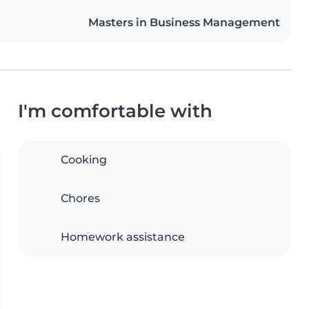
Masters in Business Management
I'm comfortable with
Cooking
Chores
Homework assistance