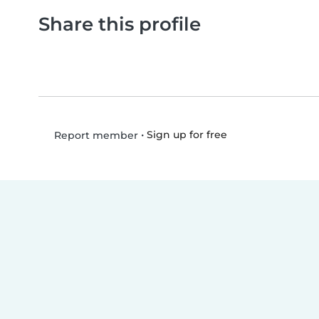
Share this profile
•
Sign up for free
Report member