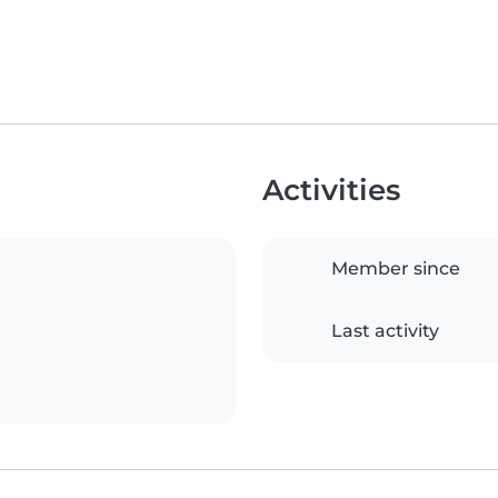
Activities
Member since
Last activity