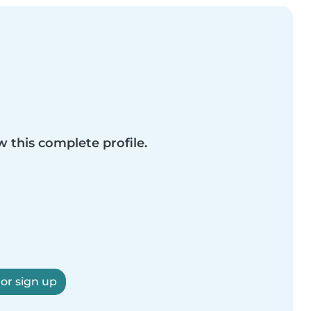
w this complete profile.
 or sign up