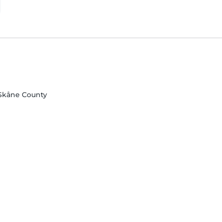
 Skåne County