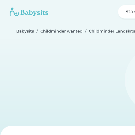
Sta
Babysits
Childminder wanted
Childminder Landskro