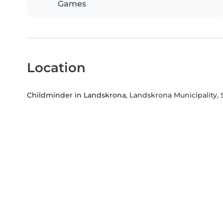
Games
Location
Childminder in Landskrona
, Landskrona Municipality,