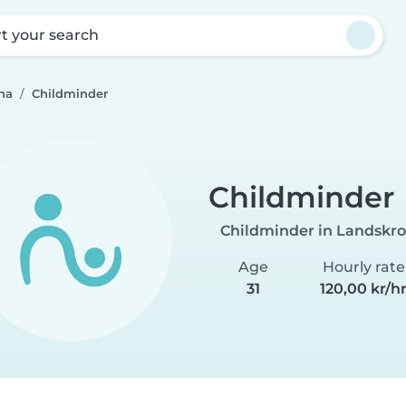
rt your search
na
Childminder
Childminder
Childminder in Landskr
Age
Hourly rate
31
120,00 kr/h