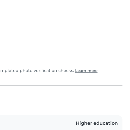
mpleted photo verification checks.
Learn more
Higher education