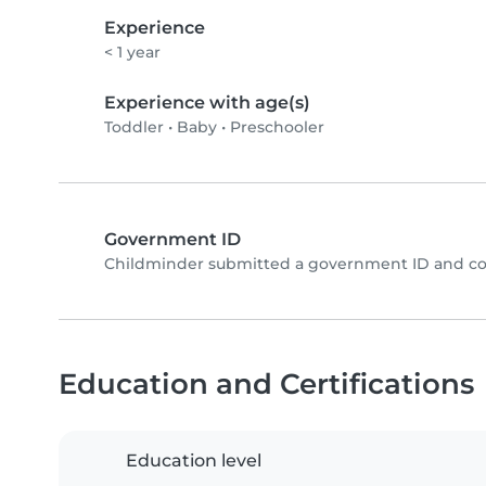
Experience
< 1 year
Experience with age(s)
Toddler
•
Baby
•
Preschooler
Government ID
Childminder submitted a government ID and co
Education and Certifications
Education level