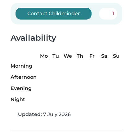
Contact Childminder
1
Availability
Mo
Tu
We
Th
Fr
Sa
Su
Morning
Afternoon
Evening
Night
Updated:
7 July 2026