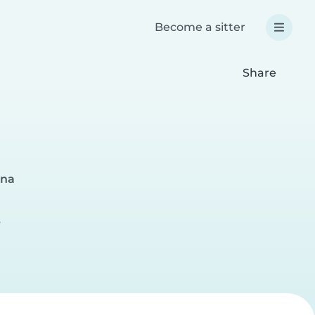
Become a sitter
Share
ona
r