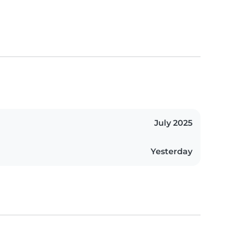
July 2025
Yesterday