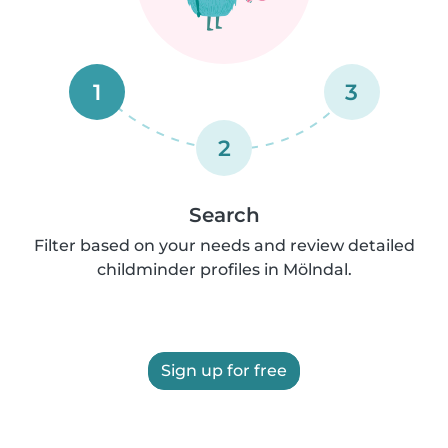
1
3
2
Search
Filter based on your needs and review detailed
childminder profiles in Mölndal.
Sign up for free