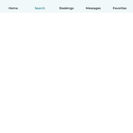
Home
Search
Bookings
Messages
Favorites
English
How it works
Help
Terms & Privacy
Pricing
Company details
Babysits for Work
Community standards
© Babysits B.V.