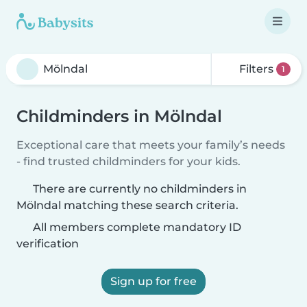
Filters
1
Childminders in Mölndal
Exceptional care that meets your family’s needs
- find trusted childminders for your kids.
There are currently no childminders in
Mölndal matching these search criteria.
All members complete mandatory ID
verification
Sign up for free