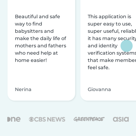
Beautiful and safe
This application is
way to find
super easy to use,
babysitters and
super useful, reliabl
make the daily life of
it has many securit
mothers and fathers
and identity
who need help at
verification system
home easier!
that make membe
feel safe.
Nerina
Giovanna