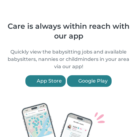
Care is always within reach with
our app
Quickly view the babysitting jobs and available
babysitters, nannies or childminders in your area
via our app!
App Store
Google Play