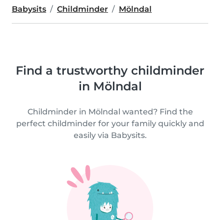
Babysits
Childminder
Mölndal
Find a trustworthy childminder
in Mölndal
Childminder in Mölndal wanted? Find the
perfect childminder for your family quickly and
easily via Babysits.