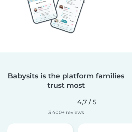
Babysits is the platform families
trust most
4,7 / 5
3 400+ reviews