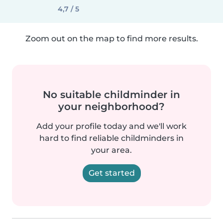
4,7 / 5
Zoom out on the map to find more results.
No suitable childminder in
your neighborhood?
Add your profile today and we'll work
hard to find reliable childminders in
your area.
Get started