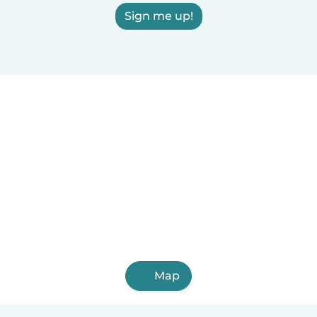
Sign me up!
Map