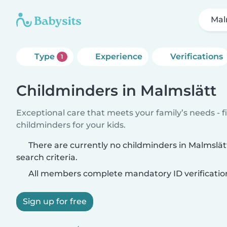
Mal
Type
Experience
Verifications
1
Childminders in Malmslätt
Exceptional care that meets your family’s needs - f
childminders for your kids.
There are currently no childminders in Malmslä
search criteria.
All members complete mandatory ID verificatio
Sign up for free