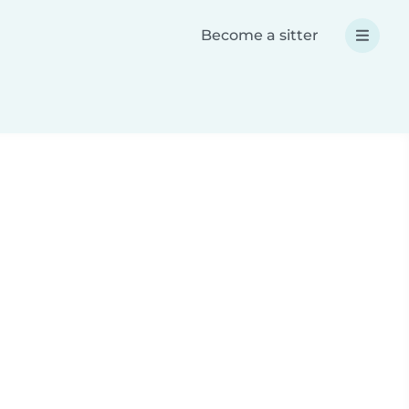
Become a sitter