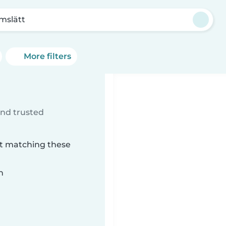
mslätt
More filters
ind trusted
tt matching these
n