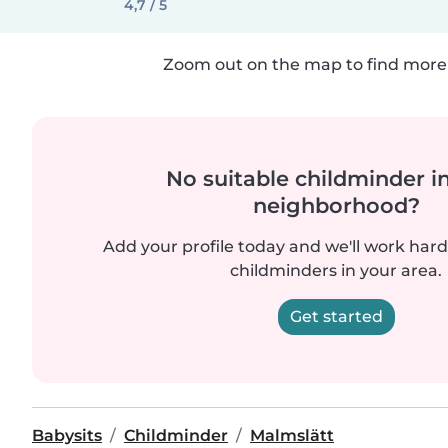
4,7 / 5
Zoom out on the map to find more 
No suitable childminder i
neighborhood?
Add your profile today and we'll work hard 
childminders in your area.
Get started
Babysits
Childminder
Malmslätt