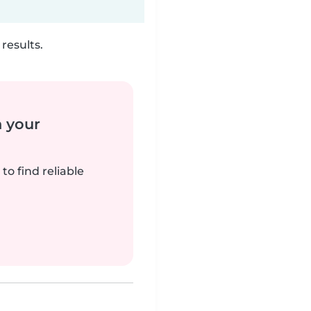
results.
n your
to find reliable