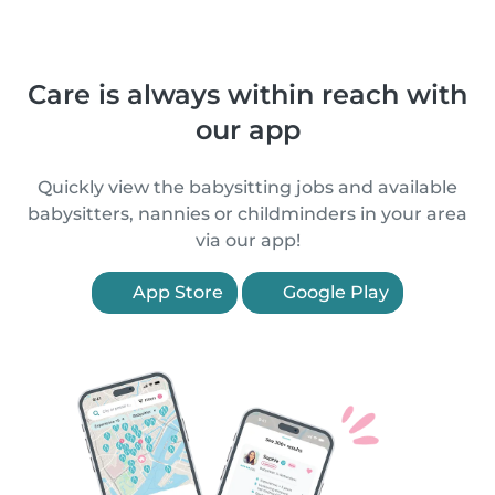
Care is always within reach with
our app
Quickly view the babysitting jobs and available
babysitters, nannies or childminders in your area
via our app!
App Store
Google Play