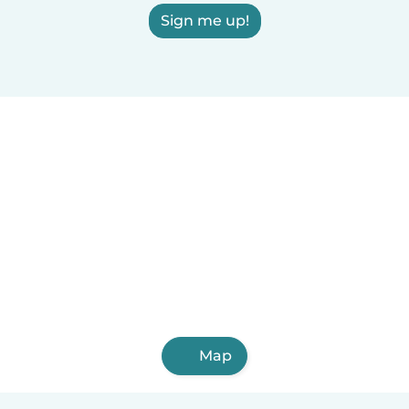
Sign me up!
Map