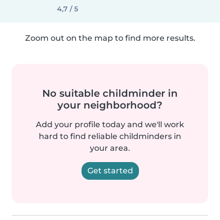
4,7 / 5
Zoom out on the map to find more results.
No suitable childminder in
your neighborhood?
Add your profile today and we'll work
hard to find reliable childminders in
your area.
Get started