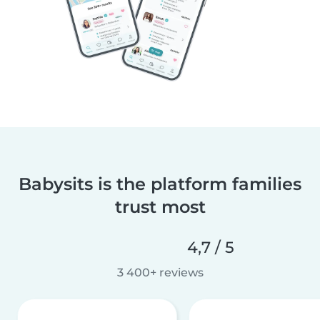
Babysits is the platform families
trust most
4,7 / 5
3 400+ reviews