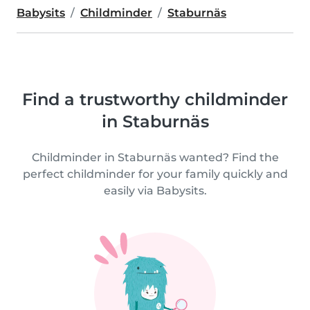
Babysits
Childminder
Staburnäs
Find a trustworthy childminder
in Staburnäs
Childminder in Staburnäs wanted? Find the
perfect childminder for your family quickly and
easily via Babysits.