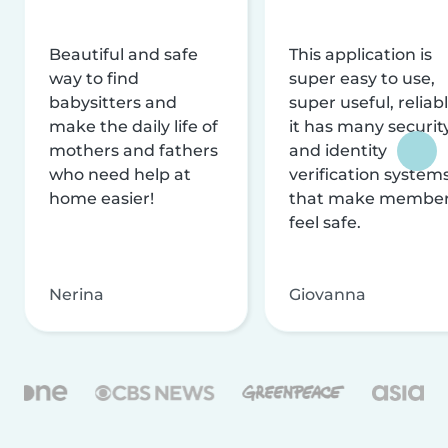
Beautiful and safe
This application is
way to find
super easy to use,
babysitters and
super useful, reliabl
make the daily life of
it has many securit
mothers and fathers
and identity
who need help at
verification system
home easier!
that make membe
feel safe.
Nerina
Giovanna