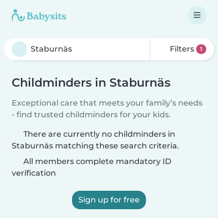
Filters
1
Childminders in Staburnäs
Exceptional care that meets your family’s needs
- find trusted childminders for your kids.
There are currently no childminders in
Staburnäs matching these search criteria.
All members complete mandatory ID
verification
Sign up for free