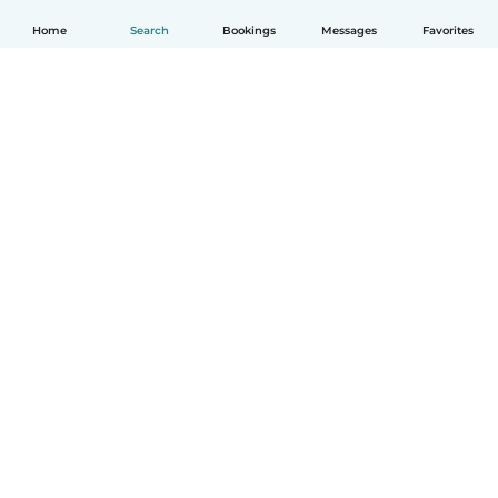
Home
Search
Bookings
Messages
Favorites
English
How it works
Help
Terms & Privacy
Pricing
Company details
Babysits for Work
Community standards
© Babysits B.V.