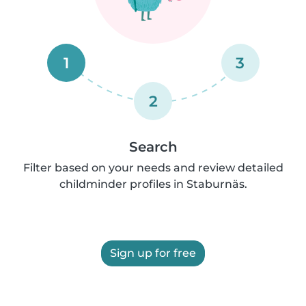
1
3
2
Search
Filter based on your needs and review detailed
childminder profiles in Staburnäs.
Sign up for free