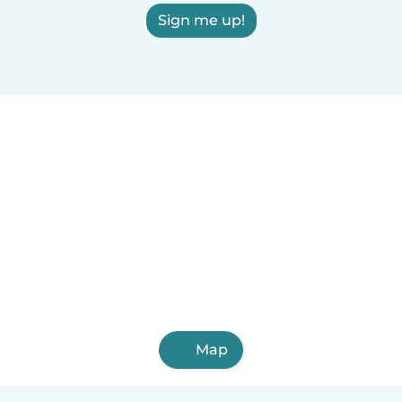
Sign me up!
Map