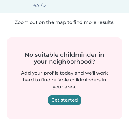
4,7 / 5
Zoom out on the map to find more results.
No suitable childminder in
your neighborhood?
Add your profile today and we'll work
hard to find reliable childminders in
your area.
Get started