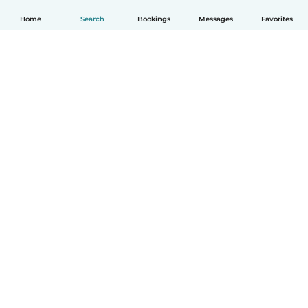
Home
Search
Bookings
Messages
Favorites
English
How it works
Help
Terms & Privacy
Pricing
Company details
Babysits for Work
Community standards
© Babysits B.V.