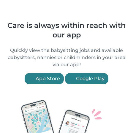
Care is always within reach with
our app
Quickly view the babysitting jobs and available
babysitters, nannies or childminders in your area
via our app!
App Store
Google Play