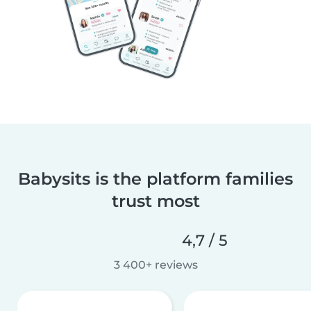
Babysits is the platform families
trust most
4,7 / 5
3 400+ reviews