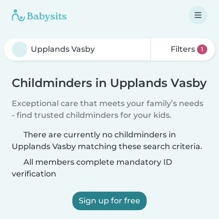
Filters
1
Childminders in Upplands Vasby
Exceptional care that meets your family’s needs
- find trusted childminders for your kids.
There are currently no childminders in
Upplands Vasby matching these search criteria.
All members complete mandatory ID
verification
Sign up for free