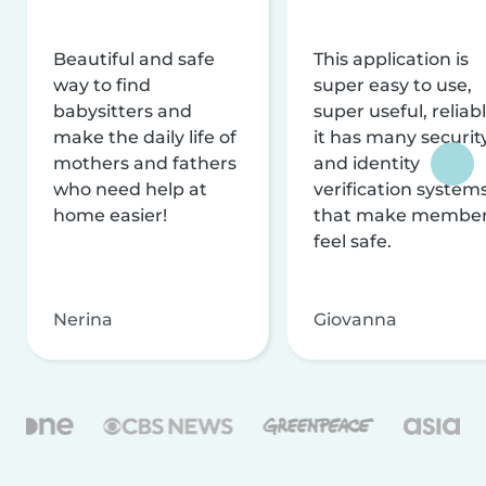
Beautiful and safe
This application is
way to find
super easy to use,
babysitters and
super useful, reliabl
make the daily life of
it has many securit
mothers and fathers
and identity
who need help at
verification system
home easier!
that make membe
feel safe.
Nerina
Giovanna