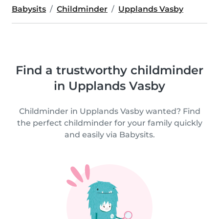
Babysits
Childminder
Upplands Vasby
Find a trustworthy childminder
in Upplands Vasby
Childminder in Upplands Vasby wanted? Find
the perfect childminder for your family quickly
and easily via Babysits.