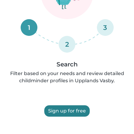
1
3
2
Search
Filter based on your needs and review detailed
childminder profiles in Upplands Vasby.
Sign up for free