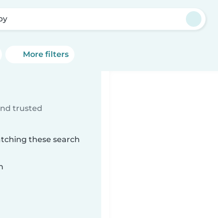
by
More filters
ind trusted
atching these search
n