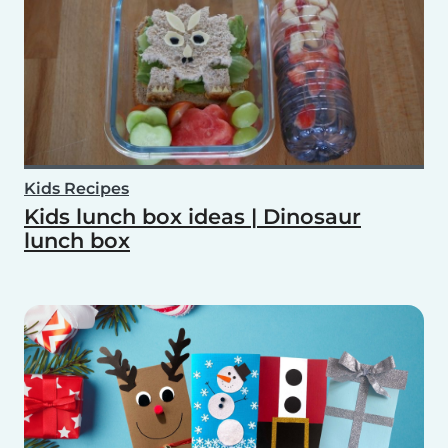
Kids Recipes
Kids lunch box ideas | Dinosaur
lunch box