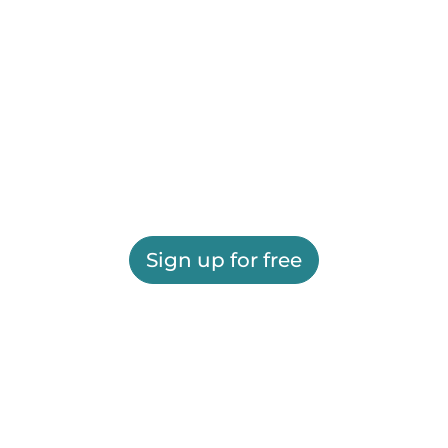
Sign up for free