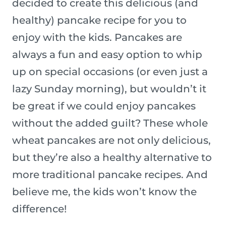
decided to create this delicious (and
healthy) pancake recipe for you to
enjoy with the kids. Pancakes are
always a fun and easy option to whip
up on special occasions (or even just a
lazy Sunday morning), but wouldn’t it
be great if we could enjoy pancakes
without the added guilt? These whole
wheat pancakes are not only delicious,
but they’re also a healthy alternative to
more traditional pancake recipes. And
believe me, the kids won’t know the
difference!