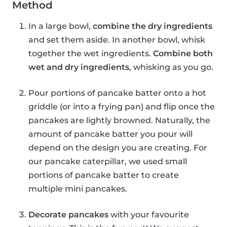
Method
In a large bowl,
combine the dry ingredients
and set them aside. In another bowl, whisk
together the wet ingredients.
Combine both
wet and dry ingredients
, whisking as you go.
Pour portions of pancake batter onto a hot
griddle (or into a frying pan) and flip once the
pancakes are lightly browned. Naturally, the
amount of pancake batter you pour will
depend on the design you are creating. For
our pancake caterpillar, we used small
portions of pancake batter to create
multiple mini pancakes.
Decorate pancakes
with your favourite