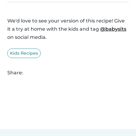
We'd love to see your version of this recipe! Give
it a try at home with the kids and tag
@babysits
on social media.
Kids Recipes
Share: