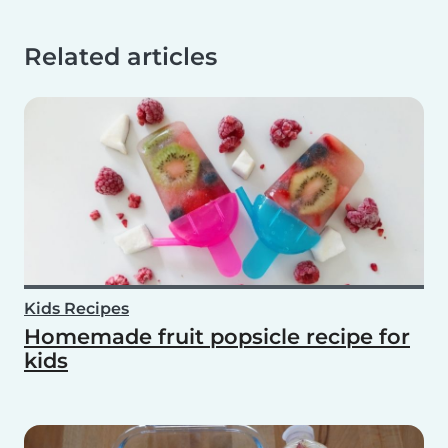
Related articles
Kids Recipes
Homemade fruit popsicle recipe for
kids