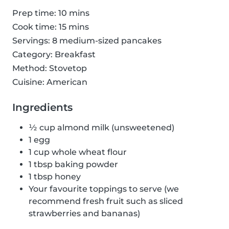
Prep time: 10 mins
Cook time: 15 mins
Servings: 8 medium-sized pancakes
Category: Breakfast
Method: Stovetop
Cuisine: American
Ingredients
½ cup almond milk (unsweetened)
1 egg
1 cup whole wheat flour
1 tbsp baking powder
1 tbsp honey
Your favourite toppings to serve (we
recommend fresh fruit such as sliced
strawberries and bananas)