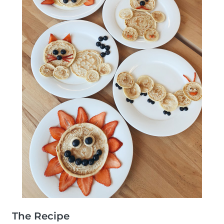
The Recipe