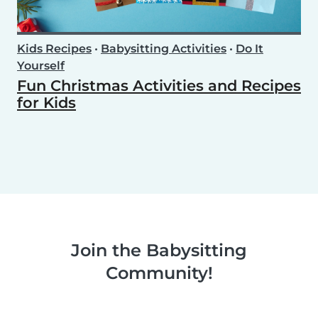
Kids Recipes
•
Babysitting Activities
•
Do It
Yourself
Fun Christmas Activities and Recipes
for Kids
Join the Babysitting
Community!