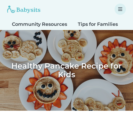
Community Resources
Tips for Families
T
Healthy Pancake Recipe for
Kids