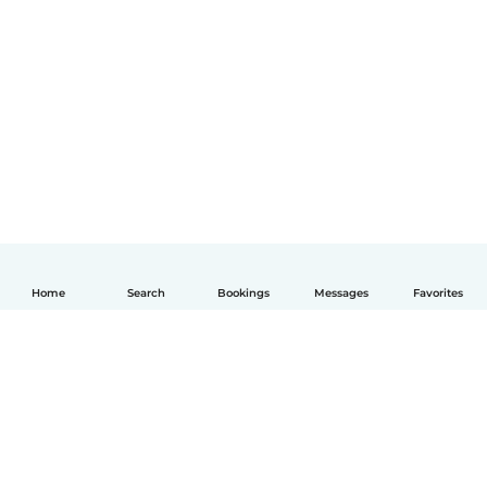
Home
Search
Bookings
Messages
Favorites
English