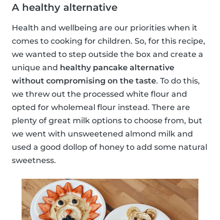
A healthy alternative
Health and wellbeing are our priorities when it
comes to cooking for children. So, for this recipe,
we wanted to step outside the box and create a
unique and
healthy pancake alternative
without compromising on the taste
. To do this,
we threw out the processed white flour and
opted for wholemeal flour instead. There are
plenty of great milk options to choose from, but
we went with unsweetened almond milk and
used a good dollop of honey to add some natural
sweetness.