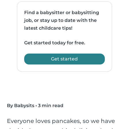
Find a babysitter or babysitting
job, or stay up to date with the
latest childcare tips!
Get started today for free.
Get started
By Babysits
•
3 min read
Everyone loves pancakes, so we have