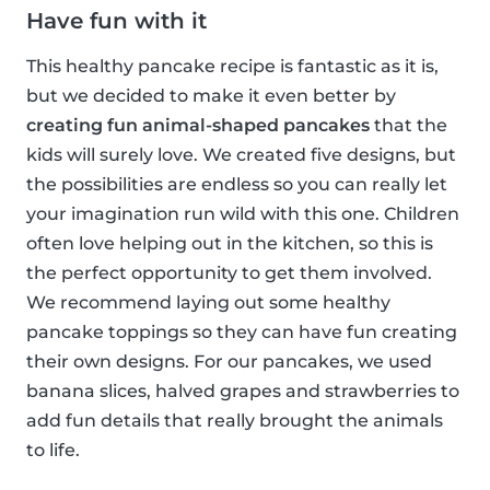
Have fun with it
This healthy pancake recipe is fantastic as it is,
but we decided to make it even better by
creating fun animal-shaped pancakes
that the
kids will surely love. We created five designs, but
the possibilities are endless so you can really let
your imagination run wild with this one. Children
often love helping out in the kitchen, so this is
the perfect opportunity to get them involved.
We recommend laying out some healthy
pancake toppings so they can have fun creating
their own designs. For our pancakes, we used
banana slices, halved grapes and strawberries to
add fun details that really brought the animals
to life.