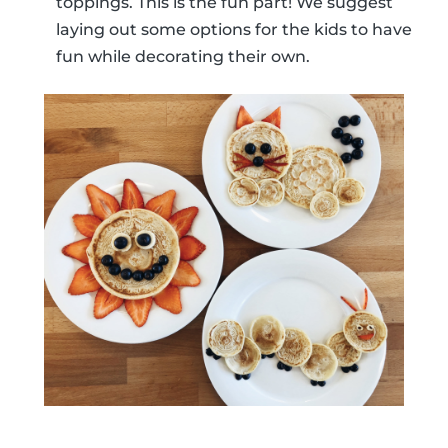
toppings. This is the fun part! We suggest
laying out some options for the kids to have
fun while decorating their own.