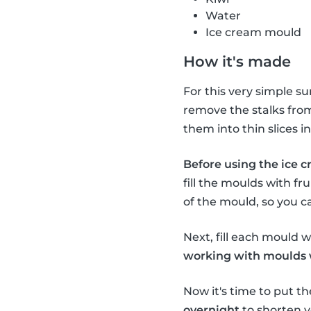
Water
Ice cream mould
How it's made
For this very simple s
remove the stalks from 
them into thin slices 
Before using the ice c
fill the moulds with fru
of the mould, so you c
Next, fill each mould wi
working with moulds wi
Now it's time to put th
overnight
to shorten y