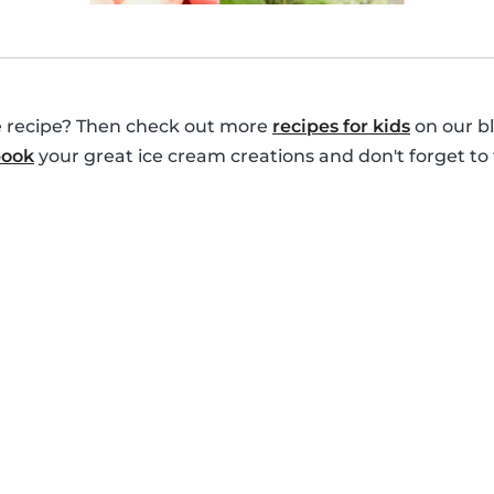
le recipe? Then check out more
recipes for kids
on our bl
book
your great ice cream creations and don't forget to