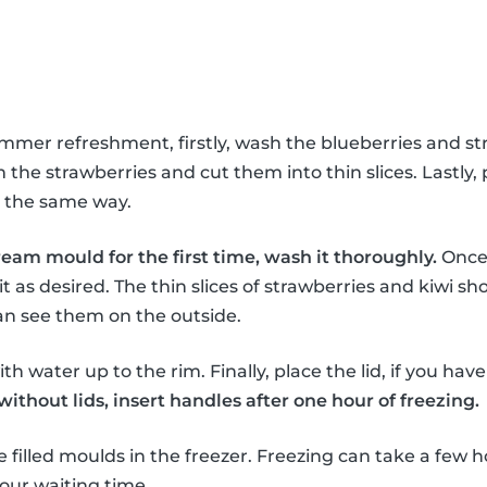
ummer refreshment, firstly, wash the blueberries and st
the strawberries and cut them into thin slices. Lastly, 
in the same way.
ream mould for the first time, wash it thoroughly.
Once 
it as desired. The thin slices of strawberries and kiwi sho
an see them on the outside.
th water up to the rim. Finally, place the lid, if you hav
thout lids, insert handles after one hour of freezing.
e filled moulds in the freezer. Freezing can take a few h
our waiting time.