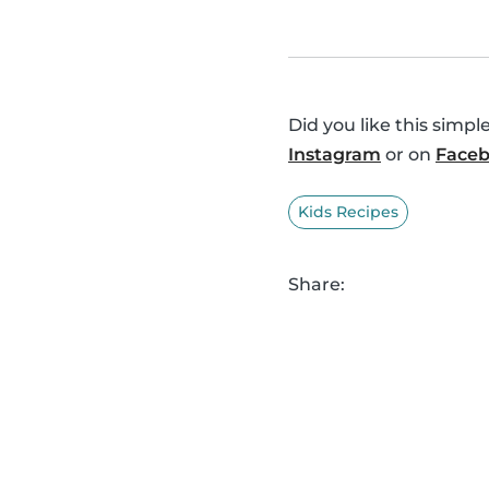
Did you like this simp
Instagram
or on
Face
Kids Recipes
Share: