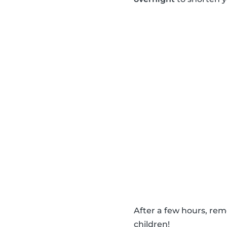
After a few hours, re
children!