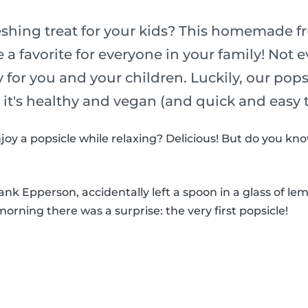
eshing treat for your kids? This homemade fr
e a favorite for everyone in your family! Not 
y for you and your children. Luckily, our pop
o it's healthy and vegan (and quick and easy
joy a popsicle while relaxing? Delicious! But do you k
k Epperson, accidentally left a spoon in a glass of le
morning there was a surprise: the very first popsicle!