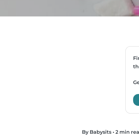
Fi
th
Ge
By Babysits
•
2 min re