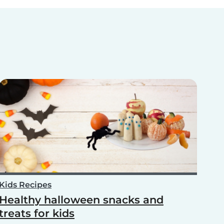
Kids Recipes
Healthy halloween snacks and
treats for kids