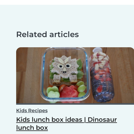
Related articles
Kids Recipes
Kids lunch box ideas | Dinosaur
lunch box