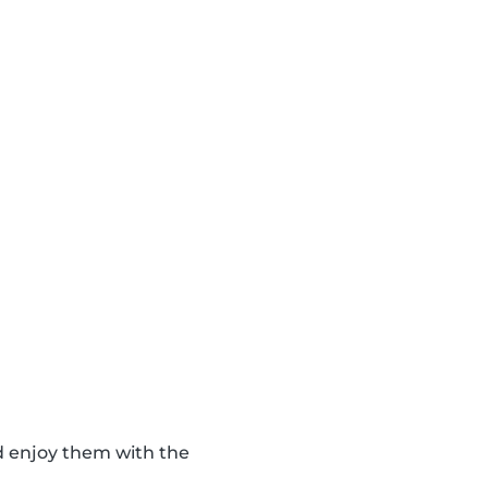
d enjoy them with the