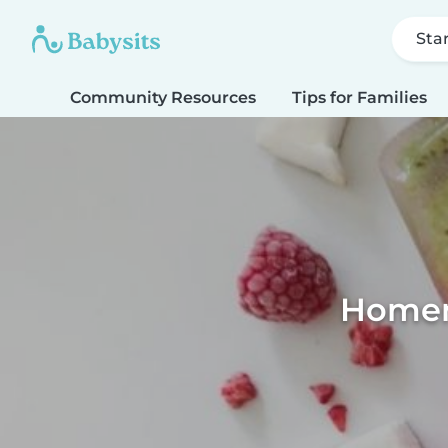
Sta
Community Resources
Tips for Families
Homema