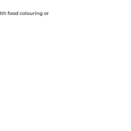
ith food colouring or