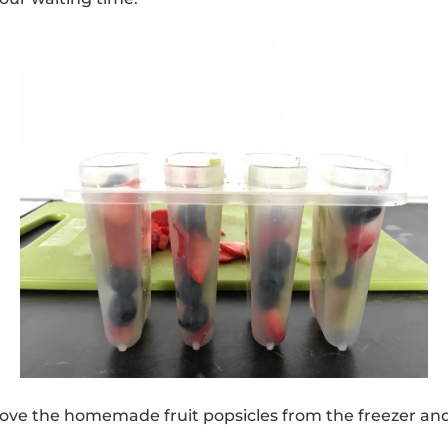
move the homemade fruit popsicles from the freezer an