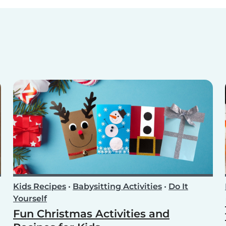
Kids Recipes
•
Babysitting Activities
•
Do It
Yourself
Fun Christmas Activities and