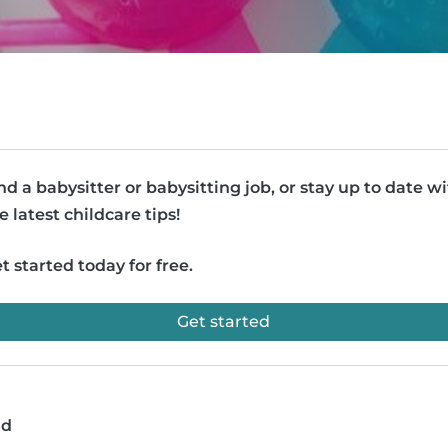
nd a babysitter or babysitting job, or stay up to date w
e latest childcare tips!
t started today for free.
Get started
ad