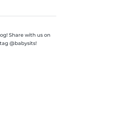
og! Share with us on
 tag @babysits!