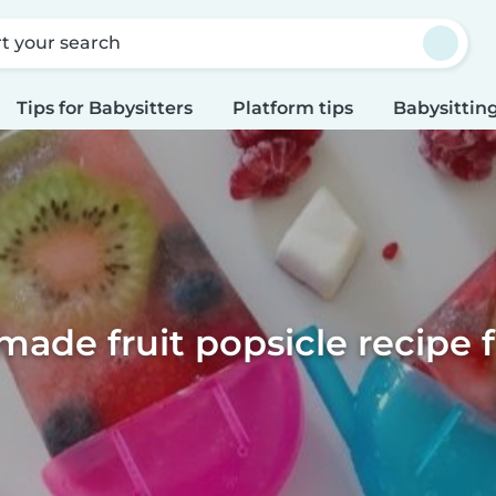
rt your search
Tips for Babysitters
Platform tips
Babysitting
de fruit popsicle recipe f