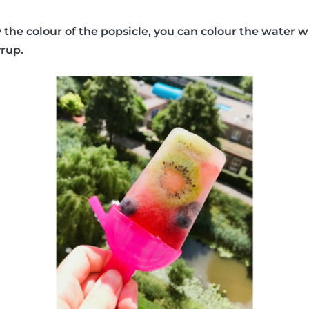
y the colour of the popsicle, you can colour the water w
yrup.