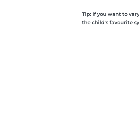
Tip: If you want to var
the child's favourite s