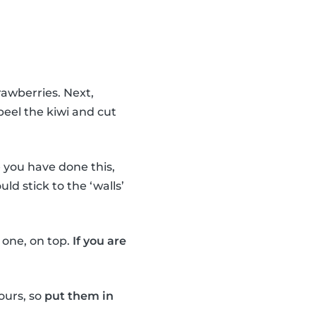
rawberries. Next,
peel the kiwi and cut
you have done this,
uld stick to the ‘walls’
e one, on top.
If you are
ours, so
put them in