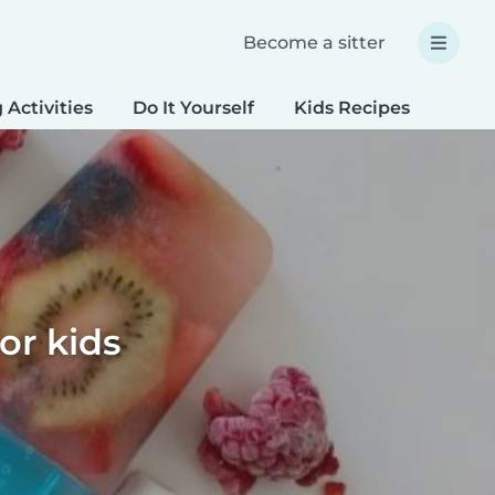
Become a sitter
 Activities
Do It Yourself
Kids Recipes
Spec
or kids