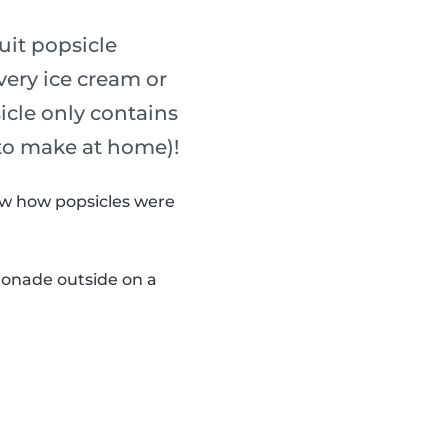
uit popsicle
every ice cream or
sicle only contains
 to make at home)!
now how popsicles were
monade outside on a