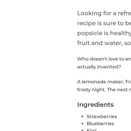
Looking for a refr
recipe is sure to b
popsicle is health
fruit and water, s
Who doesn't love to en
actually invented?
A lemonade maker, Fran
frosty night. The next 
Ingredients
Strawberries
Blueberries
Kiwi