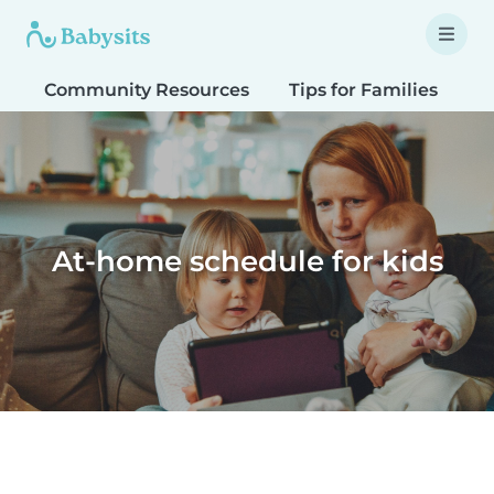
Community Resources
Tips for Families
T
At-home schedule for kids