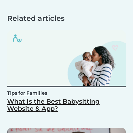
Related articles
Tips for Families
What Is the Best Babysitting
Website & App?