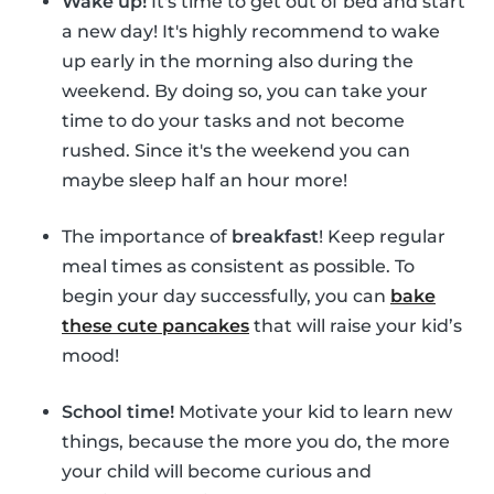
Wake up!
It's time to get out of bed and start
a new day! It's highly recommend to wake
up early in the morning also during the
weekend. By doing so, you can take your
time to do your tasks and not become
rushed. Since it's the weekend you can
maybe sleep half an hour more!
The importance of
breakfast
! Keep regular
meal times as consistent as possible. To
begin your day successfully, you can
bake
these cute pancakes
that will raise your kid’s
mood!
School time!
Motivate your kid to learn new
things, because the more you do, the more
your child will become curious and