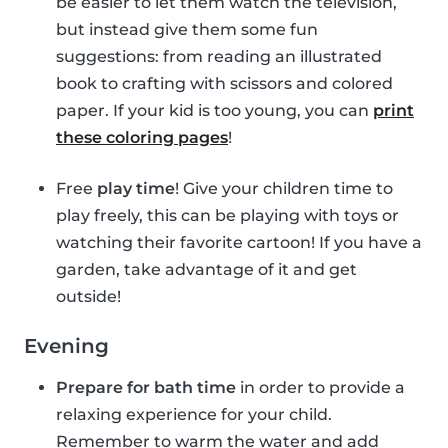
be easier to let them watch the television,
but instead give them some fun
suggestions: from reading an illustrated
book to crafting with scissors and colored
paper. If your kid is too young, you can
print
these coloring pages
!
Free
play time
! Give your children time to
play freely, this can be playing with toys or
watching their favorite cartoon! If you have a
garden, take advantage of it and get
outside!
Evening
Prepare for bath time
in order to provide a
relaxing experience for your child.
Remember to warm the water and add