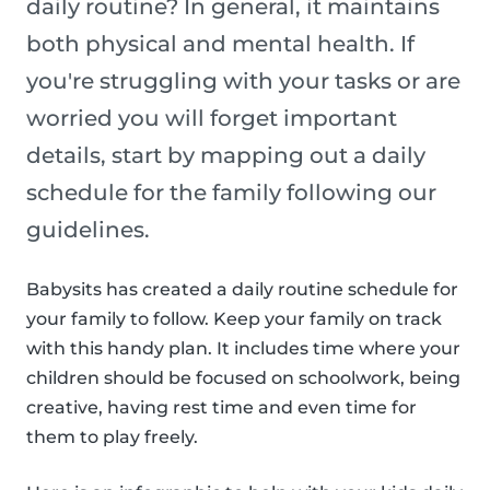
daily routine? In general, it maintains
both physical and mental health. If
you're struggling with your tasks or are
worried you will forget important
details, start by mapping out a daily
schedule for the family following our
guidelines.
Babysits has created a daily routine schedule for
your family to follow. Keep your family on track
with this handy plan. It includes time where your
children should be focused on schoolwork, being
creative, having rest time and even time for
them to play freely.