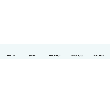
Home
Search
Bookings
Messages
Favorites
English
How it works
Help
Terms & Privacy
Pricing