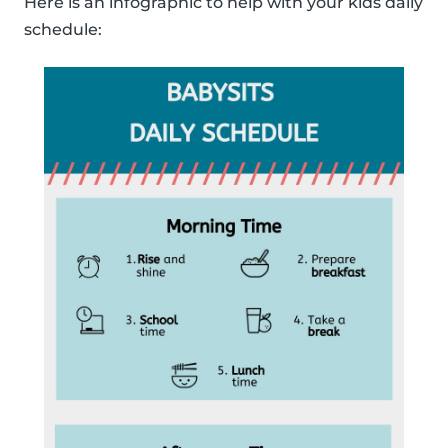
Here is an infographic to help with your kids daily
schedule: