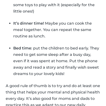
some toys to play with it (especially for the
little ones!)
It’s dinner time!
Maybe you can cook the
meal together. You can repeat the same
routine as lunch.
Bed time
: put the children to bed early. They
need to get some sleep after a busy day,
even if it was spent at home. Put the phone
away and read a story and finally wish sweet
dreams to your lovely kids!
A good rule of thumb is to try and do at least one
thing that helps your mental and physical health
every day. It’s also good for moms and dads to
practice this as we adapt to our new daily