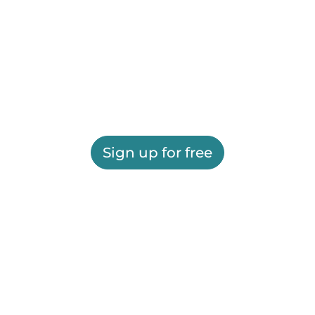
Sign up for free