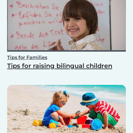
Tips for Families
Tips for raising bilingual children