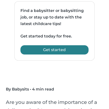
Find a babysitter or babysitting
job, or stay up to date with the
latest childcare tips!
Get started today for free.
Get started
By Babysits
•
4 min read
Are you aware of the importance of a