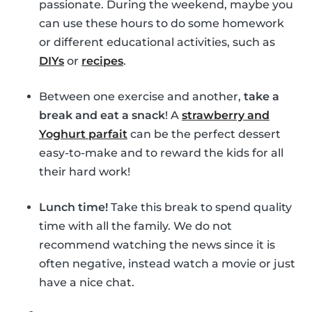
passionate. During the weekend, maybe you
can use these hours to do some homework
or different educational activities, such as
DIYs
or
recipes
.
Between one exercise and another,
take a
break and eat a snack
! A
strawberry and
Yoghurt parfait
can be the perfect dessert
easy-to-make and to reward the kids for all
their hard work!
Lunch time!
Take this break to spend quality
time with all the family. We do not
recommend watching the news since it is
often negative, instead watch a movie or just
have a nice chat.