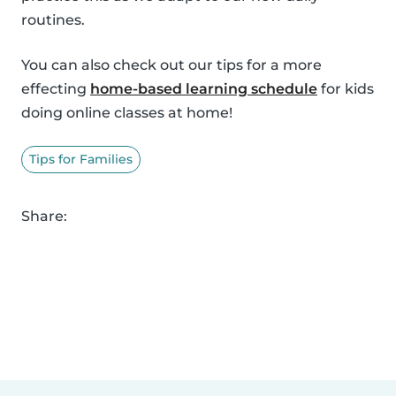
routines.
You can also check out our tips for a more
effecting
home-based learning schedule
for kids
doing online classes at home!
Tips for Families
Share: