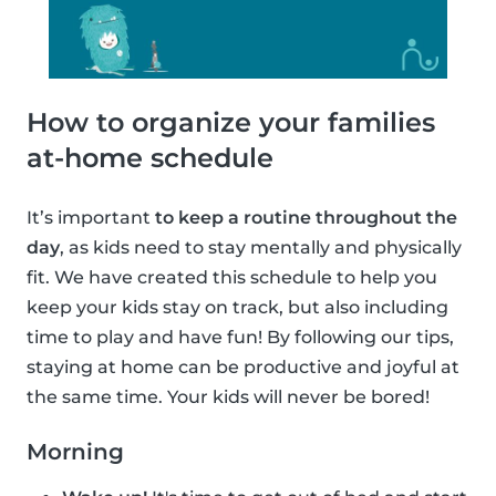
How to organize your families
at-home schedule
It’s important
to keep a routine throughout the
day
, as kids need to stay mentally and physically
fit. We have created this schedule to help you
keep your kids stay on track, but also including
time to play and have fun! By following our tips,
staying at home can be productive and joyful at
the same time. Your kids will never be bored!
Morning