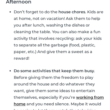
Afternoon
Don’t forget to do the
house chores
. Kids are
at home, not on vacation! Ask them to help
you after lunch, washing the dishes or
cleaning the table. You can also make a fun
activity that involves recycling: ask your kids
to separate all the garbage (food, plastic,
paper, etc.) And give them a sweet as a
reward!
Do some activities that keep them busy
.
Before giving them the freedom to play
around the house and do whatever they
want, give them some ideas to entertain
themselves, especially if you’re
working from
home
and you need silence. Maybe it would