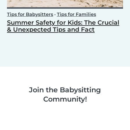
Tips for Babysitters
•
Tips for Families
Summer Safety for Kids: The Crucial
& Unexpected Tips and Fact
Join the Babysitting
Community!