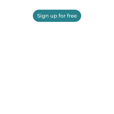
Sign up for free