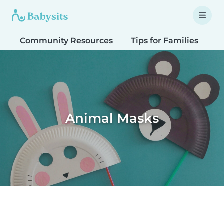
Community Resources
Tips for Families
T
Animal Masks