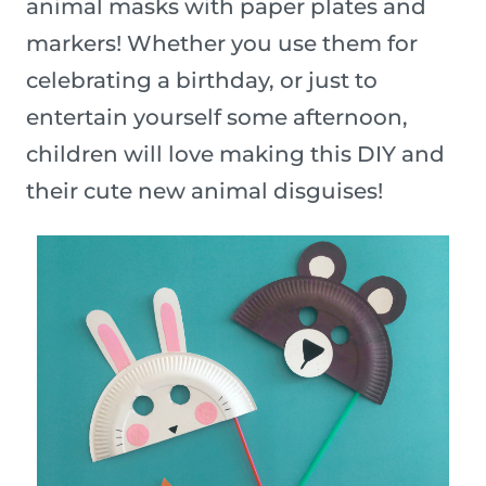
animal masks with paper plates and
markers! Whether you use them for
celebrating a birthday, or just to
entertain yourself some afternoon,
children will love making this DIY and
their cute new animal disguises!