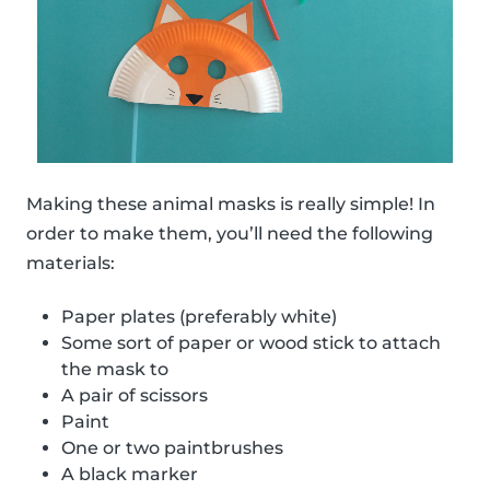
Making these animal masks is really simple! In
order to make them, you’ll need the following
materials:
Paper plates (preferably white)
Some sort of paper or wood stick to attach
the mask to
A pair of scissors
Paint
One or two paintbrushes
A black marker