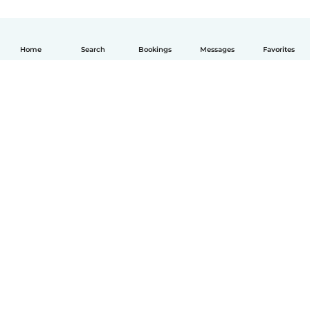
Home
Search
Bookings
Messages
Favorites
English
How it works
Help
Terms & Privacy
Pricing
Company details
Babysits for Work
Community standards