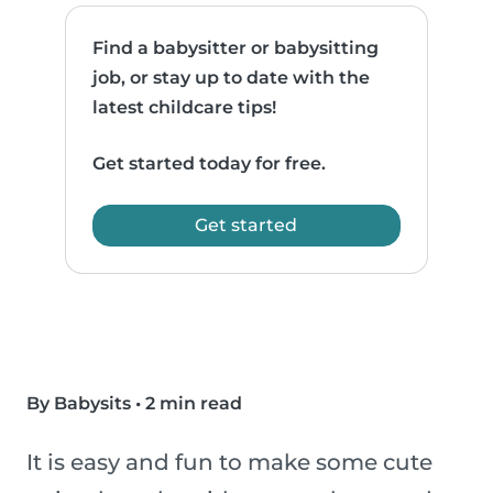
Find a babysitter or babysitting
job, or stay up to date with the
latest childcare tips!
Get started today for free.
Get started
By Babysits
•
2 min read
It is easy and fun to make some cute