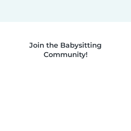
Join the Babysitting
Community!