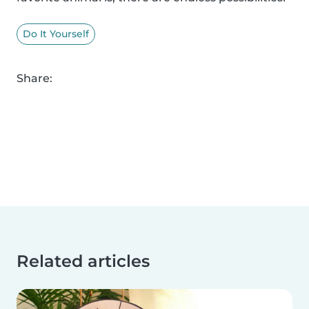
Do It Yourself
Share:
Related articles