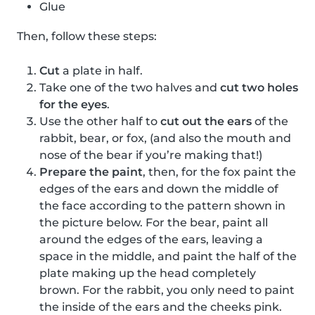
Glue
Then, follow these steps:
Cut
a plate in half.
Take one of the two halves and
cut two holes
for the eyes
.
Use the other half to
cut out the ears
of the
rabbit, bear, or fox, (and also the mouth and
nose of the bear if you’re making that!)
Prepare the paint
, then, for the fox paint the
edges of the ears and down the middle of
the face according to the pattern shown in
the picture below. For the bear, paint all
around the edges of the ears, leaving a
space in the middle, and paint the half of the
plate making up the head completely
brown. For the rabbit, you only need to paint
the inside of the ears and the cheeks pink.