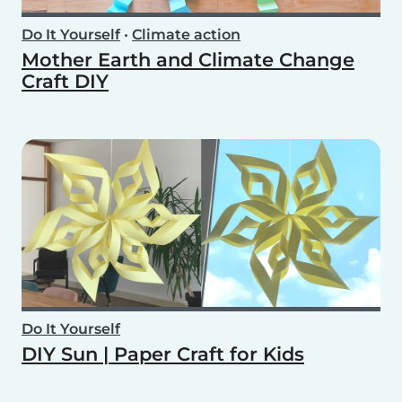
Do It Yourself
•
Climate action
Mother Earth and Climate Change
Craft DIY
Do It Yourself
DIY Sun | Paper Craft for Kids