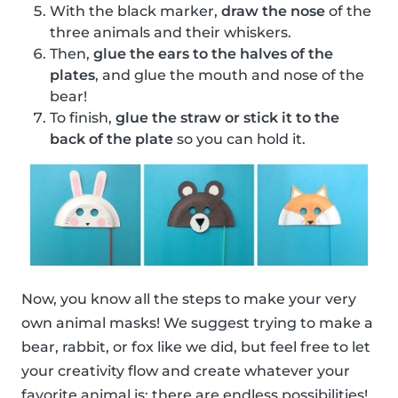
With the black marker,
draw the nose
of the
three animals and their whiskers.
Then,
glue the ears to the halves of the
plates
, and glue the mouth and nose of the
bear!
To finish,
glue the straw or stick it to the
back of the plate
so you can hold it.
Now, you know all the steps to make your very
own animal masks! We suggest trying to make a
bear, rabbit, or fox like we did, but feel free to let
your creativity flow and create whatever your
favorite animal is; there are endless possibilities!