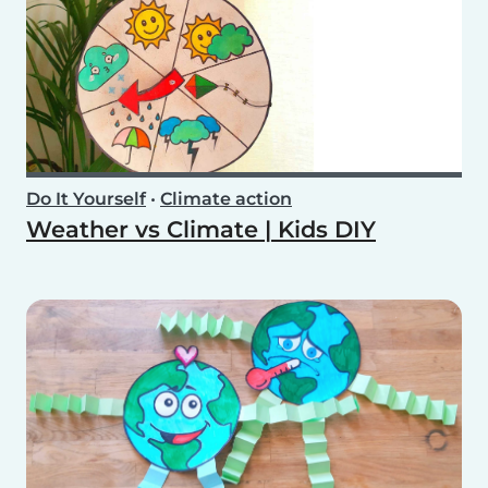
Do It Yourself
•
Climate action
Weather vs Climate | Kids DIY